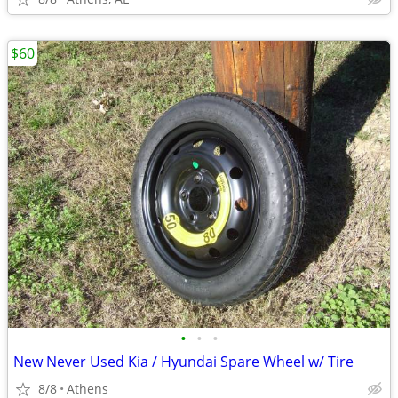
$60
•
•
•
New Never Used Kia / Hyundai Spare Wheel w/ Tire
8/8
Athens