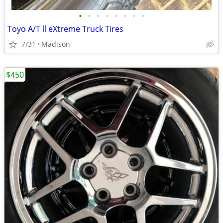
•
•
•
•
•
•
•
•
Toyo A/T ll eXtreme Truck Tires
7/31
Madison
$450