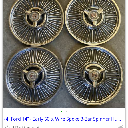
•
•
(4) Ford 14" - Early 60's, Wire Spoke 3-Bar Spinner Hubcaps
8/8
Athens, AL