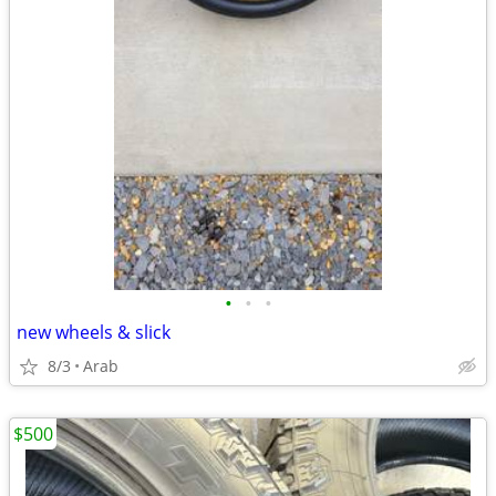
•
•
•
new wheels & slick
8/3
Arab
$500