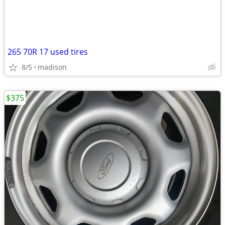
265 70R 17 used tires
8/5
madison
$375