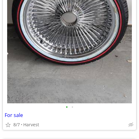
•
•
For sale
8/7
Harvest