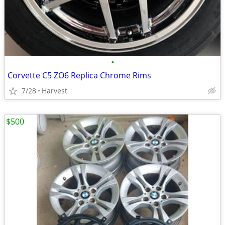
•
Corvette C5 ZO6 Replica Chrome Rims
7/28
Harvest
$500