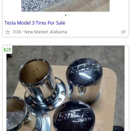
•
Tesla Model 3 Tires For Sale
7/26
New Market ,Alabama
$20