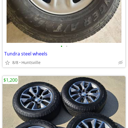
•
•
Tundra steel wheels
8/8
Huntsville
$1,200