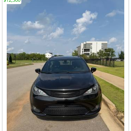
$12,500