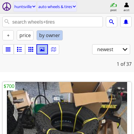
huntsville
auto wheels & tires
post
acct
+
price
by owner
newest
1
of 37
$700