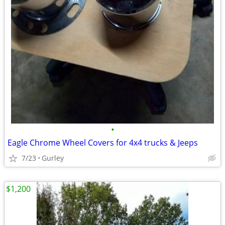
•
Eagle Chrome Wheel Covers for 4x4 trucks & Jeeps
7/23
Gurley
$1,200