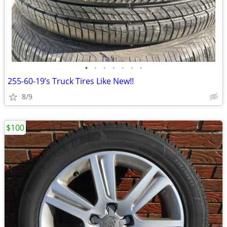
•
•
•
•
•
•
•
255-60-19’s Truck Tires Like New!!
8/9
$100