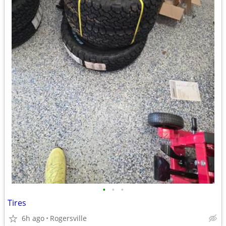
•
•
•
Tires
6h ago
Rogersville