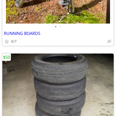
•
•
RUNNING BOARDS
8/7
$50