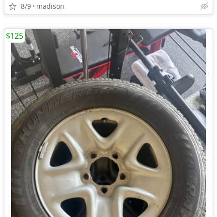
8/9
madison
$125