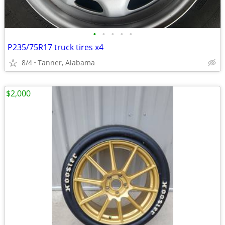
•
•
•
•
•
P235/75R17 truck tires x4
8/4
Tanner, Alabama
$2,000