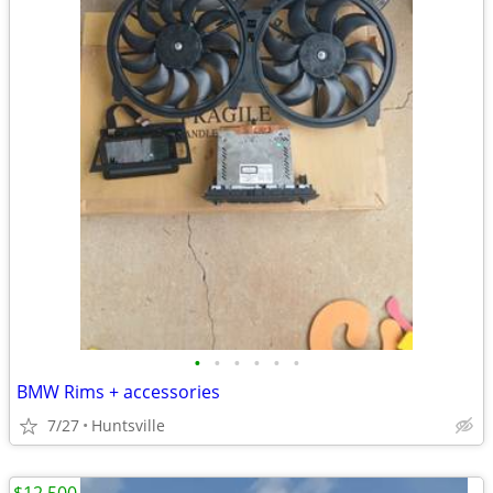
•
•
•
•
•
•
BMW Rims + accessories
7/27
Huntsville