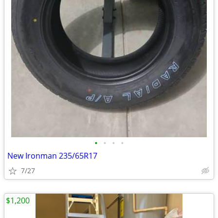
•
•
•
•
New Ironman 235/65R17
7/27
$1,200