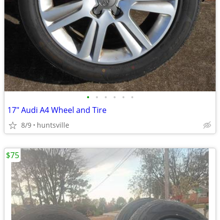
•
•
•
•
•
•
17" Audi A4 Wheel and Tire
8/9
huntsville
$75