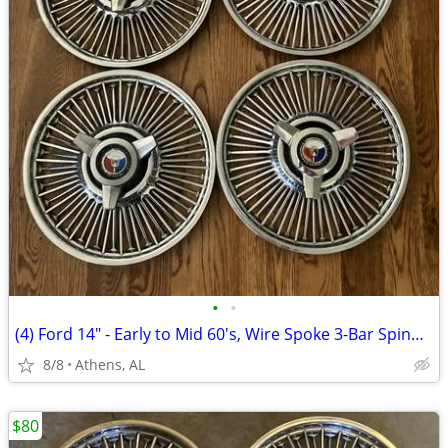
•
•
(4) Ford 14" - Early to Mid 60's, Wire Spoke 3-Bar Spinner Hubcaps
8/8
Athens, AL
$80