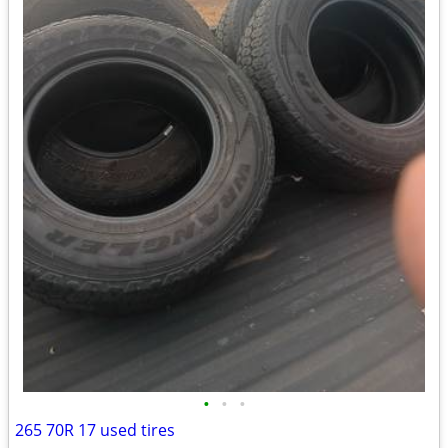
•
•
•
265 70R 17 used tires