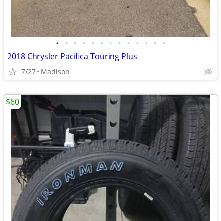
•
•
•
•
•
•
•
•
•
•
•
•
•
2018 Chrysler Pacifica Touring Plus
7/27
Madison
$60