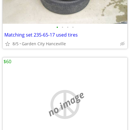
•
•
•
•
Matching set 235-65-17 used tires
8/5
Garden City Hanceville
$60
no image