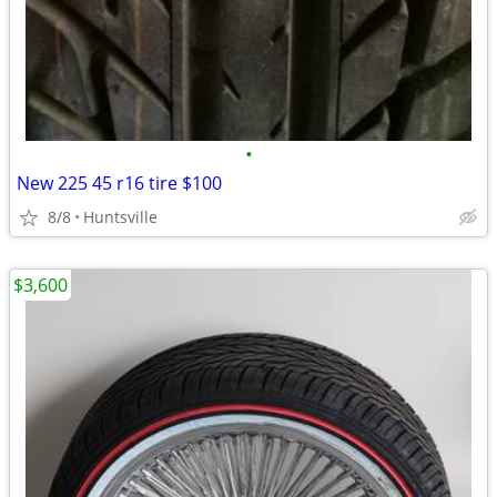
•
New 225 45 r16 tire $100
8/8
Huntsville
$3,600