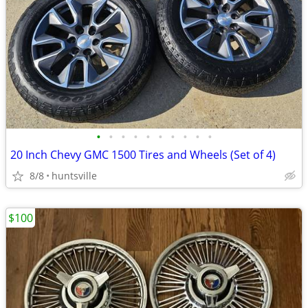
•
•
•
•
•
•
•
•
•
•
20 Inch Chevy GMC 1500 Tires and Wheels (Set of 4)
8/8
huntsville
$100