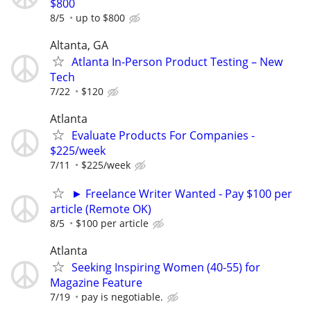
$800
8/5
up to $800
Altanta, GA
Atlanta In-Person Product Testing – New
Tech
7/22
$120
Atlanta
Evaluate Products For Companies -
$225/week
7/11
$225/week
► Freelance Writer Wanted - Pay $100 per
article (Remote OK)
8/5
$100 per article
Atlanta
Seeking Inspiring Women (40-55) for
Magazine Feature
7/19
pay is negotiable.