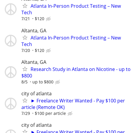
Atlanta In-Person Product Testing – New
Tech
7/21
$120
Altanta, GA
Atlanta In-Person Product Testing – New
Tech
7/20
$120
Altanta, GA
Research Study in Atlanta on Nicotine - up to
$800
8/5
up to $800
city of atlanta
► Freelance Writer Wanted - Pay $100 per
article (Remote OK)
7/29
$100 per article
city of atlanta
► Freelance Writer Wanted - Pay $100 per