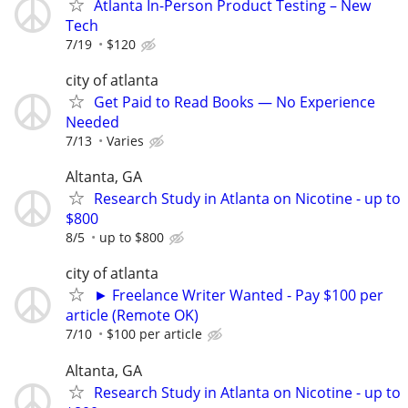
Atlanta In-Person Product Testing – New
Tech
7/19
$120
city of atlanta
Get Paid to Read Books — No Experience
Needed
7/13
Varies
Altanta, GA
Research Study in Atlanta on Nicotine - up to
$800
8/5
up to $800
city of atlanta
► Freelance Writer Wanted - Pay $100 per
article (Remote OK)
7/10
$100 per article
Altanta, GA
Research Study in Atlanta on Nicotine - up to