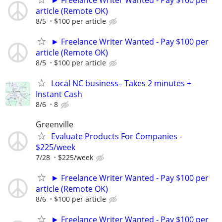
► Freelance Writer Wanted - Pay $100 per
article (Remote OK)
8/5
$100 per article
► Freelance Writer Wanted - Pay $100 per
article (Remote OK)
8/5
$100 per article
Local NC business– Takes 2 minutes +
Instant Cash
8/6
8
Greenville
Evaluate Products For Companies -
$225/week
7/28
$225/week
► Freelance Writer Wanted - Pay $100 per
article (Remote OK)
8/6
$100 per article
► Freelance Writer Wanted - Pay $100 per