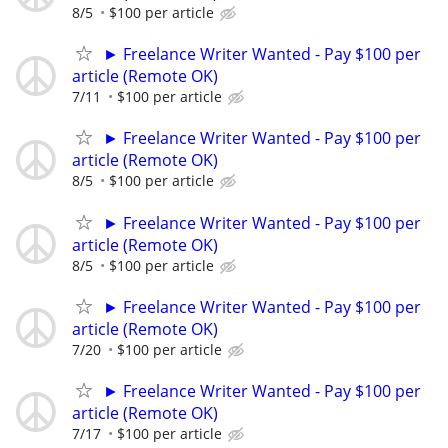
8/5
$100 per article
► Freelance Writer Wanted - Pay $100 per
article (Remote OK)
7/11
$100 per article
► Freelance Writer Wanted - Pay $100 per
article (Remote OK)
8/5
$100 per article
► Freelance Writer Wanted - Pay $100 per
article (Remote OK)
8/5
$100 per article
► Freelance Writer Wanted - Pay $100 per
article (Remote OK)
7/20
$100 per article
► Freelance Writer Wanted - Pay $100 per
article (Remote OK)
7/17
$100 per article