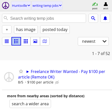
Huntsville
writing temp jobs
post
acct
+
has image
posted today
newest
1 - 7
of 52
► Freelance Writer Wanted - Pay $100 per
article (Remote OK)
8/5
$100 per article
more from nearby areas (sorted by distance)
search a wider area