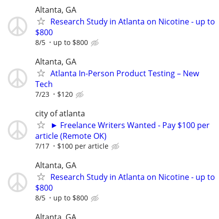
Altanta, GA
Research Study in Atlanta on Nicotine - up to
$800
8/5
up to $800
Altanta, GA
Atlanta In-Person Product Testing – New
Tech
7/23
$120
city of atlanta
► Freelance Writers Wanted - Pay $100 per
article (Remote OK)
7/17
$100 per article
Altanta, GA
Research Study in Atlanta on Nicotine - up to
$800
8/5
up to $800
Altanta, GA