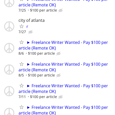
article (Remote OK)
7/25
$100 per article
city of atlanta
r
7/27
► Freelance Writer Wanted - Pay $100 per
article (Remote OK)
8/6
$100 per article
► Freelance Writer Wanted - Pay $100 per
article (Remote OK)
8/5
$100 per article
► Freelance Writer Wanted - Pay $100 per
article (Remote OK)
7/11
$100 per article
► Freelance Writer Wanted - Pay $100 per
article (Remote OK)