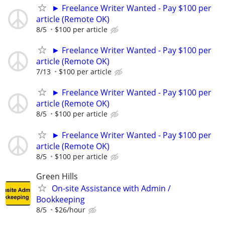
► Freelance Writer Wanted - Pay $100 per
article (Remote OK)
8/5
$100 per article
► Freelance Writer Wanted - Pay $100 per
article (Remote OK)
7/13
$100 per article
► Freelance Writer Wanted - Pay $100 per
article (Remote OK)
8/5
$100 per article
► Freelance Writer Wanted - Pay $100 per
article (Remote OK)
8/5
$100 per article
Green Hills
On-site Assistance with Admin /
Bookkeeping
8/5
$26/hour