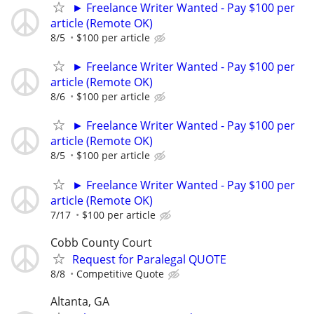
► Freelance Writer Wanted - Pay $100 per
article (Remote OK)
8/5
$100 per article
► Freelance Writer Wanted - Pay $100 per
article (Remote OK)
8/6
$100 per article
► Freelance Writer Wanted - Pay $100 per
article (Remote OK)
8/5
$100 per article
► Freelance Writer Wanted - Pay $100 per
article (Remote OK)
7/17
$100 per article
Cobb County Court
Request for Paralegal QUOTE
8/8
Competitive Quote
Altanta, GA