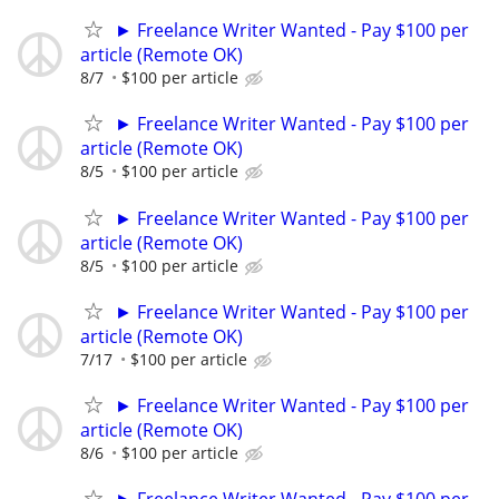
► Freelance Writer Wanted - Pay $100 per
article (Remote OK)
8/7
$100 per article
► Freelance Writer Wanted - Pay $100 per
article (Remote OK)
8/5
$100 per article
► Freelance Writer Wanted - Pay $100 per
article (Remote OK)
8/5
$100 per article
► Freelance Writer Wanted - Pay $100 per
article (Remote OK)
7/17
$100 per article
► Freelance Writer Wanted - Pay $100 per
article (Remote OK)
8/6
$100 per article