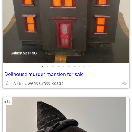
•
•
•
•
•
•
•
•
•
•
Dollhouse murder mansion for sale
7/16
Owens Cross Roads
$10