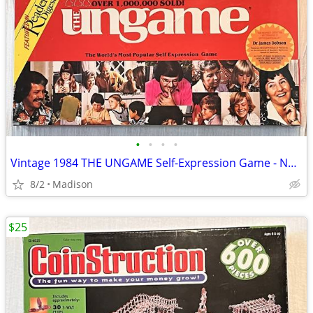
•
•
•
•
Vintage 1984 THE UNGAME Self-Expression Game - New Sealed
8/2
Madison
$25