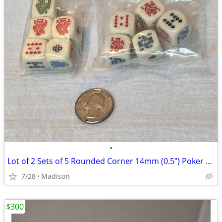
•
Lot of 2 Sets of 5 Rounded Corner 14mm (0.5") Poker Dice
7/28
Madison
$300