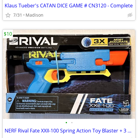
Klaus Tueber's CATAN DICE GAME # CN3120 - Complete
7/31
Madison
$10
•
•
NERF Rival Fate XXII-100 Spring Action Toy Blaster + 3 Accu Rounds New