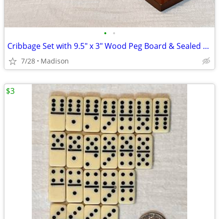
•
•
Cribbage Set with 9.5" x 3" Wood Peg Board & Sealed Deck Of Cards
7/28
Madison
$3