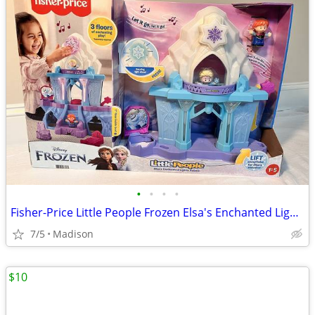
•
•
•
•
Fisher-Price Little People Frozen Elsa's Enchanted Lights Palace - New
7/5
Madison
$10