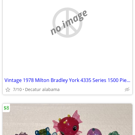
no image
Vintage 1978 Milton Bradley York 4335 Series 1500 Piece Puzzle
7/10
Decatur alabama
$8