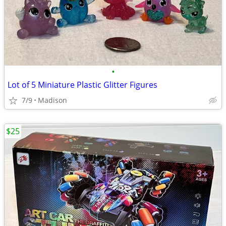
•
Lot of 5 Miniature Plastic Glitter Figures
7/9
Madison
$25