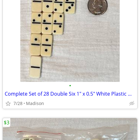
•
Complete Set of 28 Double Six 1" x 0.5" White Plastic Dominoes
7/28
Madison
$3