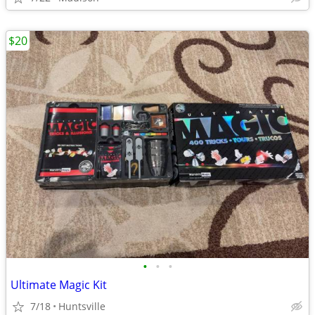
$20
•
•
•
Ultimate Magic Kit
7/18
Huntsville