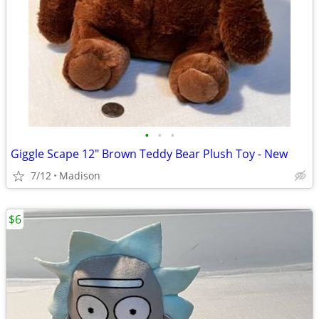
•
•
•
Giggle Scape 12" Brown Teddy Bear Plush Toy - New
7/12
Madison
$6