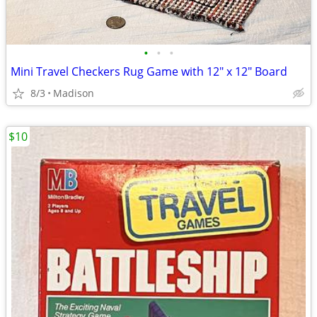
•
•
•
Mini Travel Checkers Rug Game with 12" x 12" Board
8/3
Madison
$10