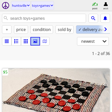
huntsville
toys+games
post
acct
+
price
condition
sold by
✓ delivery availab
newest
1 - 2
of 36
$5