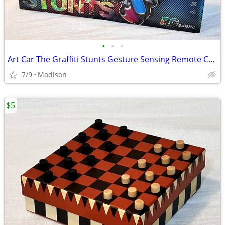
•
•
•
Art Car The Graffiti Stunts Gesture Sensing Remote Controlled Car New
7/9
Madison
$5