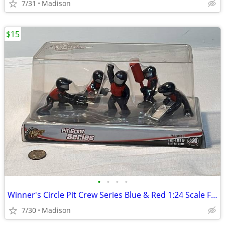
7/31
Madison
$15
•
•
•
•
Winner's Circle Pit Crew Series Blue & Red 1:24 Scale Figure Set - New
7/30
Madison