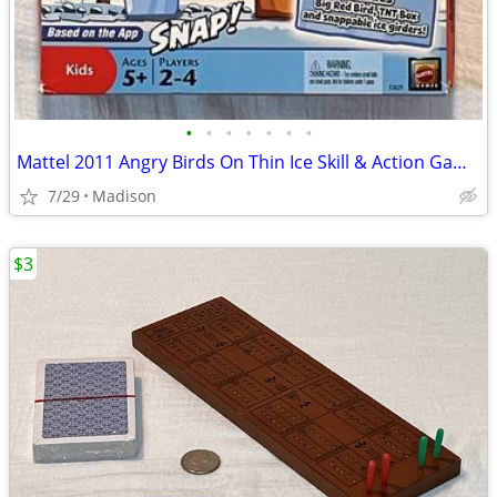
•
•
•
•
•
•
•
Mattel 2011 Angry Birds On Thin Ice Skill & Action Game #X3029
7/29
Madison
$3