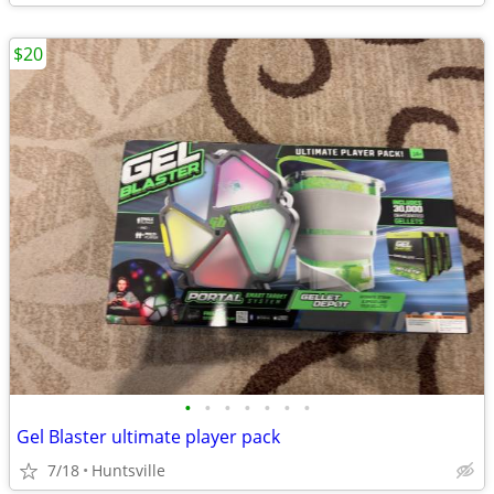
$20
•
•
•
•
•
•
•
Gel Blaster ultimate player pack
7/18
Huntsville