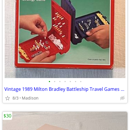
•
•
•
•
•
•
•
Vintage 1989 Milton Bradley Battleship Travel Games Edition - Complete
8/3
Madison
$30