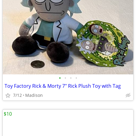
•
•
•
•
Toy Factory Rick & Morty 7" Rick Plush Toy with Tag
7/12
Madison
$10