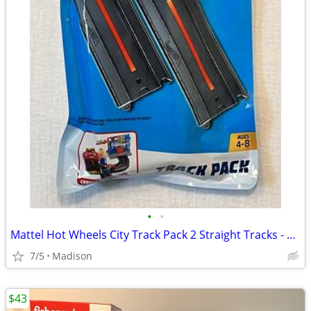
•
•
Mattel Hot Wheels City Track Pack 2 Straight Tracks - New
7/5
Madison
$43