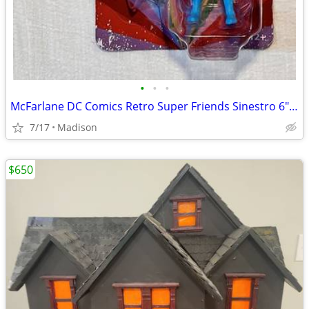
•
•
•
McFarlane DC Comics Retro Super Friends Sinestro 6" Action Figure New
7/17
Madison
$650