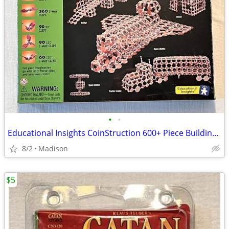
•
•
Educational Insights CoinStruction 600+ Piece Building Kit - New
8/2
Madison
$5