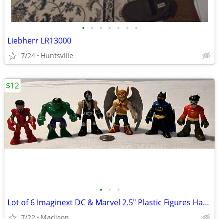
•
•
•
•
•
•
•
Liebherr LR13000
7/24
Huntsville
$12
•
•
•
Lot of 6 Imaginext DC & Marvel 2.5" Plastic Figures Hawkman Hulk Bane
7/22
Madison