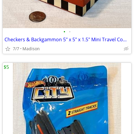
•
•
Checkers & Backgammon 5" x 5" x 1.5" Mini Travel Combo Set
7/7
Madison
$5