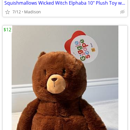
Squishmallows Wicked Witch Elphaba 10" Plush Toy with Tag - New
7/12
Madison
$12