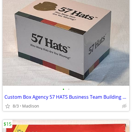
•
•
Custom Box Agency 57 HATS Business Team Building Card Game - New
8/3
Madison
$15