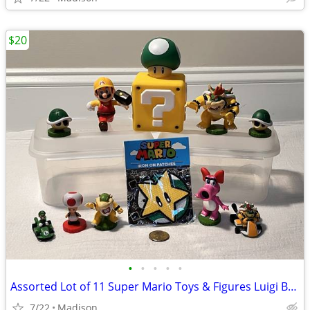
$20
•
•
•
•
•
Assorted Lot of 11 Super Mario Toys & Figures Luigi Bowser Toad Birdo
7/22
Madison