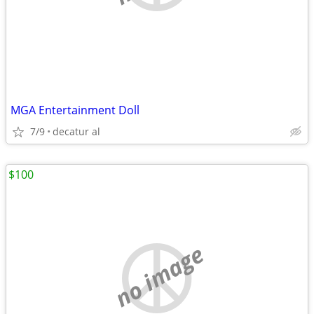
MGA Entertainment Doll
7/9
decatur al
$100
no image