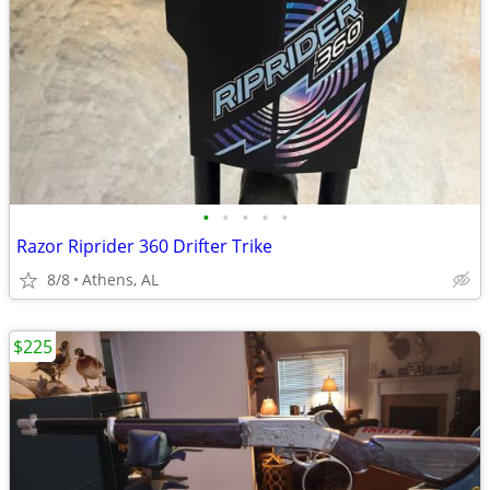
•
•
•
•
•
Razor Riprider 360 Drifter Trike
8/8
Athens, AL
$225