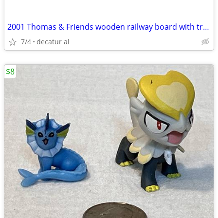
2001 Thomas & Friends wooden railway board with track, buildings & 43
7/4
decatur al
$8