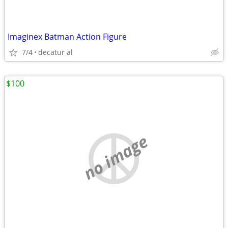
Imaginex Batman Action Figure
7/4
decatur al
$100
no image