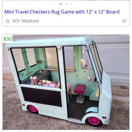
•
•
•
Mini Travel Checkers Rug Game with 12" x 12" Board
8/3
Madison
$30