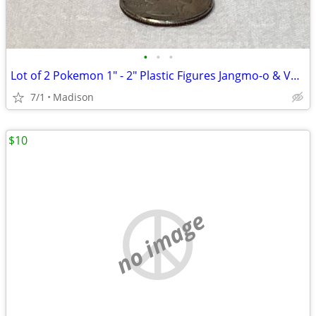
•
•
•
Lot of 2 Pokemon 1" - 2" Plastic Figures Jangmo-o & Vaporeon
7/1
Madison
$10
no image