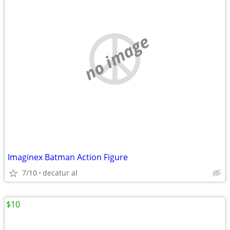
no image
Imaginex Batman Action Figure
7/10
decatur al
$10