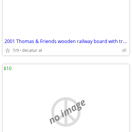
2001 Thomas & Friends wooden railway board with track, buildings & 43
7/9
decatur al
$10
no image