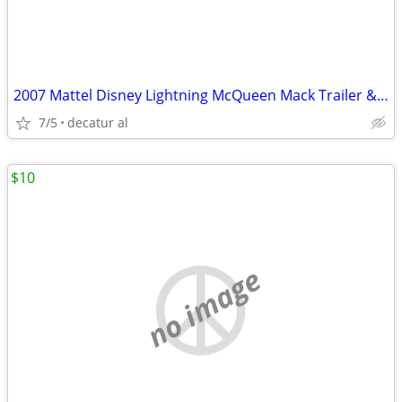
2007 Mattel Disney Lightning McQueen Mack Trailer & McQueen Car
7/5
decatur al
$10
no image