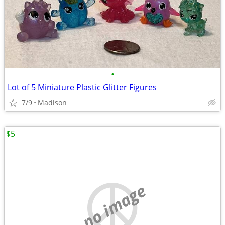
•
Lot of 5 Miniature Plastic Glitter Figures
7/9
Madison
$5
no image