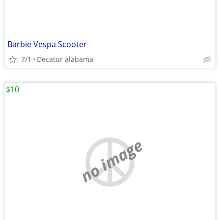
Barbie Vespa Scooter
7/1
Decatur alabama
$10
no image