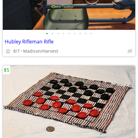
•
•
•
•
•
•
•
•
•
Hubley Rifleman Rifle
8/7
Madison/Harvest
$5