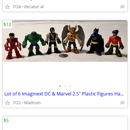
7/24
decatur al
$12
•
•
•
Lot of 6 Imaginext DC & Marvel 2.5" Plastic Figures Hawkman Hulk Bane
7/22
Madison
$5