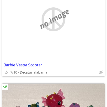
no image
Barbie Vespa Scooter
7/10
Decatur alabama
$8