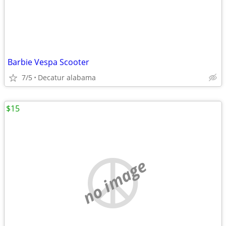
Barbie Vespa Scooter
7/5
Decatur alabama
$15
no image