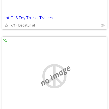
Lot Of 3 Toy Trucks Trailers
7/1
Decatur al
$5
no image