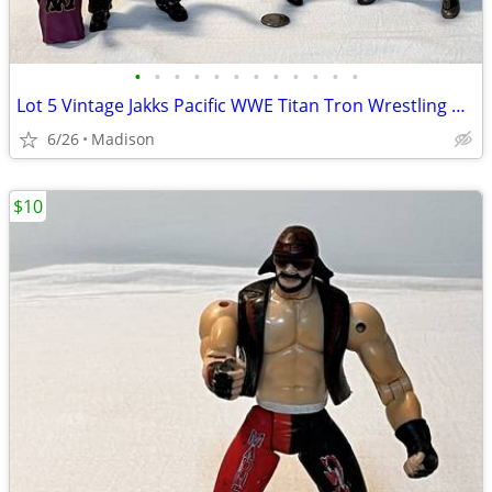
•
•
•
•
•
•
•
•
•
•
•
•
Lot 5 Vintage Jakks Pacific WWE Titan Tron Wrestling Action Figures
6/26
Madison
$10