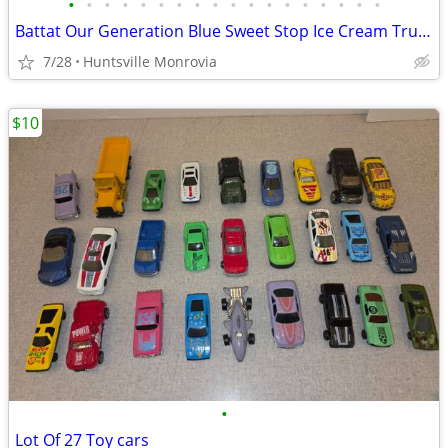
•
•
•
•
•
•
•
•
•
•
•
•
•
•
•
•
•
•
Battat Our Generation Blue Sweet Stop Ice Cream Truck for 18" dolls
7/28
Huntsville Monrovia
$10
•
Lot Of 27 Toy cars