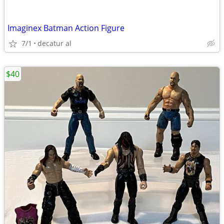
Imaginex Batman Action Figure
7/1
decatur al
$40