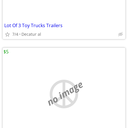
Lot Of 3 Toy Trucks Trailers
7/4
Decatur al
$5
no image