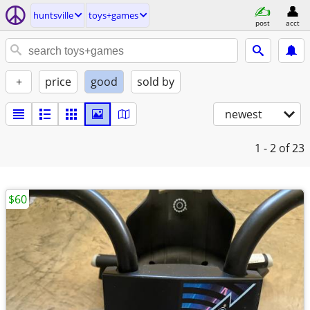
huntsville
toys+games
post
acct
+
price
good
sold by
newest
1 - 2
of 23
$60