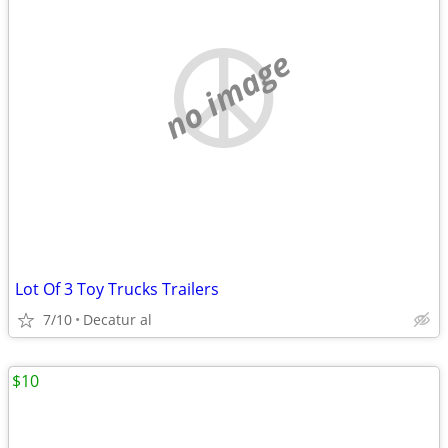
no image
Lot Of 3 Toy Trucks Trailers
7/10
Decatur al
$10