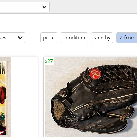
est
price
condition
sold by
✓ from t
$27