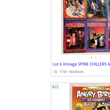
•
•
•
7/30
Madison
$22