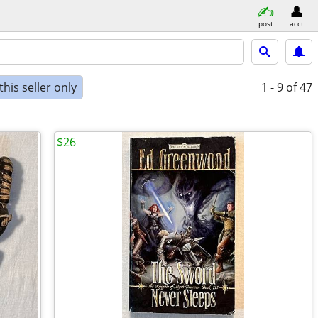
post
acct
his seller only
1 - 9
of 47
$26