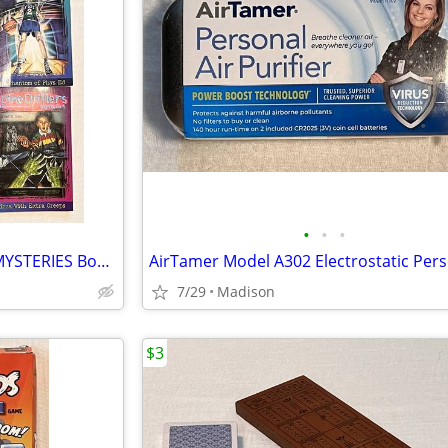
•
•
•
Lot 6 Vintage SPINE CHILLERS MYSTERIES Books #'s 1 4 5 7 8 12 by Katz
7/29
Madison
$3