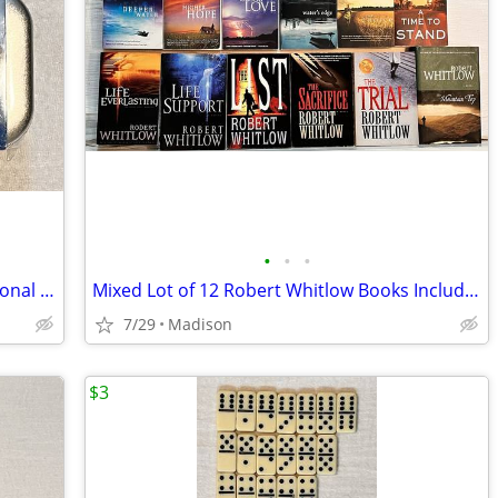
•
•
•
AirTamer Model A302 Electrostatic Personal & Portable Air Purifier
Mixed Lot of 12 Robert Whitlow Books Including Tides Of Truth Series
7/29
Madison
$3