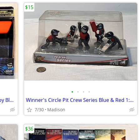
$15
•
•
•
•
NERF Rival Fate XXII-100 Spring Action Toy Blaster + 3 Accu Rounds New
Winner's Circle Pit Crew Series Blue & Red 1:24 Scale Figure Set - New
7/30
Madison
$36