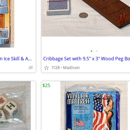
•
•
Mattel 2011 Angry Birds On Thin Ice Skill & Action Game #X3029
7/28
Madison
$25