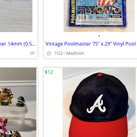
•
Lot of 2 Sets of 5 Rounded Corner 14mm (0.5") Poker Dice
7/22
Madison
$12