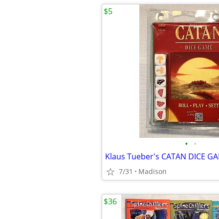
$5
•
•
7/31
Madison
$36