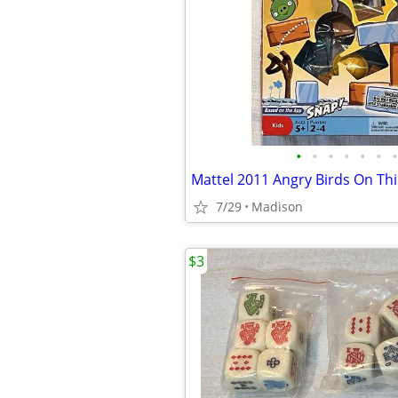
•
•
•
•
•
•
•
7/29
Madison
$3