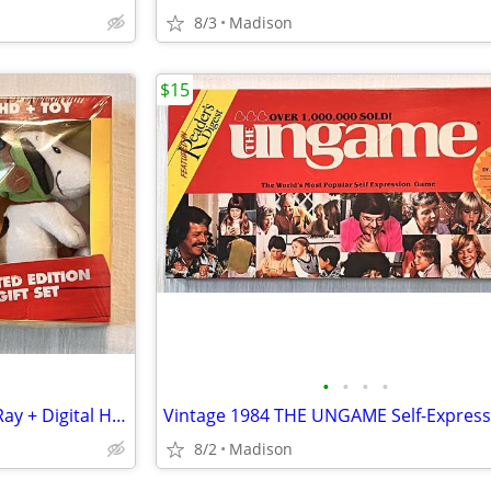
8/3
Madison
$15
•
•
•
•
The Peanuts Movie DVD + Blu-Ray + Digital HD + Toy Limited Edition Set
8/2
Madison