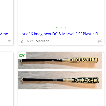
•
•
•
Vintage Poolmaster 75" x 29" Vinyl Pool American Flag Air Mattress New
Lot of 6 Imaginext DC & Marvel 2.5" Plastic Figures Hawkman Hulk Bane
7/22
Madison
$80