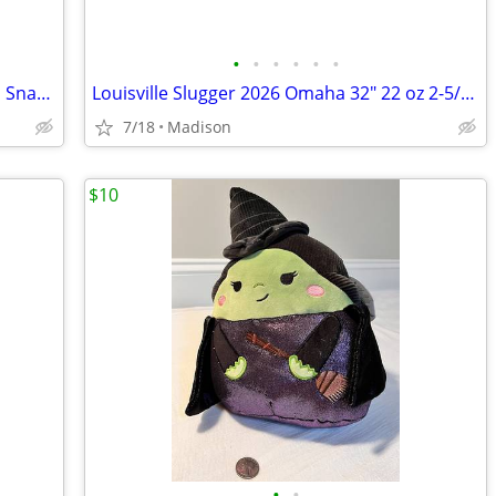
•
•
•
•
•
•
Vintage Twins Enterprise Atlanta Braves Snap Back Ball Cap Hat
Louisville Slugger 2026 Omaha 32" 22 oz 2-5/8" Barrel ST7 Alloy Bat
7/18
Madison
$10
•
•