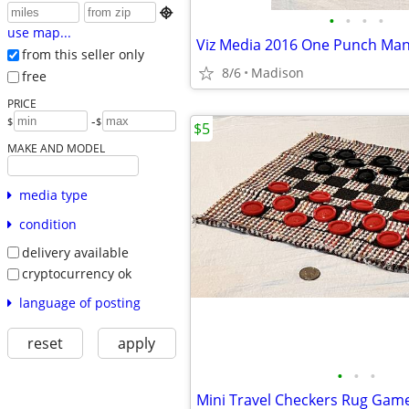

•
•
•
•
use map...
from this seller only
8/6
Madison
free
PRICE
-
$
$
$5
MAKE AND MODEL
media type
condition
delivery available
cryptocurrency ok
language of posting
reset
apply
•
•
•