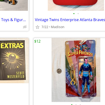
•
•
Assorted Lot of 11 Super Mario Toys & Figures Luigi Bowser Toad Birdo
7/22
Madison
$12
•
•
•