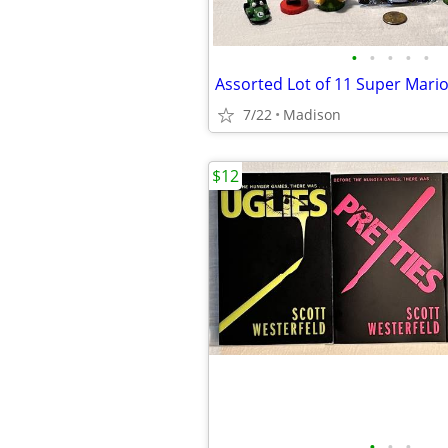
•
•
•
•
•
7/22
Madison
$12
•
•
•