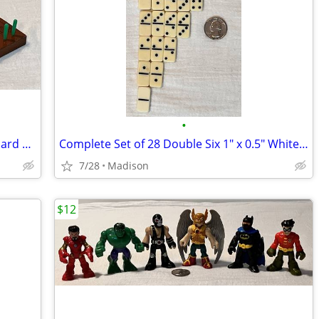
•
Cribbage Set with 9.5" x 3" Wood Peg Board & Sealed Deck Of Cards
Complete Set of 28 Double Six 1" x 0.5" White Plastic Dominoes
7/28
Madison
$12