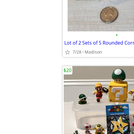
•
7/28
Madison
$20