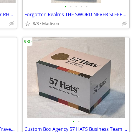
•
•
•
•
•
Rawlings Model CHA2B 13" Black Leather RHT Baseball Glove
Forgotten Realms THE SWORD NEVER SLEEPS 1st Ed Book by Greenwood
8/3
Madison
$30
•
•
Vintage 1989 Milton Bradley Battleship Travel Games Edition - Complete
Custom Box Agency 57 HATS Business Team Building Card Game - New