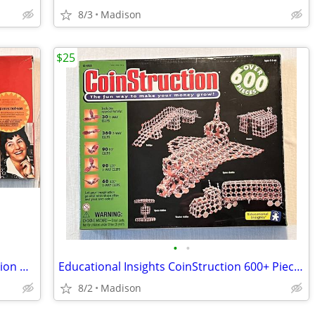
8/3
Madison
$25
•
•
Vintage 1984 THE UNGAME Self-Expression Game - New Sealed
Educational Insights CoinStruction 600+ Piece Building Kit - New
8/2
Madison