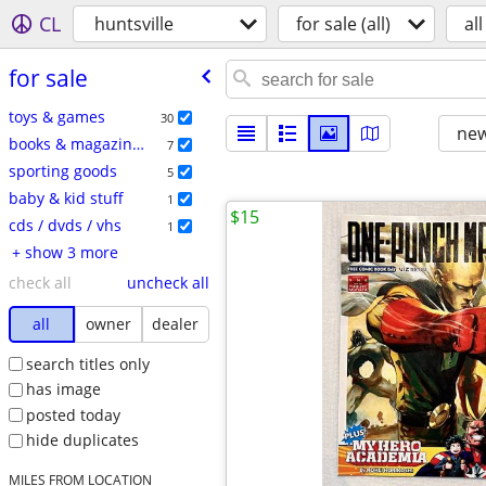
CL
huntsville
for sale (all)
all
for sale
toys & games
30
new
books & magazines
7
sporting goods
5
baby & kid stuff
1
$15
cds / dvds / vhs
1
+ show 3 more
check all
uncheck all
all
owner
dealer
search titles only
has image
posted today
hide duplicates
MILES FROM LOCATION