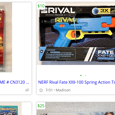
$10
•
•
Klaus Tueber's CATAN DICE GAME # CN3120 - Complete
7/31
Madison
$25