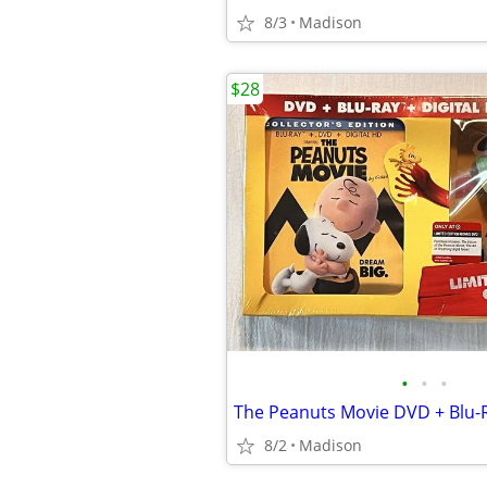
8/3
Madison
$28
•
•
•
8/2
Madison