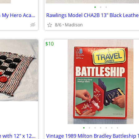
•
•
•
Viz Media 2016 One Punch Man My Hero Academia FCBD Comic #1
8/6
Madison
$10
•
•
•
•
•
•
•
Mini Travel Checkers Rug Game with 12" x 12" Board