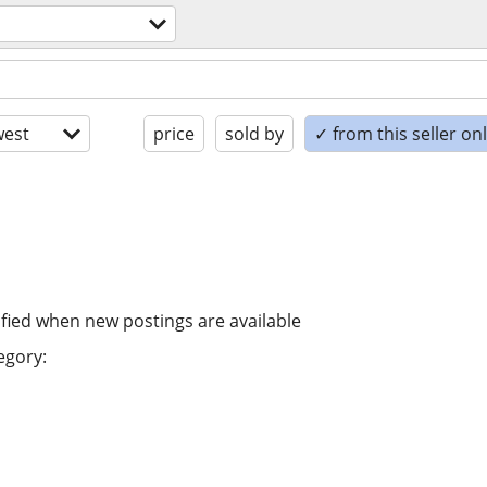
est
price
sold by
✓ from this seller on
ified when new postings are available
egory: