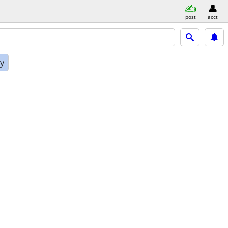
post
acct
ly