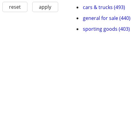
reset
apply
cars & trucks (493)
general for sale (440)
sporting goods (403)