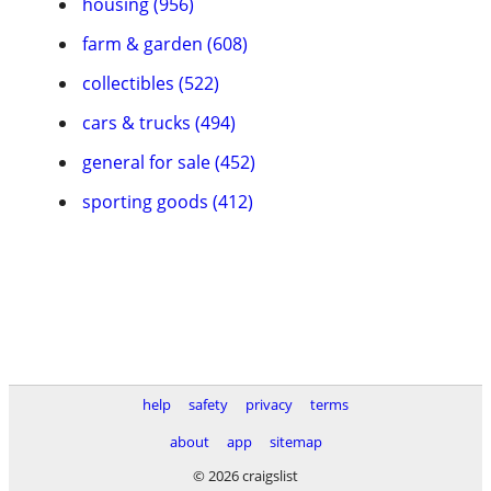
housing (956)
farm & garden (608)
collectibles (522)
cars & trucks (494)
general for sale (452)
sporting goods (412)
help
safety
privacy
terms
about
app
sitemap
© 2026 craigslist