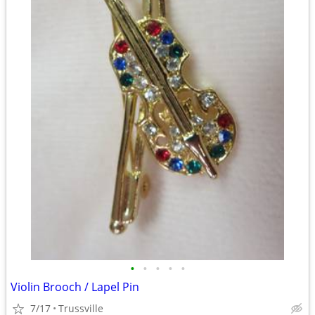
•
•
•
•
•
Violin Brooch / Lapel Pin
7/17
Trussville