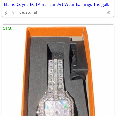
Elaine Coyne ECII American Art Wear Earrings The gallery In Atlanta
7/4
decatur al
$150