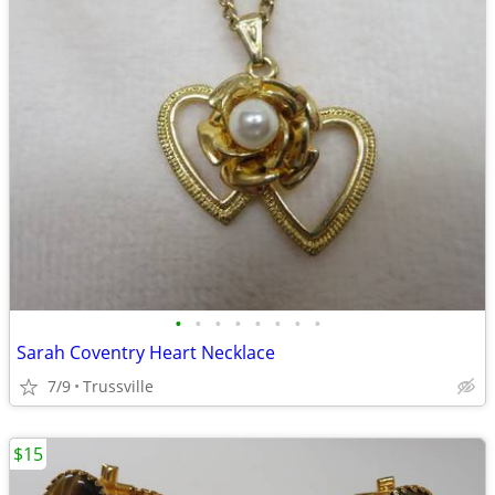
•
•
•
•
•
•
•
•
Sarah Coventry Heart Necklace
7/9
Trussville
$15