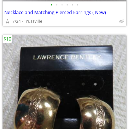
•
•
•
•
•
•
Necklace and Matching Pierced Earrings ( New)
7/24
Trussville
$10