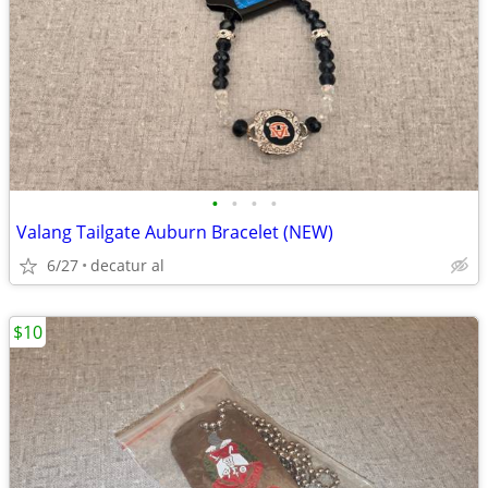
•
•
•
•
Valang Tailgate Auburn Bracelet (NEW)
6/27
decatur al
$10