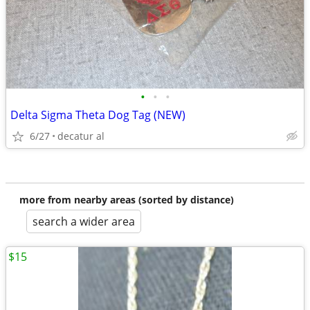
•
•
•
Delta Sigma Theta Dog Tag (NEW)
6/27
decatur al
more from nearby areas (sorted by distance)
search a wider area
$15