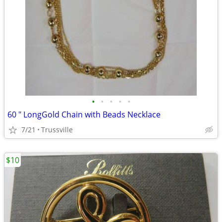
•
•
•
•
•
60 " LongGold Chain with Beads Necklace
7/21
Trussville
$10