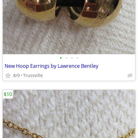
•
•
•
•
New Hoop Earrings by Lawrence Bentley
8/9
Trussville
$10