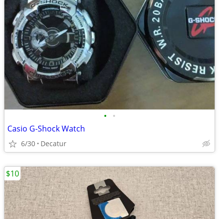
•
•
Casio G-Shock Watch
6/30
Decatur
$10