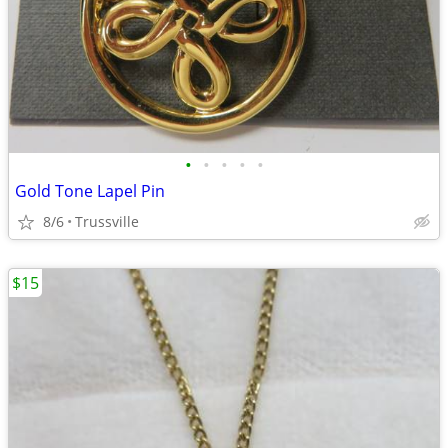
•
•
•
•
•
Gold Tone Lapel Pin
8/6
Trussville
$15