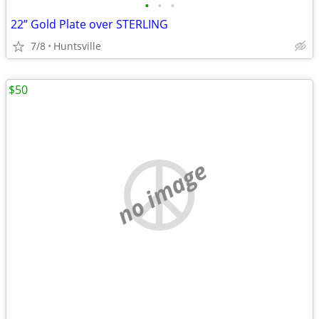
•
•
•
22” Gold Plate over STERLING
7/8
Huntsville
$50
no image