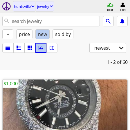
huntsville
jewelry
post
acct
+
price
new
sold by
newest
1 - 2
of 60
$1,000