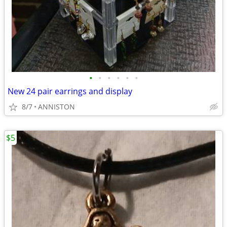
•
•
•
•
•
•
New 24 pair earrings and display
8/7
ANNISTON
$5