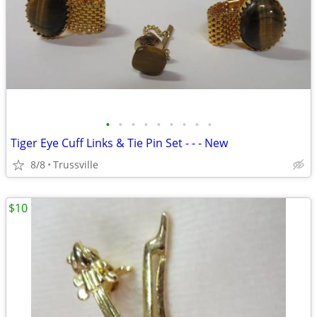
•
•
•
•
•
•
•
•
•
Tiger Eye Cuff Links & Tie Pin Set - - - New
8/8
Trussville
$10