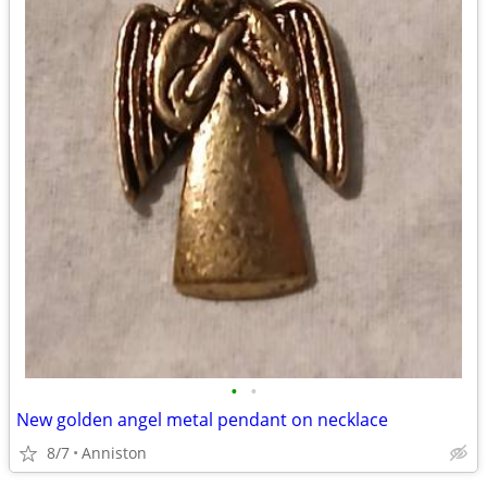
•
•
New golden angel metal pendant on necklace
8/7
Anniston