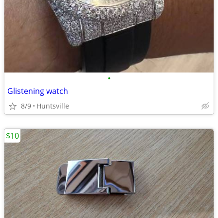
•
Glistening watch
8/9
Huntsville
$10