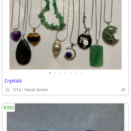
•
•
•
•
•
•
•
Crystals
7/12
Hazel Green
$300