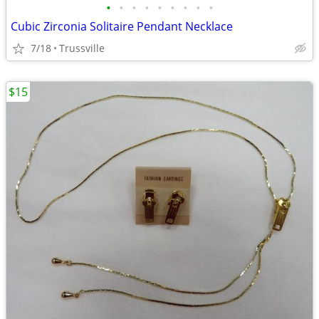
•
•
•
•
•
•
•
•
•
Cubic Zirconia Solitaire Pendant Necklace
7/18
Trussville
$15