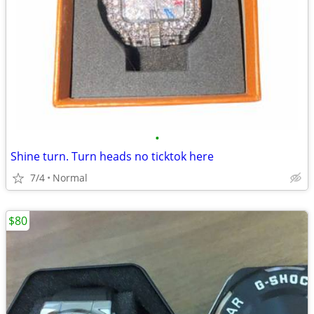
•
Shine turn. Turn heads no ticktok here
7/4
Normal
$80