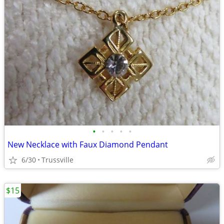
•
•
•
•
•
New Necklace with Faux Diamond Pendant
6/30
Trussville
$15