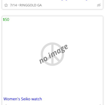
7/14
RINGGOLD GA
$50
no image
Women's Seiko watch