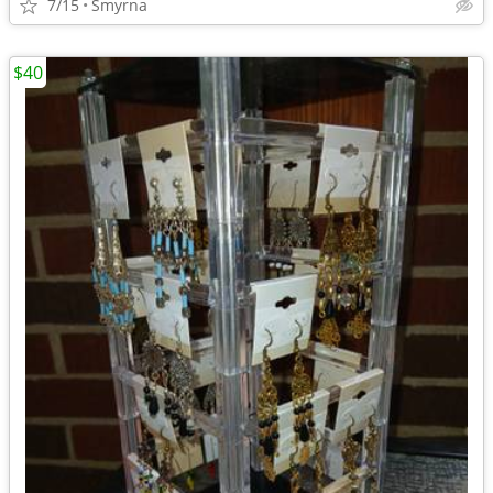
7/15
Smyrna
$40