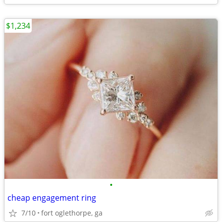
$1,234
•
cheap engagement ring
7/10
fort oglethorpe, ga