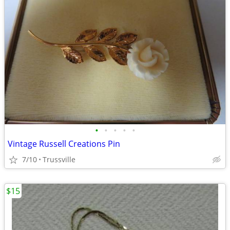
•
•
•
•
•
Vintage Russell Creations Pin
7/10
Trussville
$15