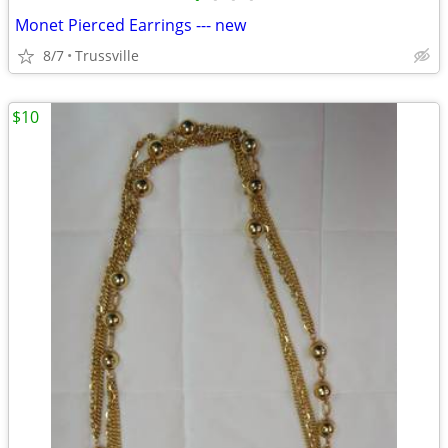
Monet Pierced Earrings --- new
8/7
Trussville
$10