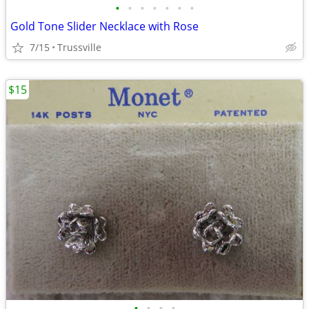
•
•
•
•
•
•
•
Gold Tone Slider Necklace with Rose
7/15
Trussville
$15
•
•
•
•