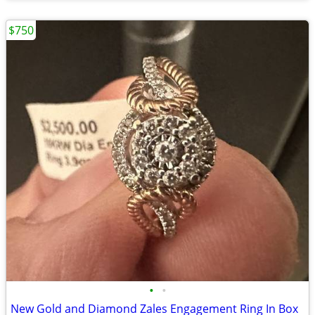
$750
•
•
New Gold and Diamond Zales Engagement Ring In Box