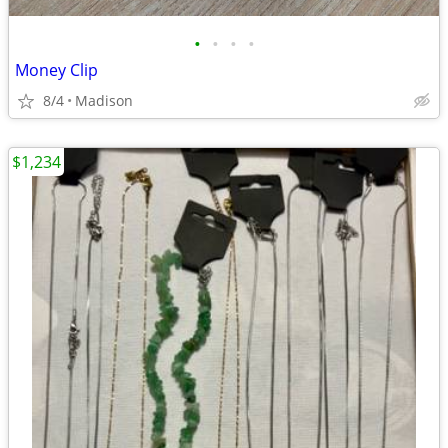
•
•
•
•
Money Clip
8/4
Madison
$1,234