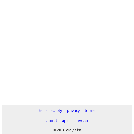
help
safety
privacy
terms
about
app
sitemap
© 2026 craigslist