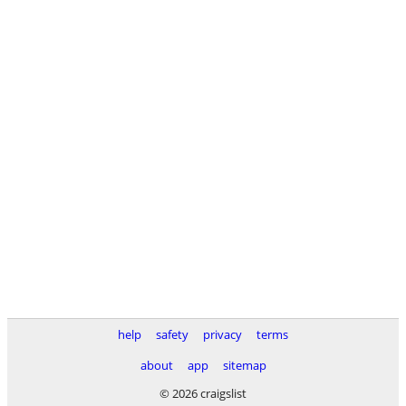
help
safety
privacy
terms
about
app
sitemap
© 2026 craigslist