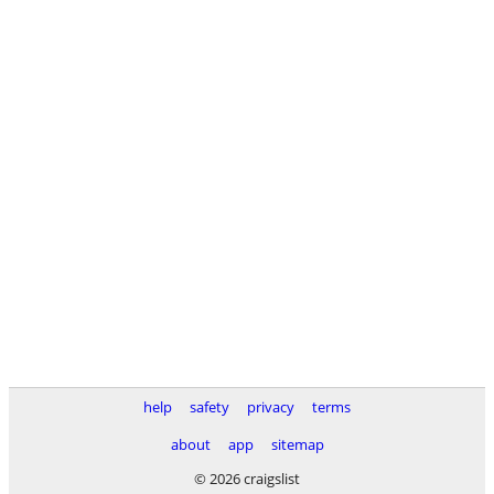
help
safety
privacy
terms
about
app
sitemap
© 2026 craigslist