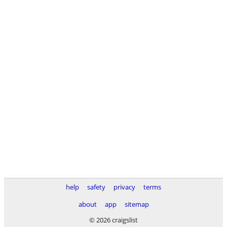
help
safety
privacy
terms
about
app
sitemap
© 2026 craigslist