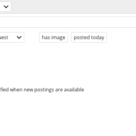
est
has image
posted today
ified when new postings are available