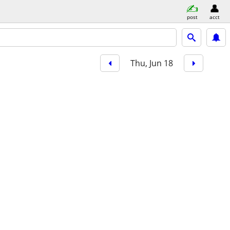
post
acct
Thu, Jun 18