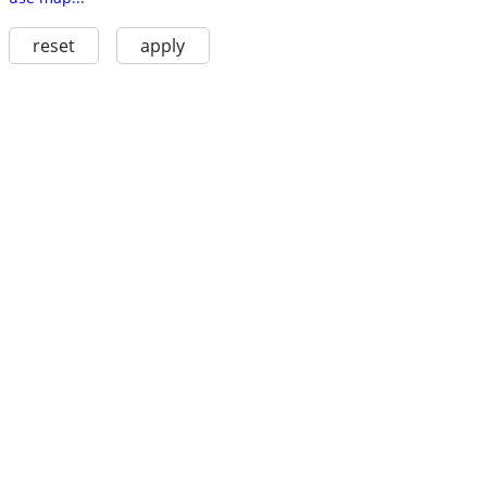
reset
apply