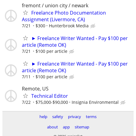
fremont / union city / newark
Freelance Photo Documentation
Assignment (Livermore, CA)
7/21
$300
Hunterbrook Media
► Freelance Writer Wanted - Pay $100 per
article (Remote OK)
7/21
$100 per article
► Freelance Writer Wanted - Pay $100 per
article (Remote OK)
7/11
$100 per article
Remote, US
Technical Editor
7/22
$75,000-$90,000
Insignia Environmental
help
safety
privacy
terms
about
app
sitemap