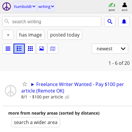
humboldt
writing
post
acct
+
has image
posted today
newest
1 - 6
of 20
► Freelance Writer Wanted - Pay $100 per
article (Remote OK)
8/1
$100 per article
more from nearby areas (sorted by distance)
search a wider area