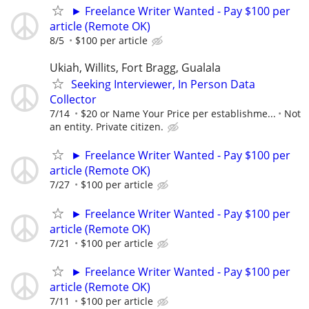
► Freelance Writer Wanted - Pay $100 per
article (Remote OK)
8/5
$100 per article
Ukiah, Willits, Fort Bragg, Gualala
Seeking Interviewer, In Person Data
Collector
7/14
$20 or Name Your Price per establishme...
Not
an entity. Private citizen.
► Freelance Writer Wanted - Pay $100 per
article (Remote OK)
7/27
$100 per article
► Freelance Writer Wanted - Pay $100 per
article (Remote OK)
7/21
$100 per article
► Freelance Writer Wanted - Pay $100 per
article (Remote OK)
7/11
$100 per article