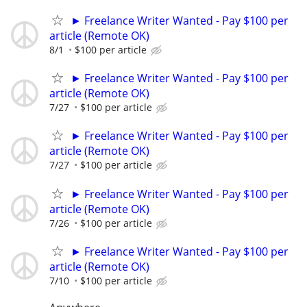
► Freelance Writer Wanted - Pay $100 per
article (Remote OK)
8/1
$100 per article
► Freelance Writer Wanted - Pay $100 per
article (Remote OK)
7/27
$100 per article
► Freelance Writer Wanted - Pay $100 per
article (Remote OK)
7/27
$100 per article
► Freelance Writer Wanted - Pay $100 per
article (Remote OK)
7/26
$100 per article
► Freelance Writer Wanted - Pay $100 per
article (Remote OK)
7/10
$100 per article