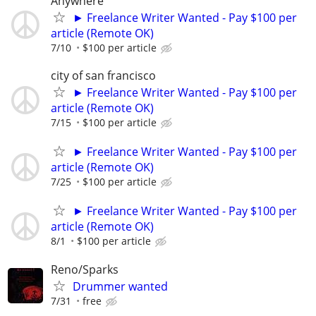
Anywhere
► Freelance Writer Wanted - Pay $100 per
article (Remote OK)
7/10
$100 per article
city of san francisco
► Freelance Writer Wanted - Pay $100 per
article (Remote OK)
7/15
$100 per article
► Freelance Writer Wanted - Pay $100 per
article (Remote OK)
7/25
$100 per article
► Freelance Writer Wanted - Pay $100 per
article (Remote OK)
8/1
$100 per article
Reno/Sparks
Drummer wanted
7/31
free