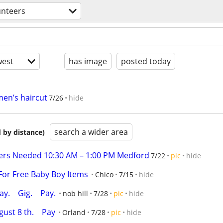
unteers
est
has image
posted today
men’s haircut
7/26
hide
search a wider area
 by distance)
ers Needed 10:30 AM – 1:00 PM Medford
7/22
pic
hide
For Free Baby Boy Items
Chico
7/15
hide
.    Gig.    Pay.
nob hill
7/28
pic
hide
st 8 th.    Pay
Orland
7/28
pic
hide