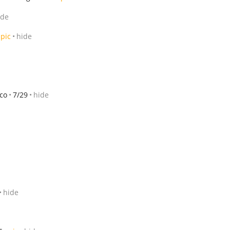
ide
pic
hide
sco
7/29
hide
hide