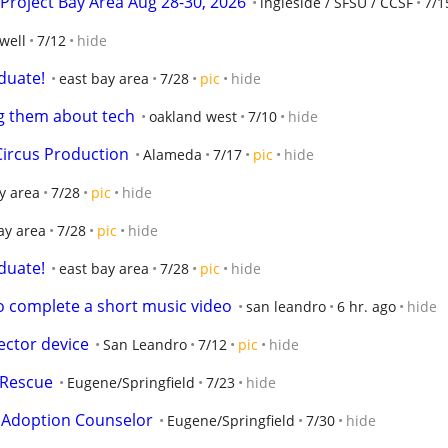
Project Bay Area Aug 28-30, 2026
ingleside / SFSU / CCSF
7/1
well
7/12
hide
duate!
east bay area
7/28
pic
hide
g them about tech
oakland west
7/10
hide
Circus Production
Alameda
7/17
pic
hide
y area
7/28
pic
hide
ay area
7/28
pic
hide
duate!
east bay area
7/28
pic
hide
to complete a short music video
san leandro
6 hr. ago
hide
ector device
San Leandro
7/12
pic
hide
 Rescue
Eugene/Springfield
7/23
hide
t Adoption Counselor
Eugene/Springfield
7/30
hide