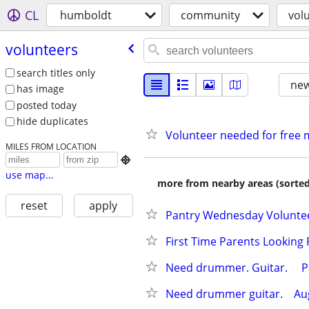
CL
humboldt
community
vol
volunteers
search titles only
new
has image
posted today
hide duplicates
Volunteer needed for free 
MILES FROM LOCATION

use map...
more from nearby areas (sorted
reset
apply
Pantry Wednesday Volunte
First Time Parents Looking 
Need drummer. Guitar.     Pay
Need drummer guitar.    Augu