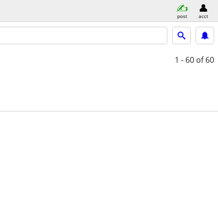
post
acct
1 - 60
of 60