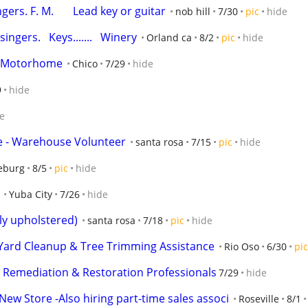
ers. F. M.       Lead key or guitar
nob hill
7/30
pic
hide
ingers.   Keys.......   Winery
Orland ca
8/2
pic
hide
 a Motorhome
Chico
7/29
hide
9
hide
e
ore - Warehouse Volunteer
santa rosa
7/15
pic
hide
eburg
8/5
pic
hide
Yuba City
7/26
hide
lly upholstered)
santa rosa
7/18
pic
hide
 Yard Cleanup & Tree Trimming Assistance
Rio Oso
6/30
pic
y Remediation & Restoration Professionals
7/29
hide
ew Store -Also hiring part-time sales associ
Roseville
8/1