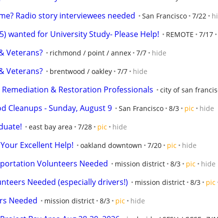
me? Radio story interviewees needed
San Francisco
7/22
h
wanted for University Study- Please Help!
REMOTE
7/17
 & Veterans?
richmond / point / annex
7/7
hide
 & Veterans?
brentwood / oakley
7/7
hide
y Remediation & Restoration Professionals
city of san franci
d Cleanups - Sunday, August 9
San Francisco
8/3
pic
hide
duate!
east bay area
7/28
pic
hide
Your Excellent Help!
oakland downtown
7/20
pic
hide
sportation Volunteers Needed
mission district
8/3
pic
hide
nteers Needed (especially drivers!)
mission district
8/3
pic
rs Needed
mission district
8/3
pic
hide