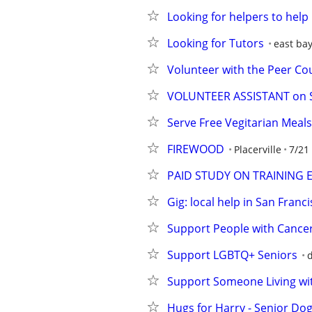
Looking for helpers to hel
Looking for Tutors
east ba
Volunteer with the Peer Cou
VOLUNTEER ASSISTANT on SH
Serve Free Vegitarian Meal
FIREWOOD
Placerville
7/21
PAID STUDY ON TRAINING 
Gig: local help in San Franci
Support People with Cancer
Support LGBTQ+ Seniors
d
Support Someone Living wi
Hugs for Harry - Senior Dog