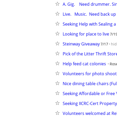
A. Gig.    Need drummer. Sing
Live.   Music.  Need back up s
Seeking Help with Sealing
Looking for place to live
7/1
Steinway Giveaway
7/17
hid
Pick of the Litter Thrift St
Help feed cat colonies
Ros
Volunteers for photo shoot
Nice dining table chairs (Fu
Seeking Affordable or Free
Seeking IICRC-Cert Propert
Volunteers welcomed at ReN