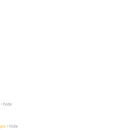
hide
pic
hide