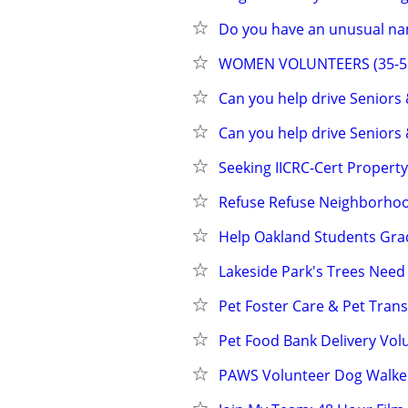
Do you have an unusual na
WOMEN VOLUNTEERS (35-55) 
Can you help drive Seniors
Can you help drive Seniors
Seeking IICRC-Cert Propert
Refuse Refuse Neighborhoo
Help Oakland Students Gra
Lakeside Park's Trees Need 
Pet Foster Care & Pet Tran
Pet Food Bank Delivery Volu
PAWS Volunteer Dog Walke