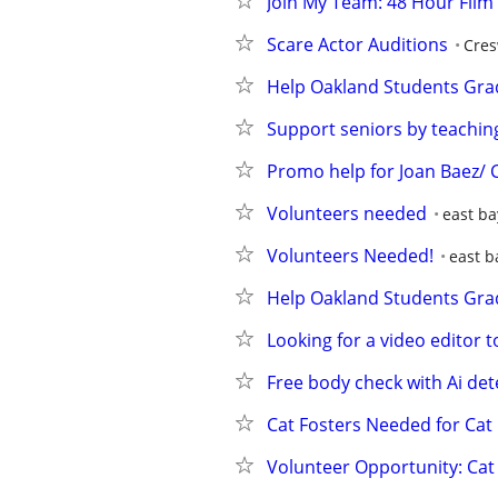
Join My Team: 48 Hour Film 
Scare Actor Auditions
Cres
Help Oakland Students Gra
Support seniors by teachin
Promo help for Joan Baez/ 
Volunteers needed
east ba
Volunteers Needed!
east b
Help Oakland Students Gra
Looking for a video editor 
Free body check with Ai det
Cat Fosters Needed for Cat
Volunteer Opportunity: Ca