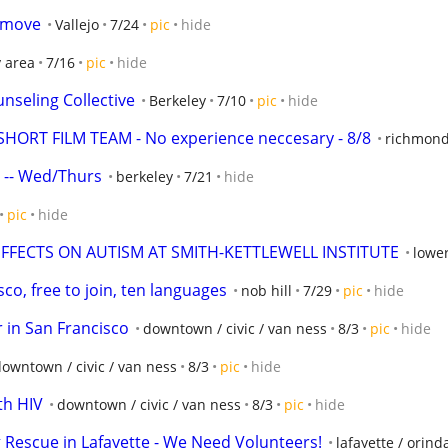
p move
Vallejo
7/24
pic
hide
y area
7/16
pic
hide
nseling Collective
Berkeley
7/10
pic
hide
ORT FILM TEAM - No experience neccesary - 8/8
richmond 
s -- Wed/Thurs
berkeley
7/21
hide
pic
hide
EFFECTS ON AUTISM AT SMITH-KETTLEWELL INSTITUTE
lower
sco, free to join, ten languages
nob hill
7/29
pic
hide
 in San Francisco
downtown / civic / van ness
8/3
pic
hide
owntown / civic / van ness
8/3
pic
hide
th HIV
downtown / civic / van ness
8/3
pic
hide
 Rescue in Lafayette - We Need Volunteers!
lafayette / orin