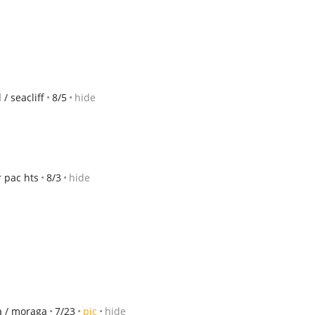
/ seacliff
8/5
hide
 pac hts
8/3
hide
da / moraga
7/23
pic
hide