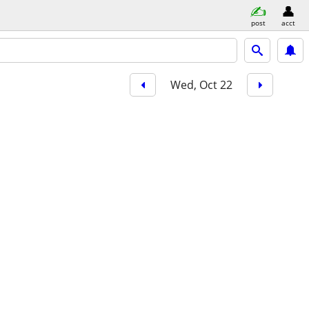
post
acct
Wed, Oct 22