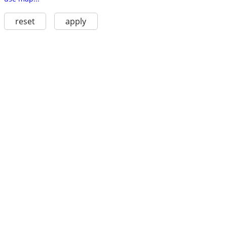
reset
apply