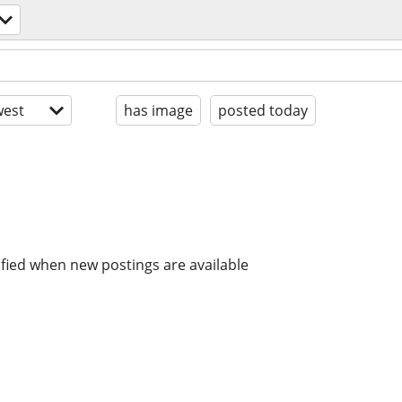
est
has image
posted today
ified when new postings are available