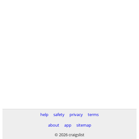
help
safety
privacy
terms
about
app
sitemap
© 2026 craigslist