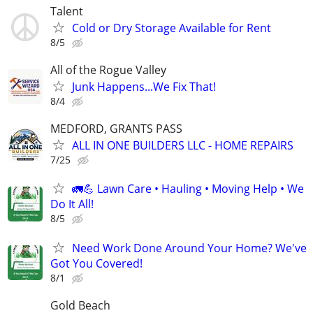
Talent
Cold or Dry Storage Available for Rent
8/5
All of the Rogue Valley
Junk Happens...We Fix That!
8/4
MEDFORD, GRANTS PASS
ALL IN ONE BUILDERS LLC - HOME REPAIRS
7/25
🚛💪 Lawn Care • Hauling • Moving Help • We
Do It All!
8/5
Need Work Done Around Your Home? We've
Got You Covered!
8/1
Gold Beach