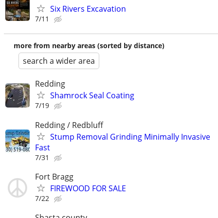
Six Rivers Excavation
7/11
more from nearby areas (sorted by distance)
search a wider area
Redding
Shamrock Seal Coating
7/19
Redding / Redbluff
Stump Removal Grinding Minimally Invasive
Fast
7/31
Fort Bragg
FIREWOOD FOR SALE
7/22
Shasta county