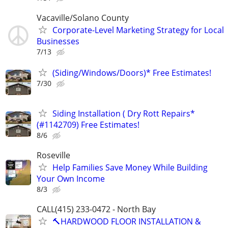
Vacaville/Solano County
Corporate-Level Marketing Strategy for Local
Businesses
7/13
(Siding/Windows/Doors)* Free Estimates!
7/30
Siding Installation ( Dry Rott Repairs*
(#1142709) Free Estimates!
8/6
Roseville
Help Families Save Money While Building
Your Own Income
8/3
CALL(415) 233-0472 - North Bay
🔨HARDWOOD FLOOR INSTALLATION &