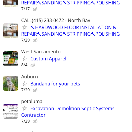
REPAIR🔨SANDING🔨STRIPPING🔨POLISHING
7/17
CALL(415) 233-0472 - North Bay
🔨HARDWOOD FLOOR INSTALLATION &
REPAIR🔨SANDING🔨STRIPPING🔨POLISHING
7/29
West Sacramento
Custom Apparel
8/4
Auburn
Bandana for your pets
7/29
petaluma
Excavation Demolition Septic Systems
Contractor
7/29