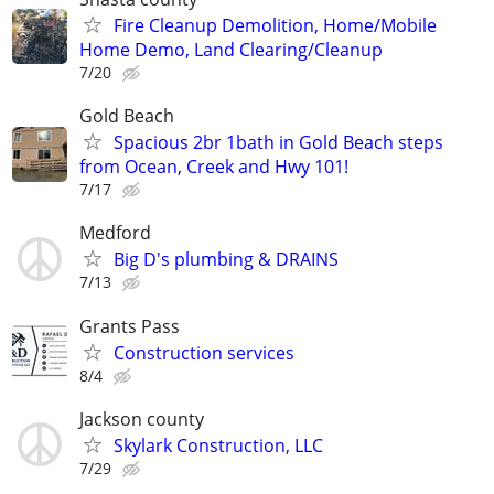
Fire Cleanup Demolition, Home/Mobile
Home Demo, Land Clearing/Cleanup
7/20
Gold Beach
Spacious 2br 1bath in Gold Beach steps
from Ocean, Creek and Hwy 101!
7/17
Medford
Big D's plumbing & DRAINS
7/13
Grants Pass
Construction services
8/4
Jackson county
Skylark Construction, LLC
7/29