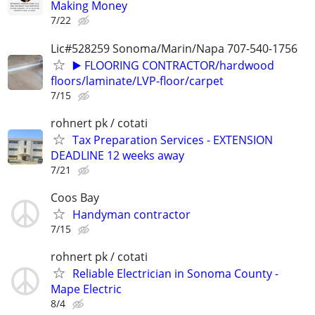
Making Money
7/22
Lic#528259 Sonoma/Marin/Napa 707-540-1756
▶️ FLOORING CONTRACTOR/hardwood
floors/laminate/LVP-floor/carpet
7/15
rohnert pk / cotati
Tax Preparation Services - EXTENSION
DEADLINE 12 weeks away
7/21
Coos Bay
Handyman contractor
7/15
rohnert pk / cotati
Reliable Electrician in Sonoma County -
Mape Electric
8/4