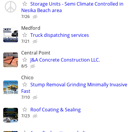
Storage Units - Semi Climate Controlled in
Nesika Beach area
7/26
Medford
Truck dispatching services
7/21
Central Point
J&A Concrete Construction LLC.
8/5
Chico
Stump Removal Grinding Minimally Invasive
Fast
7/10
Roof Coating & Sealing
7/23