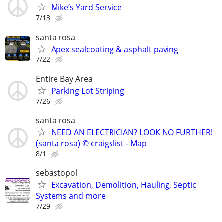
Mike’s Yard Service
7/13
santa rosa
Apex sealcoating & asphalt paving
7/22
Entire Bay Area
Parking Lot Striping
7/26
santa rosa
NEED AN ELECTRICIAN? LOOK NO FURTHER!
(santa rosa) © craigslist - Map
8/1
sebastopol
Excavation, Demolition, Hauling, Septic
Systems and more
7/29