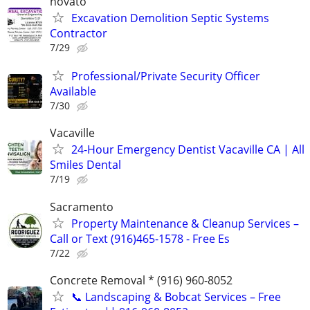
novato
Excavation Demolition Septic Systems
Contractor
7/29
Professional/Private Security Officer
Available
7/30
Vacaville
24-Hour Emergency Dentist Vacaville CA | All
Smiles Dental
7/19
Sacramento
Property Maintenance & Cleanup Services –
Call or Text (916)465-1578 - Free Es
7/22
Concrete Removal * (916) 960-8052
📞 Landscaping & Bobcat Services – Free