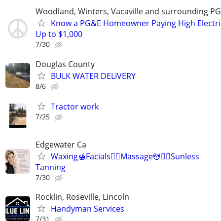
Woodland, Winters, Vacaville and surrounding P
Know a PG&E Homeowner Paying High Electric 
Up to $1,000
7/30
Douglas County
BULK WATER DELIVERY
8/6
Tractor work
7/25
Edgewater Ca
Waxing🍯Facials🧖‍♀️Massage💆💆‍♀️Sunless
Tanning
7/30
Rocklin, Roseville, Lincoln
Handyman Services
7/31