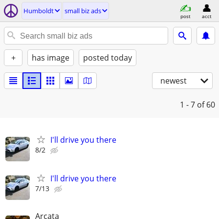
Humboldt
small biz ads
post
acct
+
has image
posted today
newest
1 - 7
of 60
I'll drive you there
8/2
I'll drive you there
7/13
Arcata