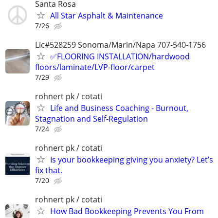
Santa Rosa
All Star Asphalt & Maintenance
7/26
Lic#528259 Sonoma/Marin/Napa 707-540-1756
✅️FLOORING INSTALLATION/hardwood
floors/laminate/LVP-floor/carpet
7/29
rohnert pk / cotati
Life and Business Coaching - Burnout,
Stagnation and Self-Regulation
7/24
rohnert pk / cotati
Is your bookkeeping giving you anxiety? Let’s
fix that.
7/20
rohnert pk / cotati
How Bad Bookkeeping Prevents You From