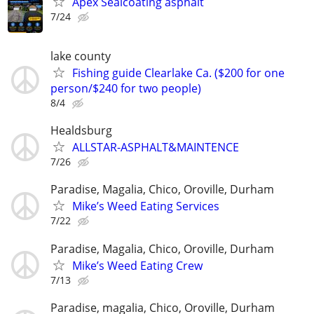
Apex Sealcoating asphalt
7/24
lake county
Fishing guide Clearlake Ca. ($200 for one
person/$240 for two people)
8/4
Healdsburg
ALLSTAR-ASPHALT&MAINTENCE
7/26
Paradise, Magalia, Chico, Oroville, Durham
Mike’s Weed Eating Services
7/22
Paradise, Magalia, Chico, Oroville, Durham
Mike’s Weed Eating Crew
7/13
Paradise, magalia, Chico, Oroville, Durham