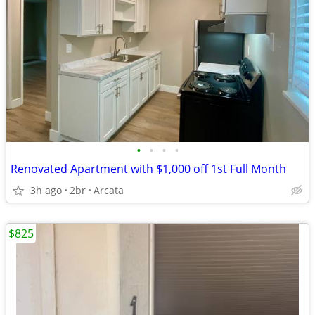
•
•
•
•
Renovated Apartment with $1,000 off 1st Full Month
3h ago
2br
Arcata
$825