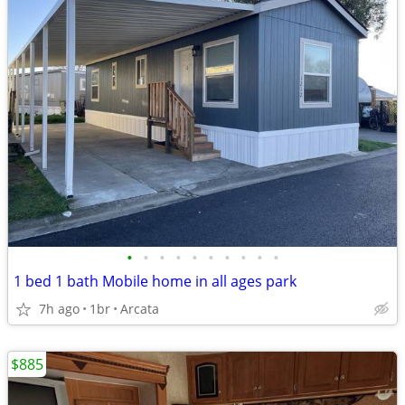
•
•
•
•
•
•
•
•
•
•
1 bed 1 bath Mobile home in all ages park
7h ago
1br
Arcata
$885