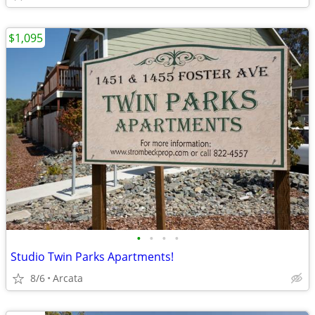
$1,095
•
•
•
•
Studio Twin Parks Apartments!
8/6
Arcata