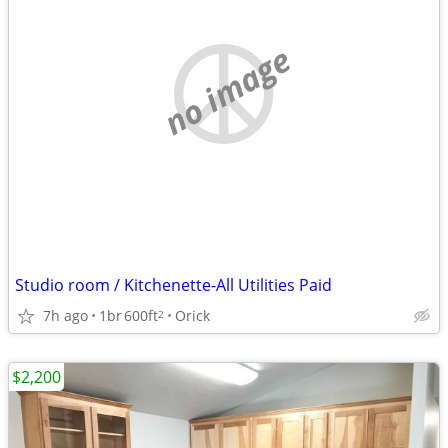
no image
Studio room / Kitchenette-All Utilities Paid
7h ago
1br
600ft
Orick
2
$2,200