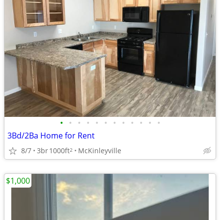
•
•
•
•
•
•
•
•
•
•
•
•
3Bd/2Ba Home for Rent
8/7
3br
1000ft
McKinleyville
2
$1,000