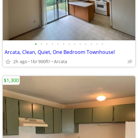
•
•
•
•
•
•
•
•
•
•
•
•
•
Arcata, Clean, Quiet, One Bedroom Townhouse!
2h ago
1br
900ft
Arcata
2
$1,300