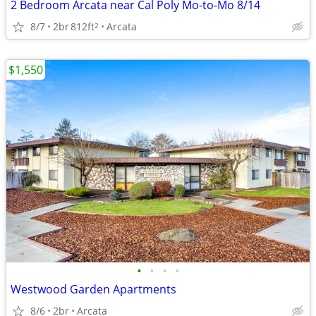
2 Bedroom Arcata near Cal Poly Mo-to-Mo 8/14
8/7
2br
812ft
Arcata
2
$1,550
•
•
•
•
Westwood Garden Apartments
8/6
2br
Arcata