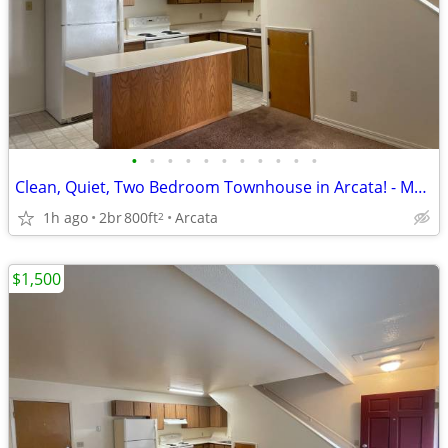
•
•
•
•
•
•
•
•
•
•
•
Clean, Quiet, Two Bedroom Townhouse in Arcata! - Move-in Ready!
1h ago
2br
800ft
Arcata
2
$1,500