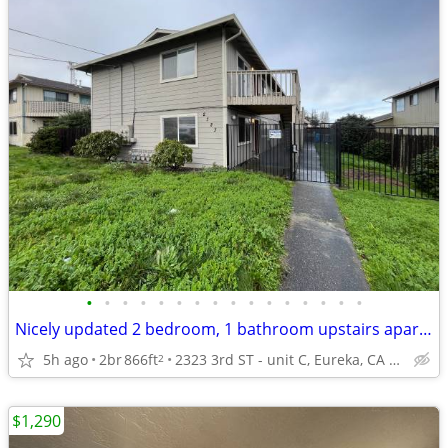
•
•
•
•
•
•
•
•
•
•
•
•
•
•
•
•
Nicely updated 2 bedroom, 1 bathroom upstairs apartment with a balcony
5h ago
2br
866ft
2323 3rd ST - unit C, Eureka, CA 95501
2
$1,290