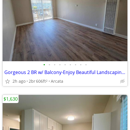
•
•
•
•
•
•
•
•
•
Gorgeous 2 BR w/ Balcony-Enjoy Beautiful Landscaping Daily
2h ago
2br
606ft
Arcata
2
$1,630