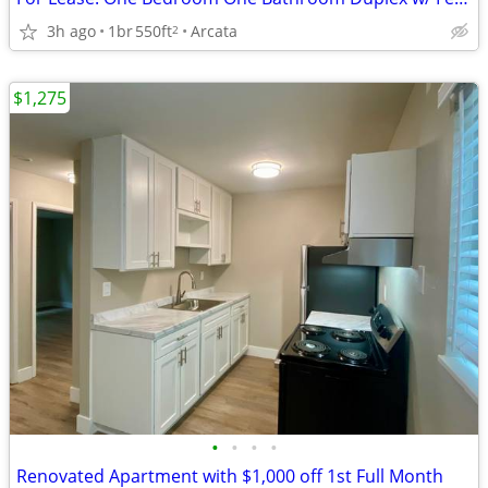
3h ago
1br
550ft
Arcata
2
$1,275
•
•
•
•
Renovated Apartment with $1,000 off 1st Full Month