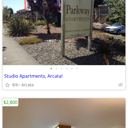
•
•
•
•
•
•
Studio Apartments, Arcata!
8/6
Arcata
$2,800