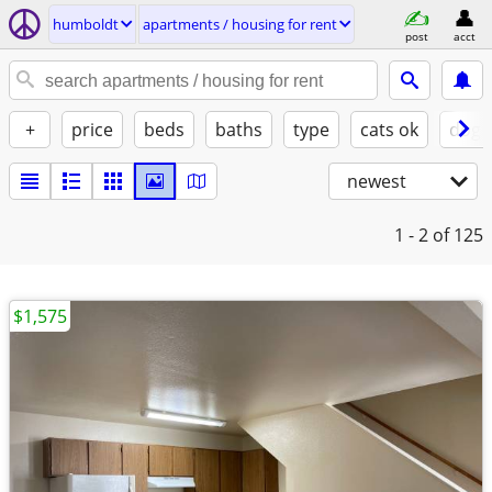
humboldt
apartments / housing for rent
post
acct
+
price
beds
baths
type
cats ok
dogs
newest
1 - 2
of 125
$1,575