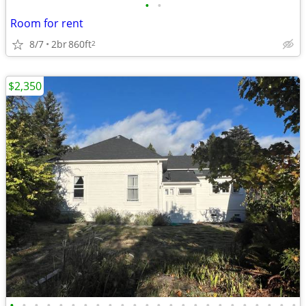
•
•
Room for rent
8/7
2br
860ft
2
$2,350
•
•
•
•
•
•
•
•
•
•
•
•
•
•
•
•
•
•
•
•
•
•
•
•