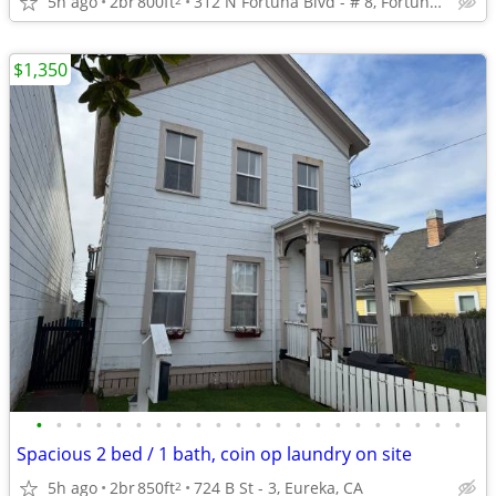
5h ago
2br
800ft
312 N Fortuna Blvd - # 8, Fortuna, CA 95540
$1,350
•
•
•
•
•
•
•
•
•
•
•
•
•
•
•
•
•
•
•
•
•
•
Spacious 2 bed / 1 bath, coin op laundry on site
5h ago
2br
850ft
724 B St - 3, Eureka, CA
2