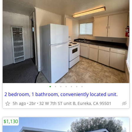
•
•
•
•
•
•
•
2 bedroom, 1 bathroom, conveniently located unit.
5h ago
2br
32 W 7th ST unit B, Eureka, CA 95501
$1,130