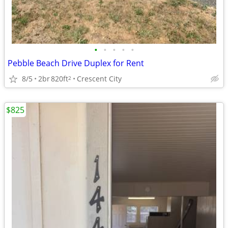
•
•
•
•
•
Pebble Beach Drive Duplex for Rent
8/5
2br
820ft
Crescent City
2
$825