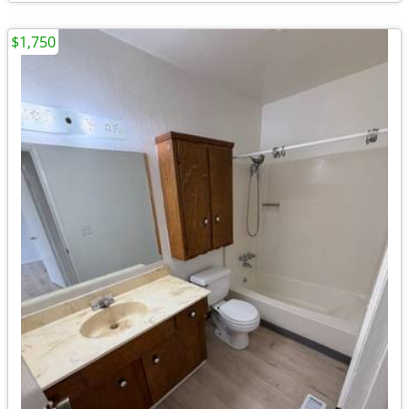
$1,750