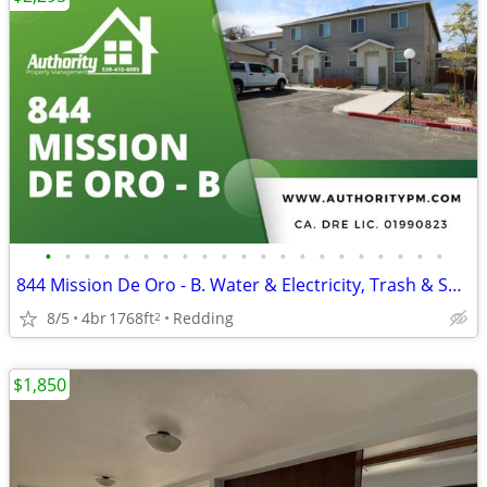
•
•
•
•
•
•
•
•
•
•
•
•
•
•
•
•
•
•
•
•
•
844 Mission De Oro - B. Water & Electricity, Trash & Sewer Included.
8/5
4br
1768ft
Redding
2
$1,850