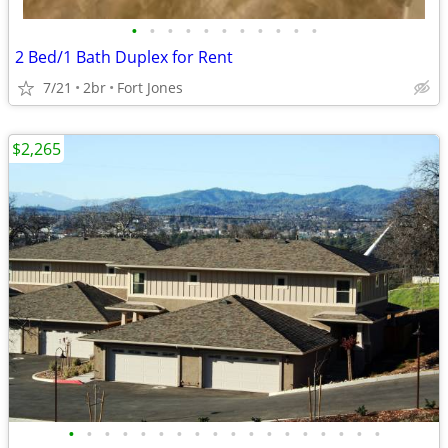
•
•
•
•
•
•
•
•
•
•
•
2 Bed/1 Bath Duplex for Rent
7/21
2br
Fort Jones
$2,265
•
•
•
•
•
•
•
•
•
•
•
•
•
•
•
•
•
•