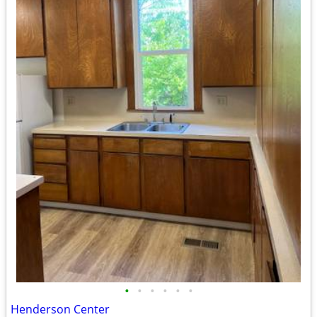
•
•
•
•
•
•
Henderson Center