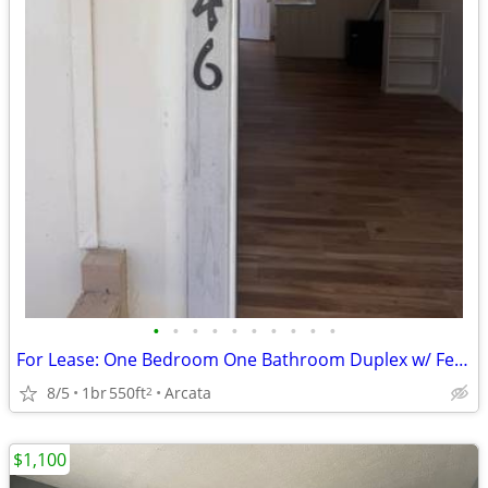
•
•
•
•
•
•
•
•
•
•
For Lease: One Bedroom One Bathroom Duplex w/ Fenced Yard
8/5
1br
550ft
Arcata
2
$1,100