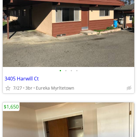
•
•
•
•
3405 Harwill Ct
7/27
3br
Eureka Myrltetown
$1,650