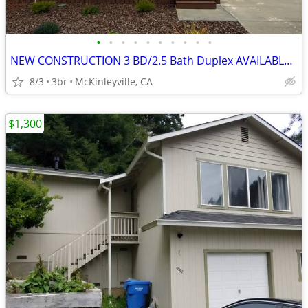
•
•
•
•
•
•
•
•
•
•
NEW CONSTRUCTION 3 BD/2.5 Bath Duplex AVAILABLE NOW!
8/3
3br
McKinleyville, CA
$1,300