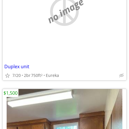
no image
Duplex unit
7/20
2br
750ft
Eureka
2
$1,500