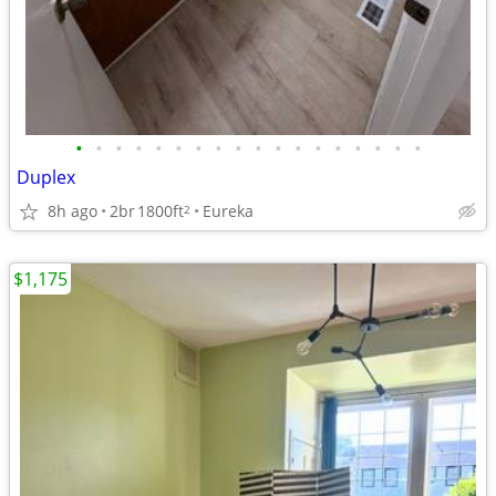
•
•
•
•
•
•
•
•
•
•
•
•
•
•
•
•
•
•
Duplex
8h ago
2br
1800ft
Eureka
2
$1,175