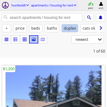
humboldt
apartments / housing for rent
post
acct
+
price
beds
baths
duplex
cats ok
do
newest
1
of 60
$1,200