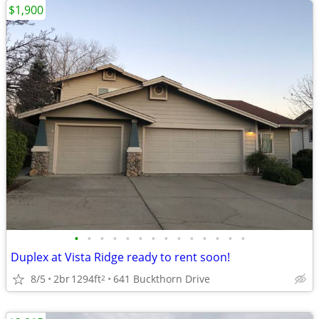
$1,900
•
•
•
•
•
•
•
•
•
•
•
•
•
•
Duplex at Vista Ridge ready to rent soon!
8/5
2br
1294ft
641 Buckthorn Drive
2