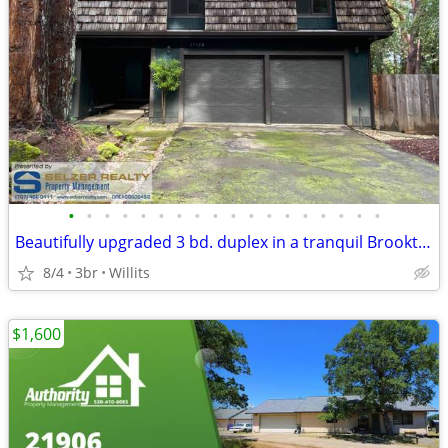
•
•
•
•
•
•
•
•
•
•
•
•
•
•
•
•
•
•
Beautifully upgraded 3 bd. duplex in a tranquil Brooktrails setting!
8/4
3br
Willits
$1,600