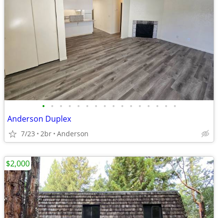
•
•
•
•
•
•
•
•
•
•
•
•
•
•
•
•
Anderson Duplex
7/23
2br
Anderson
$2,000