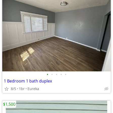
•
•
•
•
•
1 Bedroom 1 bath duplex
8/5
1br
Eureka
$1,500