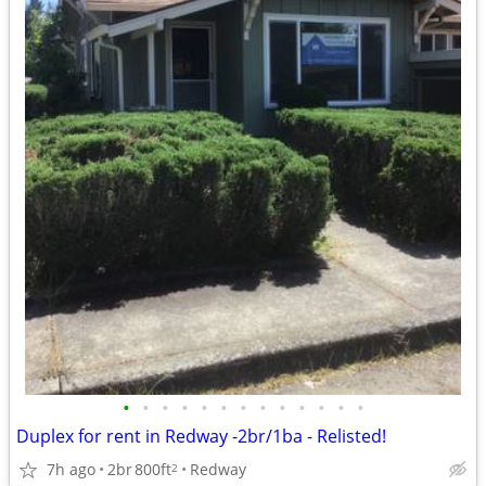
•
•
•
•
•
•
•
•
•
•
•
•
•
Duplex for rent in Redway -2br/1ba - Relisted!
7h ago
2br
800ft
Redway
2