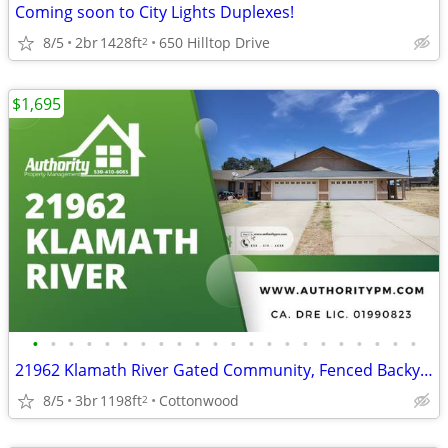
Coming soon to City Lights Duplexes!
8/5
2br
1428ft
650 Hilltop Drive
2
$1,695
•
•
•
•
•
•
•
•
•
•
•
•
•
•
•
•
•
•
•
•
•
•
21962 Klamath River Gated Community, Fenced Backyard.
8/5
3br
1198ft
Cottonwood
2