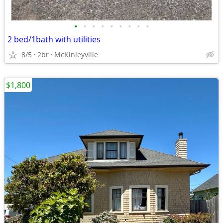
•
•
•
•
•
•
•
•
•
2 bed/1bath with utilities
8/5
2br
McKinleyville
$1,800