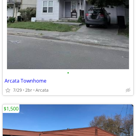
•
Arcata Townhome
7/29
2br
Arcata
$1,500