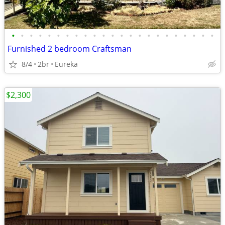
•
•
•
•
•
•
•
•
•
•
•
•
•
•
•
•
•
•
•
•
•
•
•
Furnished 2 bedroom Craftsman
8/4
2br
Eureka
$2,300