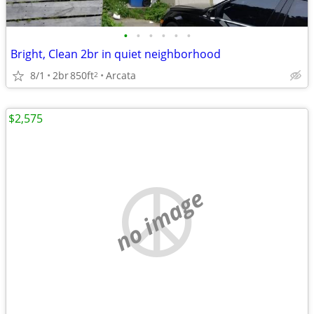
•
•
•
•
•
•
Bright, Clean 2br in quiet neighborhood
8/1
2br
850ft
Arcata
2
$2,575
no image