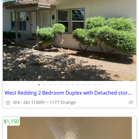
•
•
•
•
•
•
•
•
•
•
•
•
West Redding 2 Bedroom Duplex with Detached storage
8/4
2br
1100ft
1177 Orange
2
$1,150