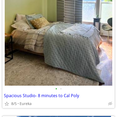
•
•
Spacious Studio- 8 minutes to Cal Poly
8/5
Eureka