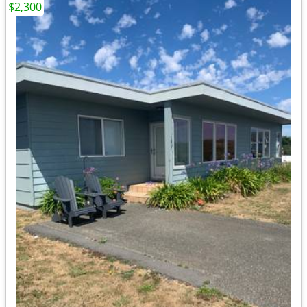
$2,300