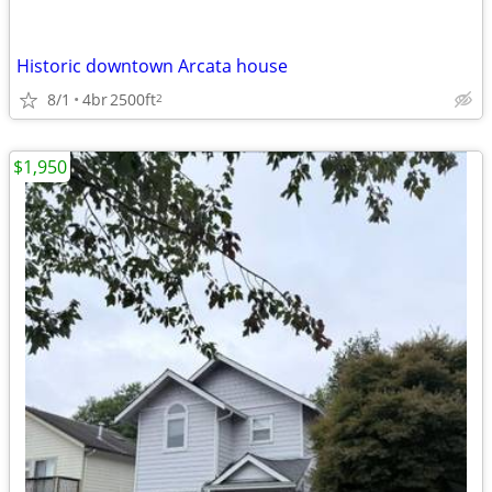
Historic downtown Arcata house
8/1
4br
2500ft
2
$1,950