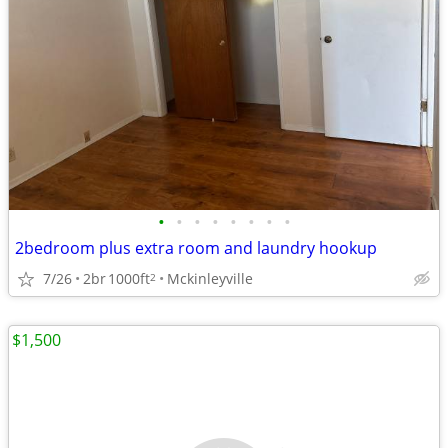
•
•
•
•
•
•
•
•
2bedroom plus extra room and laundry hookup
7/26
2br
1000ft
Mckinleyville
2
$1,500