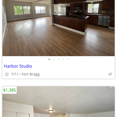
•
•
•
•
•
Harbor Studio
7/11
Fort Bragg
$1,385