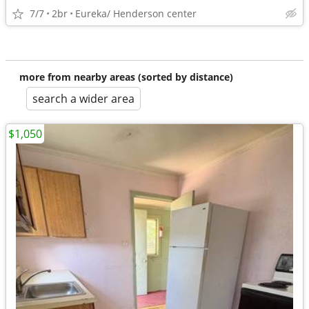
7/7
2br
Eureka/ Henderson center
more from nearby areas (sorted by distance)
search a wider area
$1,050