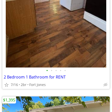
•
•
•
•
•
2 Bedroom 1 Bathroom for RENT
7/16
2br
Fort Jones
$1,395