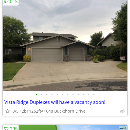
$2,015
•
•
•
•
•
•
•
•
•
•
•
•
Vista Ridge Duplexes will have a vacancy soon!
8/5
2br
1262ft
648 Buckthorn Drive
2
$2,295