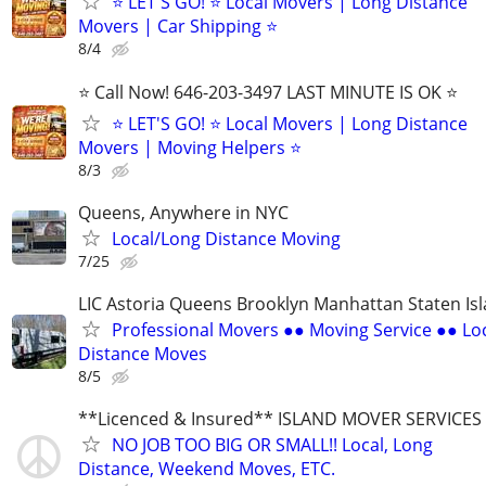
⭐️ LET'S GO! ⭐️ Local Movers | Long Distance
Movers | Car Shipping ⭐
8/4
⭐️ Call Now! 646-203-3497 LAST MINUTE IS OK ⭐️
⭐️ LET'S GO! ⭐️ Local Movers | Long Distance
Movers | Moving Helpers ⭐
8/3
Queens, Anywhere in NYC
Local/Long Distance Moving
7/25
LIC Astoria Queens Brooklyn Manhattan Staten Is
Professional Movers ●● Moving Service ●● Lo
Distance Moves
8/5
**Licenced & Insured** ISLAND MOVER SERVICES
NO JOB TOO BIG OR SMALL!! Local, Long
Distance, Weekend Moves, ETC.