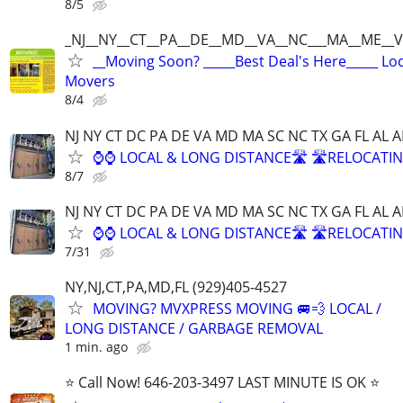
8/5
_NJ__NY__CT__PA__DE__MD__VA__NC___MA__ME__V
__Moving Soon? _____Best Deal's Here_____ Lo
Movers
8/4
NJ NY CT DC PA DE VA MD MA SC NC TX GA FL AL A
⌚⌚ LOCAL & LONG DISTANCE🛣️ 🛣️RELOCATIN
8/7
NJ NY CT DC PA DE VA MD MA SC NC TX GA FL AL A
⌚⌚ LOCAL & LONG DISTANCE🛣️ 🛣️RELOCATIN
7/31
NY,NJ,CT,PA,MD,FL (929)405-4527
MOVING? MVXPRESS MOVING 🚐💨 LOCAL /
LONG DISTANCE / GARBAGE REMOVAL
1 min. ago
⭐️ Call Now! 646-203-3497 LAST MINUTE IS OK ⭐️