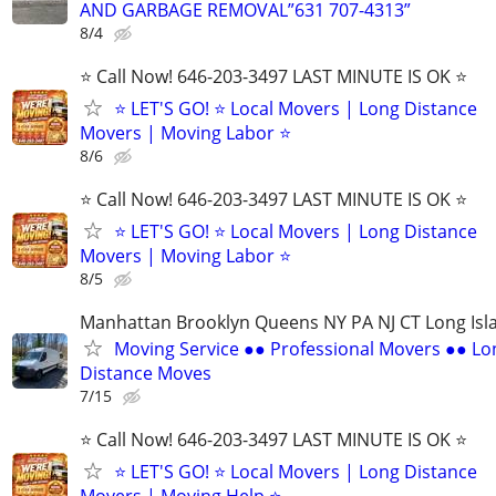
AND GARBAGE REMOVAL”631 707-4313”
8/4
⭐️ Call Now! 646-203-3497 LAST MINUTE IS OK ⭐️
⭐️ LET'S GO! ⭐️ Local Movers | Long Distance
Movers | Moving Labor ⭐
8/6
⭐️ Call Now! 646-203-3497 LAST MINUTE IS OK ⭐️
⭐️ LET'S GO! ⭐️ Local Movers | Long Distance
Movers | Moving Labor ⭐
8/5
Manhattan Brooklyn Queens NY PA NJ CT Long Isl
Moving Service ●● Professional Movers ●● Lo
Distance Moves
7/15
⭐️ Call Now! 646-203-3497 LAST MINUTE IS OK ⭐️
⭐️ LET'S GO! ⭐️ Local Movers | Long Distance