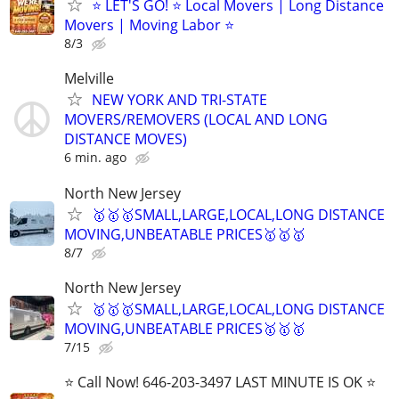
⭐️ LET'S GO! ⭐️ Local Movers | Long Distance
Movers | Moving Labor ⭐
8/3
Melville
NEW YORK AND TRI-STATE
MOVERS/REMOVERS (LOCAL AND LONG
DISTANCE MOVES)
6 min. ago
North New Jersey
🥇🥇🥇SMALL,LARGE,LOCAL,LONG DISTANCE
MOVING,UNBEATABLE PRICES🥇🥇🥇
8/7
North New Jersey
🥇🥇🥇SMALL,LARGE,LOCAL,LONG DISTANCE
MOVING,UNBEATABLE PRICES🥇🥇🥇
7/15
⭐️ Call Now! 646-203-3497 LAST MINUTE IS OK ⭐️