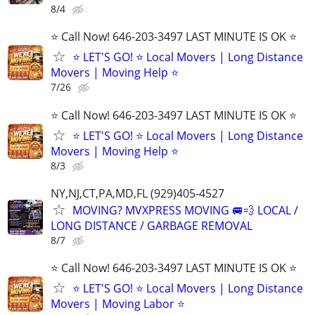
8/4
⭐️ Call Now! 646-203-3497 LAST MINUTE IS OK ⭐️
⭐️ LET'S GO! ⭐️ Local Movers | Long Distance
Movers | Moving Help ⭐
7/26
⭐️ Call Now! 646-203-3497 LAST MINUTE IS OK ⭐️
⭐️ LET'S GO! ⭐️ Local Movers | Long Distance
Movers | Moving Help ⭐
8/3
NY,NJ,CT,PA,MD,FL (929)405-4527
MOVING? MVXPRESS MOVING 🚐💨 LOCAL /
LONG DISTANCE / GARBAGE REMOVAL
8/7
⭐️ Call Now! 646-203-3497 LAST MINUTE IS OK ⭐️
⭐️ LET'S GO! ⭐️ Local Movers | Long Distance
Movers | Moving Labor ⭐