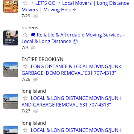
⭐️ LET'S GO! ⭐️ Local Movers | Long Distance
Movers | Moving Help ⭐
7/29
queens
🚚 Reliable & Affordable Moving Services –
Local & Long Distance 📦
7/9
ENTIRE BROOKLYN
LONG DISTANCE & LOCAL MOVING/JUNK,
GARBAGE, DEMO REMOVAL”631 707-4313”
7/26
long island
LOCAL & LONG DISTANCE MOVING/JUNK
AND GARBAGE REMOVAL”631 707-4313”
7/27
long island
LOCAL & LONG DISTANCE MOVING/JUNK