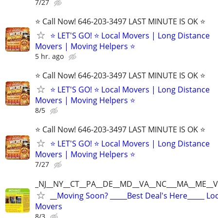
7/27
⭐️ Call Now! 646-203-3497 LAST MINUTE IS OK ⭐️
⭐️ LET'S GO! ⭐️ Local Movers | Long Distance
Movers | Moving Helpers ⭐
5 hr. ago
⭐️ Call Now! 646-203-3497 LAST MINUTE IS OK ⭐️
⭐️ LET'S GO! ⭐️ Local Movers | Long Distance
Movers | Moving Helpers ⭐
8/5
⭐️ Call Now! 646-203-3497 LAST MINUTE IS OK ⭐️
⭐️ LET'S GO! ⭐️ Local Movers | Long Distance
Movers | Moving Helpers ⭐
7/27
_NJ__NY__CT__PA__DE__MD__VA__NC___MA__ME__V
__Moving Soon? _____Best Deal's Here_____ Lo
Movers
8/3