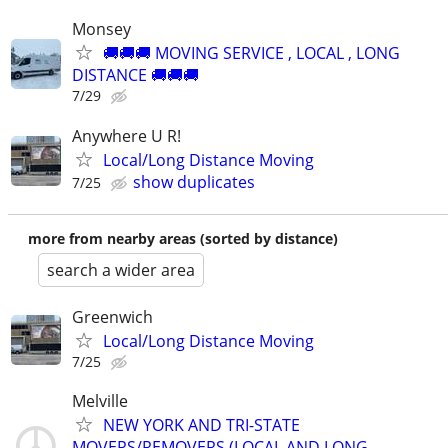
Monsey
🚚🚚🚚 MOVING SERVICE , LOCAL , LONG
DISTANCE 🚚🚚🚚
7/29
Anywhere U R!
Local/Long Distance Moving
show duplicates
7/25
more from nearby areas (sorted by distance)
search a wider area
Greenwich
Local/Long Distance Moving
7/25
Melville
NEW YORK AND TRI-STATE
MOVERS/REMOVERS (LOCAL AND LONG