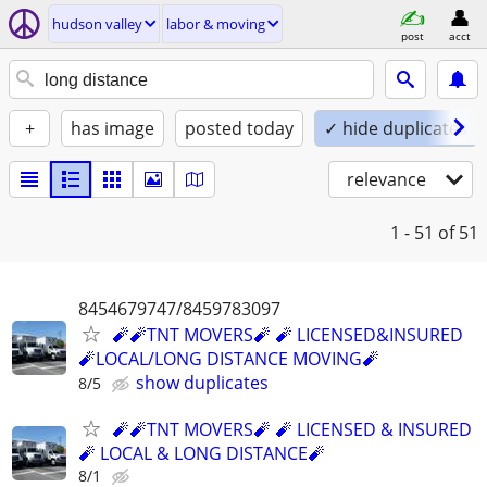
hudson valley
labor & moving
post
acct
+
has image
posted today
✓ hide duplicates
relevance
1 - 51
of 51
8454679747/8459783097
🧨🧨TNT MOVERS🧨 🧨 LICENSED&INSURED
🧨LOCAL/LONG DISTANCE MOVING🧨
show duplicates
8/5
🧨🧨TNT MOVERS🧨 🧨 LICENSED & INSURED
🧨 LOCAL & LONG DISTANCE🧨
8/1