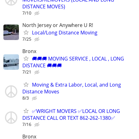
DISTANCE MOVES)
7/10
North Jersey or Anywhere U R!
Local/Long Distance Moving
7/25
Bronx
🚚🚚🚚 MOVING SERVICE , LOCAL , LONG
DISTANCE 🚚🚚🚚
7/21
Moving & Extra Labor, Local, and Long
Distance Moves
8/3
✅WRIGHT MOVERS ✅LOCAL OR LONG
DISTANCE CALL OR TEXT 862-262-1380✅
7/16
Bronx