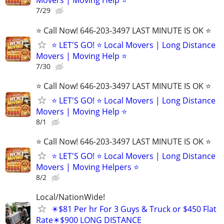
Movers | Moving Help ⭐
7/29
⭐️ Call Now! 646-203-3497 LAST MINUTE IS OK ⭐️
⭐️ LET'S GO! ⭐️ Local Movers | Long Distance
Movers | Moving Help ⭐
7/30
⭐️ Call Now! 646-203-3497 LAST MINUTE IS OK ⭐️
⭐️ LET'S GO! ⭐️ Local Movers | Long Distance
Movers | Moving Help ⭐
8/1
⭐️ Call Now! 646-203-3497 LAST MINUTE IS OK ⭐️
⭐️ LET'S GO! ⭐️ Local Movers | Long Distance
Movers | Moving Helpers ⭐
8/2
Local/NationWide!
✴️$81 Per hr For 3 Guys & Truck or $450 Flat
Rate✴️$900 LONG DISTANCE