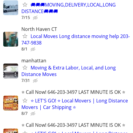
🚚🚚🚚MOVING,DELIVERY,LOCAL,LONG
DISTANCE🚚🚚🚚
7/15
North Haven CT
Local Moves Long distance moving help 203-
747-9838
8/1
manhattan
Moving & Extra Labor, Local, and Long
Distance Moves
7/31
⭐️ Call Now! 646-203-3497 LAST MINUTE IS OK ⭐️
⭐️ LET'S GO! ⭐️ Local Movers | Long Distance
Movers | Car Shipping ⭐
8/7
⭐️ Call Now! 646-203-3497 LAST MINUTE IS OK ⭐️