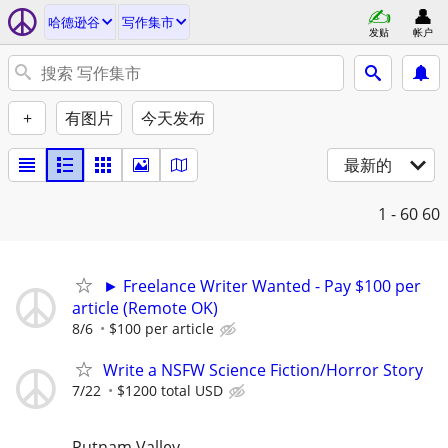
哈德逊谷
写作集市
发贴
帐户
+
有图片
今天发布
最新的
1 - 60
60
► Freelance Writer Wanted - Pay $100 per
article (Remote OK)
8/6
$100 per article
Write a NSFW Science Fiction/Horror Story
7/22
$1200 total USD
Putnam Valley