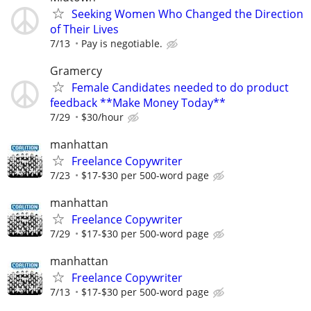
Seeking Women Who Changed the Direction
of Their Lives
7/13
Pay is negotiable.
Gramercy
Female Candidates needed to do product
feedback **Make Money Today**
7/29
$30/hour
manhattan
Freelance Copywriter
7/23
$17-$30 per 500-word page
manhattan
Freelance Copywriter
7/29
$17-$30 per 500-word page
manhattan
Freelance Copywriter
7/13
$17-$30 per 500-word page