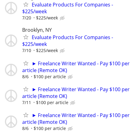
Evaluate Products For Companies -
$225/week
7/20
$225/week
Brooklyn, NY
Evaluate Products For Companies -
$225/week
7/10
$225/week
► Freelance Writer Wanted - Pay $100 per
article (Remote OK)
8/6
$100 per article
► Freelance Writer Wanted - Pay $100 per
article (Remote OK)
7/11
$100 per article
► Freelance Writer Wanted - Pay $100 per
article (Remote OK)
8/6
$100 per article