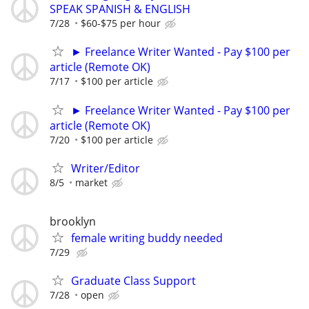
SPEAK SPANISH & ENGLISH
7/28
$60-$75 per hour
► Freelance Writer Wanted - Pay $100 per
article (Remote OK)
7/17
$100 per article
► Freelance Writer Wanted - Pay $100 per
article (Remote OK)
7/20
$100 per article
Writer/Editor
8/5
market
brooklyn
female writing buddy needed
7/29
Graduate Class Support
7/28
open