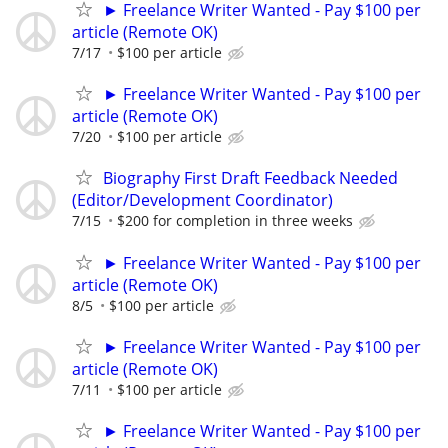
► Freelance Writer Wanted - Pay $100 per
article (Remote OK)
7/17
$100 per article
► Freelance Writer Wanted - Pay $100 per
article (Remote OK)
7/20
$100 per article
Biography First Draft Feedback Needed
(Editor/Development Coordinator)
7/15
$200 for completion in three weeks
► Freelance Writer Wanted - Pay $100 per
article (Remote OK)
8/5
$100 per article
► Freelance Writer Wanted - Pay $100 per
article (Remote OK)
7/11
$100 per article
► Freelance Writer Wanted - Pay $100 per