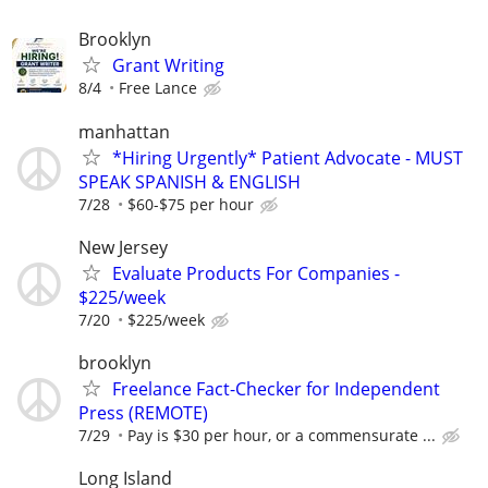
Brooklyn
Grant Writing
8/4
Free Lance
manhattan
*Hiring Urgently* Patient Advocate - MUST
SPEAK SPANISH & ENGLISH
7/28
$60-$75 per hour
New Jersey
Evaluate Products For Companies -
$225/week
7/20
$225/week
brooklyn
Freelance Fact-Checker for Independent
Press (REMOTE)
7/29
Pay is $30 per hour, or a commensurate ...
Long Island