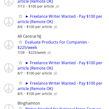
article (Remote OK)
7/13
$100 per article
► Freelance Writer Wanted - Pay $100 per
article (Remote OK)
8/6
$100 per article
All Central NJ
Evaluate Products For Companies -
$225/week
7/28
$225/week
► Freelance Writer Wanted - Pay $100 per
article (Remote OK)
8/7
$100 per article
► Freelance Writer Wanted - Pay $100 per
article (Remote OK)
8/5
$100 per article
Binghamton
Writer Needed for National News Feature