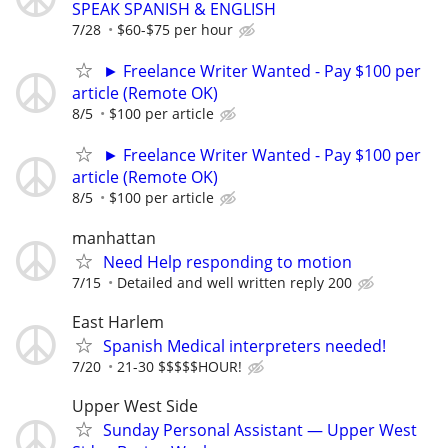
SPEAK SPANISH & ENGLISH
7/28
$60-$75 per hour
► Freelance Writer Wanted - Pay $100 per
article (Remote OK)
8/5
$100 per article
► Freelance Writer Wanted - Pay $100 per
article (Remote OK)
8/5
$100 per article
manhattan
Need Help responding to motion
7/15
Detailed and well written reply 200
East Harlem
Spanish Medical interpreters needed!
7/20
21-30 $$$$$HOUR!
Upper West Side
Sunday Personal Assistant — Upper West