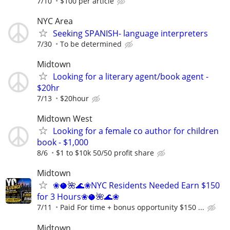
7/10
$100 per article
NYC Area
Seeking SPANISH- language interpreters
7/30
To be determined
Midtown
Looking for a literary agent/book agent -
$20hr
7/13
$20hour
Midtown West
Looking for a female co author for children
book - $1,000
8/6
$1 to $10k 50/50 profit share
Midtown
❀🥥🌺🌊❀NYC Residents Needed Earn $150
for 3 Hours❀🥥🌺🌊❀
7/11
Paid For time + bonus opportunity $150 ...
Midtown