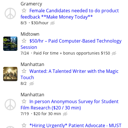
Gramercy
Female Candidates needed to do product
feedback **Make Money Today**
8/3
$30/hour
Midtown
$50/hr – Paid Computer-Based Technology
Session
7/24
Paid For time + bonus opportunies $150
Manhattan
Wanted: A Talented Writer with the Magic
Touch
8/2
Manhattan
In person Anonymous Survey for Student
Film Research ($20 / 30 min)
7/19
$20 for 30 min
*Hiring Urgently* Patient Advocate - MUST