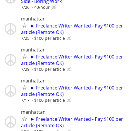
Side - Boring Work
7/26
40/hour
manhattan
► Freelance Writer Wanted - Pay $100 per
article (Remote OK)
7/25
$100 per article
manhattan
► Freelance Writer Wanted - Pay $100 per
article (Remote OK)
7/29
$100 per article
manhattan
► Freelance Writer Wanted - Pay $100 per
article (Remote OK)
7/17
$100 per article
manhattan
► Freelance Writer Wanted - Pay $100 per
article (Remote OK)