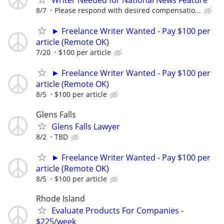
8/7
Please respond with desired compensatio...
► Freelance Writer Wanted - Pay $100 per
article (Remote OK)
7/20
$100 per article
► Freelance Writer Wanted - Pay $100 per
article (Remote OK)
8/5
$100 per article
Glens Falls
Glens Falls Lawyer
8/2
TBD
► Freelance Writer Wanted - Pay $100 per
article (Remote OK)
8/5
$100 per article
Rhode Island
Evaluate Products For Companies -
$225/week