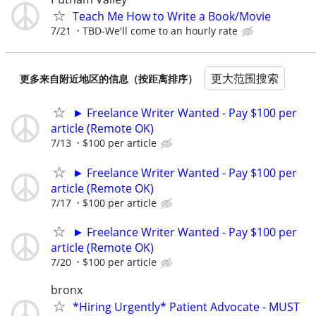
Teach Me How to Write a Book/Movie
7/21
TBD-We'll come to an hourly rate
更大范围搜索
更多来自附近地区的信息（按距离排序）
► Freelance Writer Wanted - Pay $100 per
article (Remote OK)
7/13
$100 per article
► Freelance Writer Wanted - Pay $100 per
article (Remote OK)
7/17
$100 per article
► Freelance Writer Wanted - Pay $100 per
article (Remote OK)
7/20
$100 per article
bronx
*Hiring Urgently* Patient Advocate - MUST