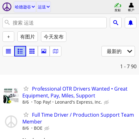
哈德逊谷
运送
发贴
帐户
+
有图片
今天发布
最新的
1 - 7
90
Professional OTR Drivers Wanted • Great
Equipment, Pay, Miles, Support
8/6
Top Pay!
Leonard's Express, Inc.
Full Time Driver / Production Support Team
Member
8/6
BOE