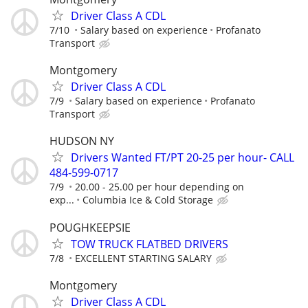
Driver Class A CDL
7/10
Salary based on experience
Profanato
Transport
Montgomery
Driver Class A CDL
7/9
Salary based on experience
Profanato
Transport
HUDSON NY
Drivers Wanted FT/PT 20-25 per hour- CALL
484-599-0717
7/9
20.00 - 25.00 per hour depending on
exp...
Columbia Ice & Cold Storage
POUGHKEEPSIE
TOW TRUCK FLATBED DRIVERS
7/8
EXCELLENT STARTING SALARY
Montgomery
Driver Class A CDL