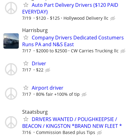
Auto Part Delivery Drivers ($120 PAID
EVERYDAY)
7/19
$120 - $125
Hollywood Delivery llc
Harrisburg
Company Drivers Dedicated Costumers
Runs PA and N&S East
7/17
$2000 to $2500
CW Carries Trucking llc
Driver
7/17
$22
Airport driver
7/17
80% fair +100% of tip
Staatsburg
DRIVERS WANTED / POUGHKEEPSIE /
BEACON / KINGSTON *BRAND NEW FLEET *
7/16
Commission Based plus Tips