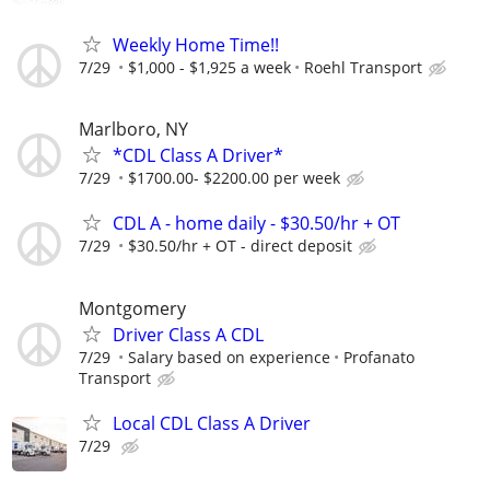
Weekly Home Time!!
7/29
$1,000 - $1,925 a week
Roehl Transport
Marlboro, NY
*CDL Class A Driver*
7/29
$1700.00- $2200.00 per week
CDL A - home daily - $30.50/hr + OT
7/29
$30.50/hr + OT - direct deposit
Montgomery
Driver Class A CDL
7/29
Salary based on experience
Profanato
Transport
Local CDL Class A Driver
7/29