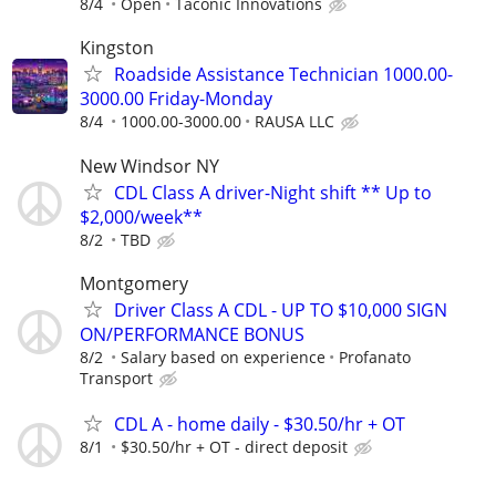
8/4
Open
Taconic Innovations
Kingston
Roadside Assistance Technician 1000.00-
3000.00 Friday-Monday
8/4
1000.00-3000.00
RAUSA LLC
New Windsor NY
CDL Class A driver-Night shift ** Up to
$2,000/week**
8/2
TBD
Montgomery
Driver Class A CDL - UP TO $10,000 SIGN
ON/PERFORMANCE BONUS
8/2
Salary based on experience
Profanato
Transport
CDL A - home daily - $30.50/hr + OT
8/1
$30.50/hr + OT - direct deposit