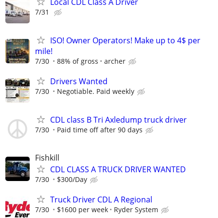
Local CDL Class A Driver
7/31
ISO! Owner Operators! Make up to 4$ per
mile!
7/30
88% of gross
archer
Drivers Wanted
7/30
Negotiable. Paid weekly
CDL class B Tri Axledump truck driver
7/30
Paid time off after 90 days
Fishkill
CDL CLASS A TRUCK DRIVER WANTED
7/30
$300/Day
Truck Driver CDL A Regional
7/30
$1600 per week
Ryder System