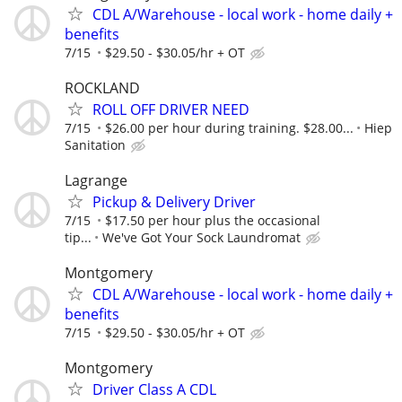
CDL A/Warehouse - local work - home daily +
benefits
7/15
$29.50 - $30.05/hr + OT
ROCKLAND
ROLL OFF DRIVER NEED
7/15
$26.00 per hour during training. $28.00...
Hiep
Sanitation
Lagrange
Pickup & Delivery Driver
7/15
$17.50 per hour plus the occasional
tip...
We've Got Your Sock Laundromat
Montgomery
CDL A/Warehouse - local work - home daily +
benefits
7/15
$29.50 - $30.05/hr + OT
Montgomery
Driver Class A CDL