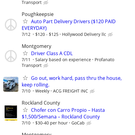
Transport
Poughkeepsie
Auto Part Delivery Drivers ($120 PAID
EVERYDAY)
7/12
$120 - $125
Hollywood Delivery llc
Montgomery
Driver Class A CDL
7/11
Salary based on experience
Profanato
Transport
Go out, work hard, pass thru the house,
keep rolling.
7/10
Weekly
ACG FREIGHT INC
Rockland County
Chofer con Carro Propio – Hasta
$1,500/Semana – Rockland County
7/10
$30-40 per hour
GoCab
Montgomery