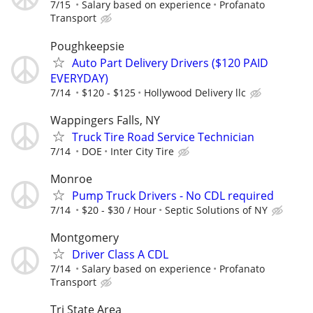
7/15
Salary based on experience
Profanato
Transport
Poughkeepsie
Auto Part Delivery Drivers ($120 PAID
EVERYDAY)
7/14
$120 - $125
Hollywood Delivery llc
Wappingers Falls, NY
Truck Tire Road Service Technician
7/14
DOE
Inter City Tire
Monroe
Pump Truck Drivers - No CDL required
7/14
$20 - $30 / Hour
Septic Solutions of NY
Montgomery
Driver Class A CDL
7/14
Salary based on experience
Profanato
Transport
Tri State Area