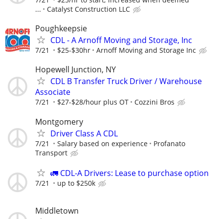
...
Catalyst Construction LLC
Poughkeepsie
CDL - A Arnoff Moving and Storage, Inc
7/21
$25-$30hr
Arnoff Moving and Storage Inc
Hopewell Junction, NY
CDL B Transfer Truck Driver / Warehouse
Associate
7/21
$27-$28/hour plus OT
Cozzini Bros
Montgomery
Driver Class A CDL
7/21
Salary based on experience
Profanato
Transport
🚛 CDL-A Drivers: Lease to purchase option
7/21
up to $250k
Middletown