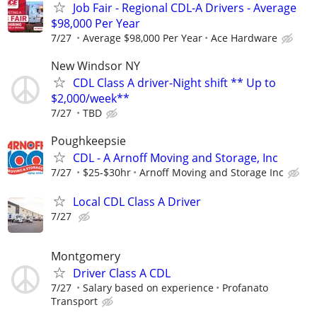
Job Fair - Regional CDL-A Drivers - Average
$98,000 Per Year
7/27
Average $98,000 Per Year
Ace Hardware
New Windsor NY
CDL Class A driver-Night shift ** Up to
$2,000/week**
7/27
TBD
Poughkeepsie
CDL - A Arnoff Moving and Storage, Inc
7/27
$25-$30hr
Arnoff Moving and Storage Inc
Local CDL Class A Driver
7/27
Montgomery
Driver Class A CDL
7/27
Salary based on experience
Profanato
Transport