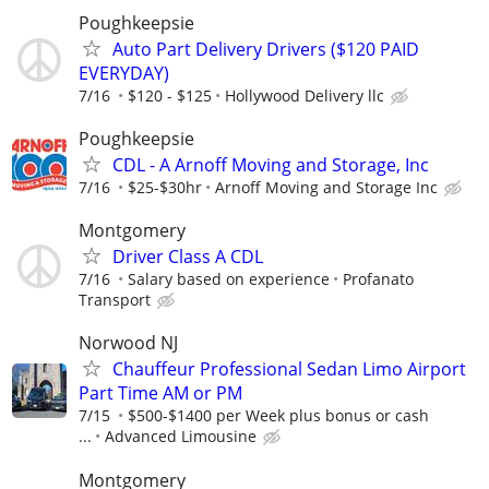
Poughkeepsie
Auto Part Delivery Drivers ($120 PAID
EVERYDAY)
7/16
$120 - $125
Hollywood Delivery llc
Poughkeepsie
CDL - A Arnoff Moving and Storage, Inc
7/16
$25-$30hr
Arnoff Moving and Storage Inc
Montgomery
Driver Class A CDL
7/16
Salary based on experience
Profanato
Transport
Norwood NJ
Chauffeur Professional Sedan Limo Airport
Part Time AM or PM
7/15
$500-$1400 per Week plus bonus or cash
...
Advanced Limousine
Montgomery