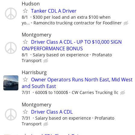
Hudson
Tanker CDL A Driver
8/1
$300 per load and an extra $100 when
yo...
Ramoncito trucking contractor for Foodliner
Montgomery
Driver Class A CDL - UP TO $10,000 SIGN
ON/PERFORMANCE BONUS
8/1
Salary based on experience
Profanato
Transport
Harrisburg
Owner Operators Runs North East, Mid West
and South East
7/31
6000$ to 10000$
CW Carries Trucking llc
Montgomery
Driver Class A CDL
7/31
Salary based on experience
Profanato
Transport