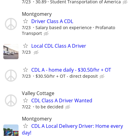
7/23
30.89
Student Transportation of America
Montgomery
Driver Class A CDL
7/23
Salary based on experience
Profanato
Transport
Local CDL Class A Driver
7/23
CDL A - home daily - $30.50/hr + OT
7/23
$30.50/hr + OT - direct deposit
Valley Cottage
CDL Class A Driver Wanted
7/22
to be decided
Montgomery
CDL A Local Delivery Driver: Home every
day!