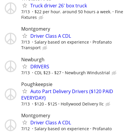
Truck driver 26' box truck
7/13
$22 per hour. around 50 hours a week.
Fine
Fixtures
Montgomery
Driver Class A CDL
7/13
Salary based on experience
Profanato
Transport
Newburgh
DRIVERS
7/13
CDL $23 - $27
Newburgh Windustrial
Poughkeepsie
Auto Part Delivery Drivers ($120 PAID
EVERYDAY)
7/13
$120 - $125
Hollywood Delivery llc
Montgomery
Driver Class A CDL
7/12
Salary based on experience
Profanato