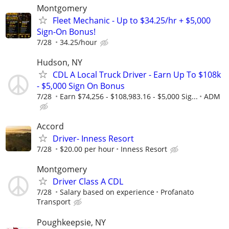
Montgomery
Fleet Mechanic - Up to $34.25/hr + $5,000
Sign-On Bonus!
7/28
34.25/hour
Hudson, NY
CDL A Local Truck Driver - Earn Up To $108k
- $5,000 Sign On Bonus
7/28
Earn $74,256 - $108,983.16 - $5,000 Sig...
ADM
Accord
Driver- Inness Resort
7/28
$20.00 per hour
Inness Resort
Montgomery
Driver Class A CDL
7/28
Salary based on experience
Profanato
Transport
Poughkeepsie, NY