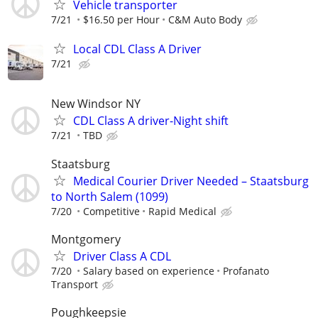
Vehicle transporter
7/21
$16.50 per Hour
C&M Auto Body
Local CDL Class A Driver
7/21
New Windsor NY
CDL Class A driver-Night shift
7/21
TBD
Staatsburg
Medical Courier Driver Needed – Staatsburg
to North Salem (1099)
7/20
Competitive
Rapid Medical
Montgomery
Driver Class A CDL
7/20
Salary based on experience
Profanato
Transport
Poughkeepsie