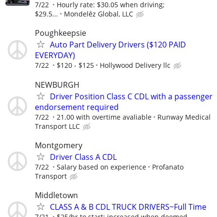
7/22
Hourly rate: $30.05 when driving;
$29.5...
Mondelēz Global, LLC
Poughkeepsie
Auto Part Delivery Drivers ($120 PAID
EVERYDAY)
7/22
$120 - $125
Hollywood Delivery llc
NEWBURGH
Driver Position Class C CDL with a passenger
endorsement required
7/22
21.00 with overtime avaliable
Runway Medical
Transport LLC
Montgomery
Driver Class A CDL
7/22
Salary based on experience
Profanato
Transport
Middletown
CLASS A & B CDL TRUCK DRIVERS~Full Time
7/21
$25/hr to start; increased when deemed