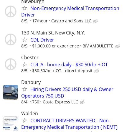
Newburgh
Non-Emergency Medical Transportation
Driver
8/5
17/hour
Castro and Sons LLC
130 N. Main St. New City, N.Y.
CDL Driver
8/5
$1,000.00 or experience
BIV AMBULETTE
Chester
CDL A - home daily - $30.50/hr + OT
8/5
$30.50/hr + OT - direct deposit
Danbury
Hiring Drivers 250 USD daily & Owner
Operators 750 USD
8/4
750
Costa Express LLC
Walden
CONTRACT DRIVERS WANTED - Non-
Emergency Medical Transportation ( NEMT)