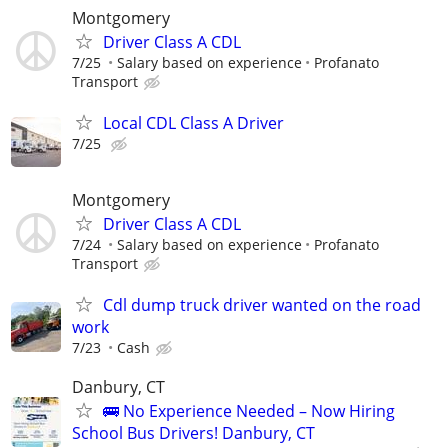
Montgomery
Driver Class A CDL
7/25
Salary based on experience
Profanato
Transport
Local CDL Class A Driver
7/25
Montgomery
Driver Class A CDL
7/24
Salary based on experience
Profanato
Transport
Cdl dump truck driver wanted on the road
work
7/23
Cash
Danbury, CT
🚌 No Experience Needed – Now Hiring
School Bus Drivers! Danbury, CT