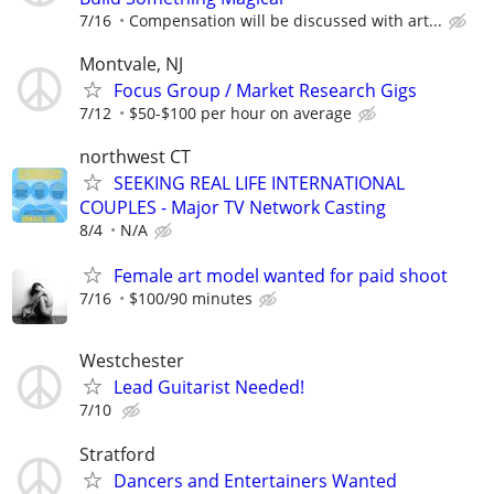
7/16
Compensation will be discussed with art...
Montvale, NJ
Focus Group / Market Research Gigs
7/12
$50-$100 per hour on average
northwest CT
SEEKING REAL LIFE INTERNATIONAL
COUPLES - Major TV Network Casting
8/4
N/A
Female art model wanted for paid shoot
7/16
$100/90 minutes
Westchester
Lead Guitarist Needed!
7/10
Stratford
Dancers and Entertainers Wanted