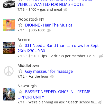
VEHICLE WANTED FOR FILM SHOOTS
7/16
$400 + gas and meal
Woodstock NY
DIONNE - Hair The Musical
7/14
$500-1000
Accord
$$$ Need a Band than can draw for Sept
26th 6:30 - 9:30
7/13
$350 + Tips + 2 drinks per member + din...
Middletown
Gay masseur for massage
7/12
For the hour
Newburgh
BASSIST NEEDED- ONCE IN LIFETIME
OPPORTUNITY
7/11
We’re planning on asking each school fo...