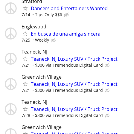
Stratford
Dancers and Entertainers Wanted
7/14
Tips Only $$$
Englewood
En busca de una amiga sincera
7/25
Weekly
Teaneck, NJ
Teaneck, NJ Luxury SUV / Truck Project
7/21
$300 via Tremendous Digital Card
Greenwich Village
Teaneck, NJ Luxury SUV / Truck Project
7/21
$300 via Tremendous Digital Card
Teaneck, NJ
Teaneck, NJ Luxury SUV / Truck Project
7/28
$300 via Tremendous Digital Card
Greenwich Village