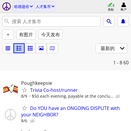
哈德逊谷
人才集市
发贴
帐户
+
有图片
今天发布
最新的
1 - 8
60
Poughkeepsie
Trivia Co-host/runner
8/9
$50 each evening, payable at the conclu...
Do YOU have an ONGOING DISPUTE with
your NEIGHBOR?
8/6