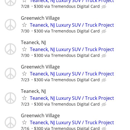
Teaneck, NJ Luxury SUV / Truck Project
7/28
$300 via Tremendous Digital Card
Greenwich Village
Teaneck, NJ Luxury SUV / Truck Project
7/30
$300 via Tremendous Digital Card
Teaneck, NJ
Teaneck, NJ Luxury SUV / Truck Project
7/30
$300 via Tremendous Digital Card
Greenwich Village
Teaneck, NJ Luxury SUV / Truck Project
7/23
$300 via Tremendous Digital Card
Teaneck, NJ
Teaneck, NJ Luxury SUV / Truck Project
7/23
$300 via Tremendous Digital Card
Greenwich Village
Teaneck, NJ Luxury SUV / Truck Project
7/16
$300 via Tremendous Digital Card