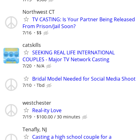
Northwest CT
TV CASTING: Is Your Partner Being Released
From Prison/Jail Soon?
7/16
$$
catskills
SEEKING REAL LIFE INTERNATIONAL
COUPLES - Major TV Network Casting
7/20
N/A
Bridal Model Needed for Social Media Shoot
7/10
Tbd
westchester
Real-ity Love
7/19
$100.00 / 30 minutes
Tenafly, NJ
Casting a high school couple for a