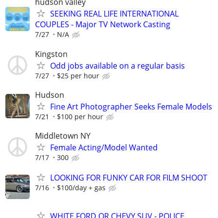
hudson valley
SEEKING REAL LIFE INTERNATIONAL
COUPLES - Major TV Network Casting
7/27
N/A
Kingston
Odd jobs available on a regular basis
7/27
$25 per hour
Hudson
Fine Art Photographer Seeks Female Models
7/21
$100 per hour
Middletown NY
Female Acting/Model Wanted
7/17
300
LOOKING FOR FUNKY CAR FOR FILM SHOOT
7/16
$100/day + gas
WHITE FORD OR CHEVY SUV - POLICE