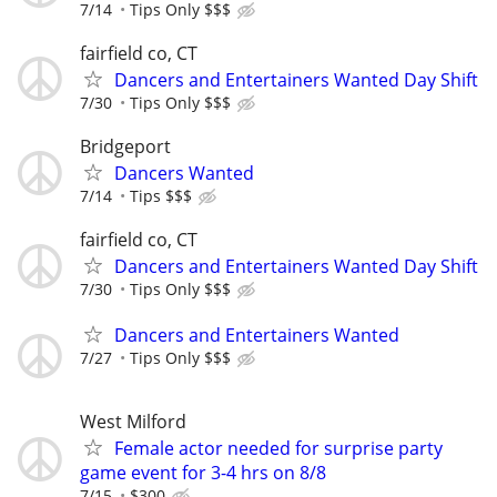
7/14
Tips Only $$$
fairfield co, CT
Dancers and Entertainers Wanted Day Shift
7/30
Tips Only $$$
Bridgeport
Dancers Wanted
7/14
Tips $$$
fairfield co, CT
Dancers and Entertainers Wanted Day Shift
7/30
Tips Only $$$
Dancers and Entertainers Wanted
7/27
Tips Only $$$
West Milford
Female actor needed for surprise party
game event for 3-4 hrs on 8/8
7/15
$300