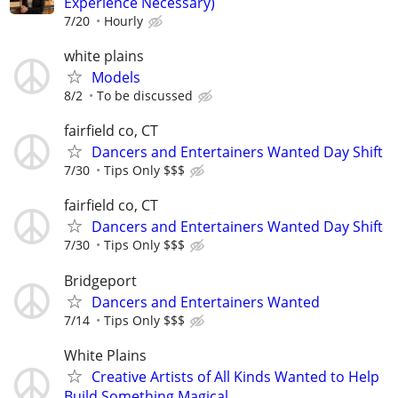
Experience Necessary)
7/20
Hourly
white plains
Models
8/2
To be discussed
fairfield co, CT
Dancers and Entertainers Wanted Day Shift
7/30
Tips Only $$$
fairfield co, CT
Dancers and Entertainers Wanted Day Shift
7/30
Tips Only $$$
Bridgeport
Dancers and Entertainers Wanted
7/14
Tips Only $$$
White Plains
Creative Artists of All Kinds Wanted to Help
Build Something Magical