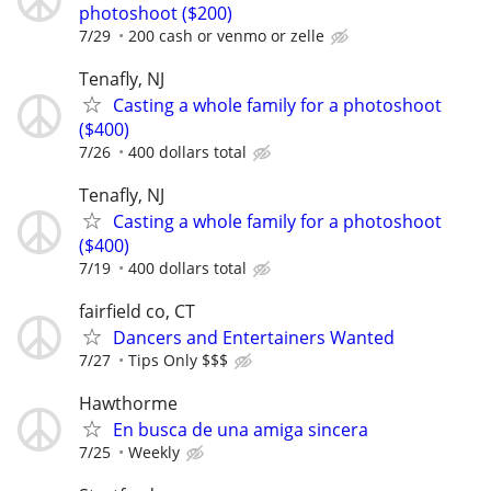
photoshoot ($200)
7/29
200 cash or venmo or zelle
Tenafly, NJ
Casting a whole family for a photoshoot
($400)
7/26
400 dollars total
Tenafly, NJ
Casting a whole family for a photoshoot
($400)
7/19
400 dollars total
fairfield co, CT
Dancers and Entertainers Wanted
7/27
Tips Only $$$
Hawthorme
En busca de una amiga sincera
7/25
Weekly