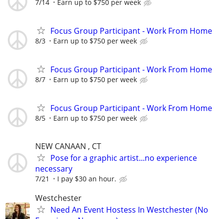
7/14
Earn up to $750 per week
Focus Group Participant - Work From Home
8/3
Earn up to $750 per week
Focus Group Participant - Work From Home
8/7
Earn up to $750 per week
Focus Group Participant - Work From Home
8/5
Earn up to $750 per week
NEW CANAAN , CT
Pose for a graphic artist...no experience
necessary
7/21
I pay $30 an hour.
Westchester
Need An Event Hostess In Westchester (No