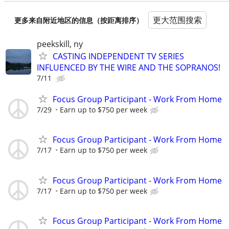
更大范围搜索
更多来自附近地区的信息（按距离排序）
peekskill, ny
CASTING INDEPENDENT TV SERIES
INFLUENCED BY THE WIRE AND THE SOPRANOS!
7/11
Focus Group Participant - Work From Home
7/29
Earn up to $750 per week
Focus Group Participant - Work From Home
7/17
Earn up to $750 per week
Focus Group Participant - Work From Home
7/17
Earn up to $750 per week
Focus Group Participant - Work From Home