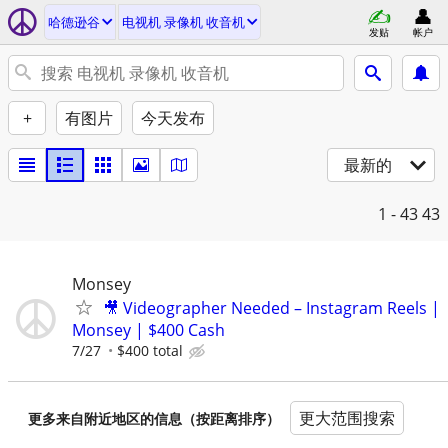
哈德逊谷
电视机 录像机 收音机
发贴
帐户
+
有图片
今天发布
最新的
1 - 43
43
Monsey
🎥 Videographer Needed – Instagram Reels |
Monsey | $400 Cash
7/27
$400 total
更大范围搜索
更多来自附近地区的信息（按距离排序）