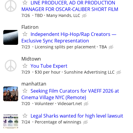
LINE PRODUCER, AD OR PRODUCTION
MANAGER FOR OSCAR-CALIBER SHORT FILM
7/26
TBD
Many Hands, LLC
Flatiron
Independent Hip-Hop/Rap Creators —
Exclusive Sync Representation
7/23
Licensing splits per placement
TBA
Midtown
You Tube Expert
7/29
$30 per hour
Sunshine Advertising LLC
manhattan
Seeking Film Curators for VAEFF 2026 at
Cinema Village NYC (Remote)
7/20
Volunteer
Videoart.net
Legal Sharks wanted for high level lawsuit
7/24
Percentage of winnings