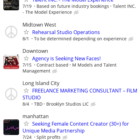
7/19
Based on future industry bookings
Talent INC.
- The Model Experience
Midtown West
Rehearsal Studio Operations
8/1
To be determined depending on experience
Downtown
Agency is Seeking New Faces!
7/15
Contract based
M Models and Talent
Management
Long Island City
FREELANCE MARKETING CONSULTANT – FILM
STUDIO
8/4
TBD
Brooklyn Studios LIC
manhattan
Seeking Female Content Creator (30+) for
Unique Media Partnership
7/24
Split profits