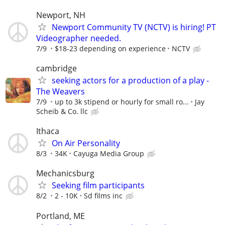
Newport, NH
Newport Community TV (NCTV) is hiring! PT
Videographer needed.
7/9
$18-23 depending on experience
NCTV
cambridge
seeking actors for a production of a play -
The Weavers
7/9
up to 3k stipend or hourly for small ro...
Jay
Scheib & Co. llc
Ithaca
On Air Personality
8/3
34K
Cayuga Media Group
Mechanicsburg
Seeking film participants
8/2
2 - 10K
Sd films inc
Portland, ME