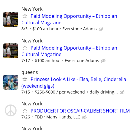
New York
Paid Modeling Opportunity – Ethiopian
Cultural Magazine
8/3
$100 an hour
Everstone Adams
New York
Paid Modeling Opportunity – Ethiopian
Cultural Magazine
7/17
$100 an hour
Everstone Adams
queens
Princess Look A Like - Elsa, Belle, Cinderella
(weekend gigs)
7/15
$250-$600 / per weekend + daily driving...
New York
PRODUCER FOR OSCAR-CALIBER SHORT FILM
7/26
TBD
Many Hands, LLC
New York