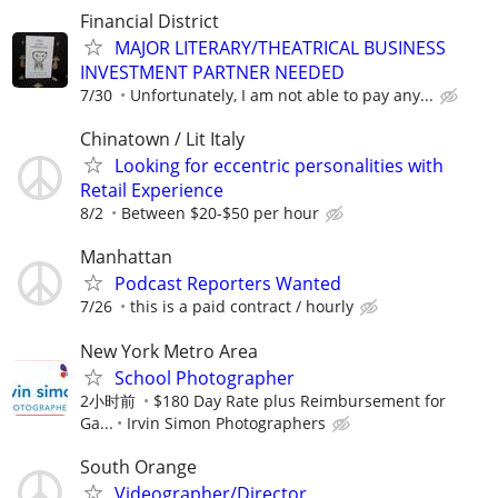
Financial District
MAJOR LITERARY/THEATRICAL BUSINESS
INVESTMENT PARTNER NEEDED
7/30
Unfortunately, I am not able to pay any...
Chinatown / Lit Italy
Looking for eccentric personalities with
Retail Experience
8/2
Between $20-$50 per hour
Manhattan
Podcast Reporters Wanted
7/26
this is a paid contract / hourly
New York Metro Area
School Photographer
2小时前
$180 Day Rate plus Reimbursement for
Ga...
Irvin Simon Photographers
South Orange
Videographer/Director