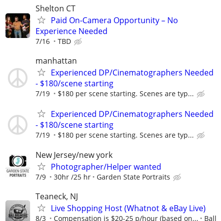
Shelton CT
Paid On-Camera Opportunity – No
Experience Needed
7/16
TBD
manhattan
Experienced DP/Cinematographers Needed
- $180/scene starting
7/19
$180 per scene starting. Scenes are typ...
Experienced DP/Cinematographers Needed
- $180/scene starting
7/19
$180 per scene starting. Scenes are typ...
New Jersey/new york
Photographer/Helper wanted
7/9
30hr /25 hr
Garden State Portraits
Teaneck, NJ
Live Shopping Host (Whatnot & eBay Live)
8/3
Compensation is $20-25 p/hour (based on...
Ball