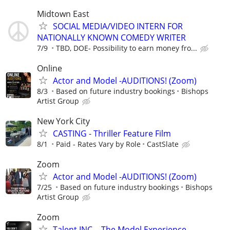
Midtown East
SOCIAL MEDIA/VIDEO INTERN FOR
NATIONALLY KNOWN COMEDY WRITER
7/9
TBD, DOE- Possibility to earn money fro...
Online
Actor and Model -AUDITIONS! (Zoom)
8/3
Based on future industry bookings
Bishops
Artist Group
New York City
CASTING - Thriller Feature Film
8/1
Paid - Rates Vary by Role
CastSlate
Zoom
Actor and Model -AUDITIONS! (Zoom)
7/25
Based on future industry bookings
Bishops
Artist Group
Zoom
Talent INC. - The Model Experience