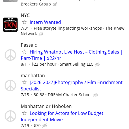
Breakers Group
NYC
Intern Wanted
7/31
Free storytelling (acting) workshops
The Knew
Network
Passaic
Hiring Whatnot Live Host – Clothing Sales |
Part-Time | $22/hr
8/1
$22 per hour
Smart Selling LLC
manhattan
[2026-2027]Photography / Film Enrichment
Specialist
7/15
30-38
DREAM Charter School
Manhattan or Hoboken
Looking for Actors for Low Budget
Independent Movie
7/19
$70