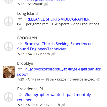
7/23
$15/hour
Long Island
FREELANCE SPORTS VIDEOGRAPHER
8/6
per game rate
T&D Sports Video Productions
BROOKLYN
Brooklyn Church Seeking Experienced
Sound Engineer/Technician
7/23
$4,000/Month
brooklyn
Ищу русскоговорящих людей для записи
корот
7/29
Оплата — $8 за каждое принятое видео.
Providence, RI
Videographer wanted - paid monthly
retainer
7/31
$1,800–2,000/month