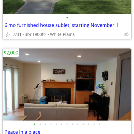
•
6 mo furnished house sublet, starting November 1
7/31
3br
1900ft
White Plains
2
$2,000
•
•
•
•
•
•
•
•
•
•
•
•
•
Peace in a place