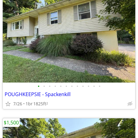
•
•
•
•
•
•
•
•
•
•
•
•
POUGHKEEPSIE - Spackenkill
7/26
1br
1825ft
2
$1,500