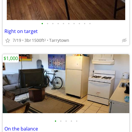
•
•
•
•
•
•
•
•
•
•
Right on target
7/19
3br
1500ft
Tarrytown
2
$1,000
•
•
•
•
•
On the balance