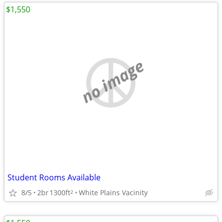
$1,550
no image
Student Rooms Available
8/5
2br
1300ft
White Plains Vacinity
2