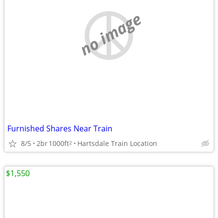
no image
Furnished Shares Near Train
8/5
2br
1000ft
Hartsdale Train Location
2
$1,550