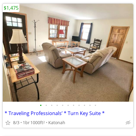
$1,475
•
•
•
•
•
•
•
•
•
•
•
* Traveling Professionals’ * Turn Key Suite *
8/3
1br
1000ft
Katonah
2