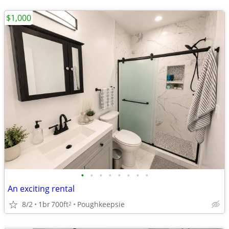
$1,000
•
•
•
•
•
•
•
•
An exciting rental
8/2
1br
700ft
Poughkeepsie
2