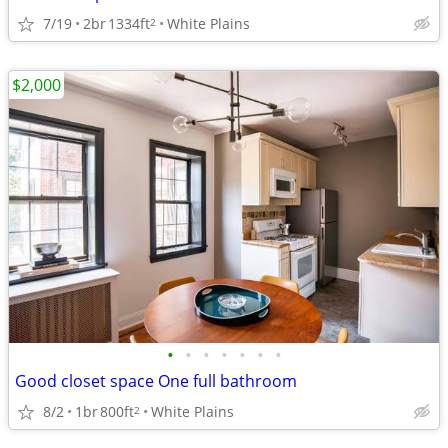
7/19
2br
1334ft
White Plains
2
$2,000
•
•
•
•
•
•
•
Good closet space One full bathroom
8/2
1br
800ft
White Plains
2