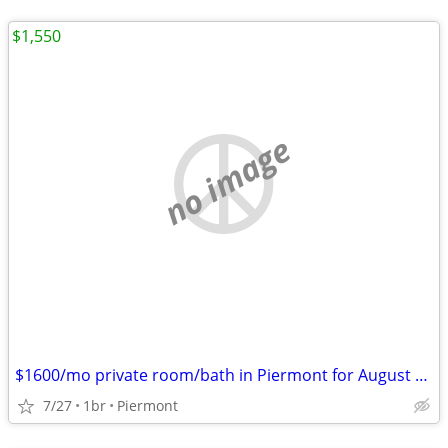
$1,550
no image
$1600/mo private room/bath in Piermont for August only or weekly
7/27
1br
Piermont