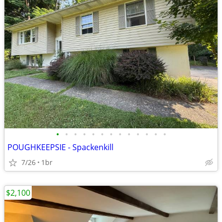
•
•
•
•
•
•
•
•
•
•
•
•
•
POUGHKEEPSIE - Spackenkill
7/26
1br
$2,100