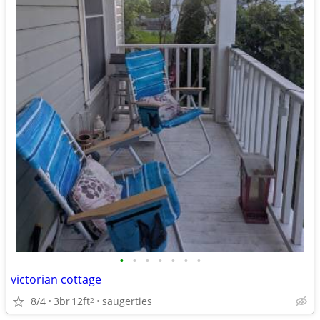
•
•
•
•
•
•
•
victorian cottage
8/4
3br
12ft
saugerties
2