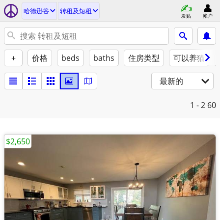
哈德逊谷
转租及短租
发贴
帐户
+
价格
beds
baths
住房类型
可以养猫
最新的
1 - 2
60
$2,650