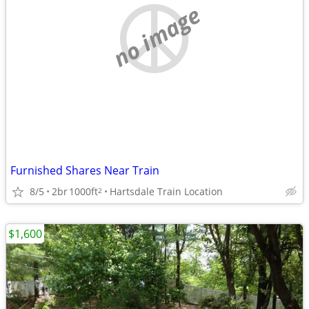
no image
Furnished Shares Near Train
8/5
2br
1000ft
Hartsdale Train Location
2
$1,600