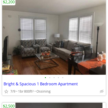
$2,200
•
•
•
•
•
Bright & Spacious 1 Bedroom Apartment
7/9
1br
800ft
Ossining
2
$2,500