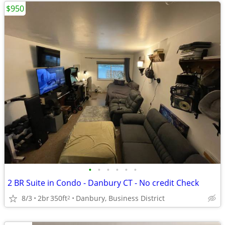
$950
•
•
•
•
•
•
2 BR Suite in Condo - Danbury CT - No credit Check
8/3
2br
350ft
Danbury, Business District
2