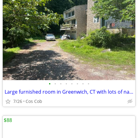
•
•
•
•
•
•
•
•
Large furnished room in Greenwich, CT with lots of natural light
7/26
Cos Cob
$88