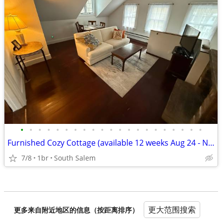
•
•
•
•
•
•
•
•
•
•
•
•
•
•
•
•
•
•
•
•
•
Furnished Cozy Cottage (available 12 weeks Aug 24 - Nov 16)
7/8
1br
South Salem
更大范围搜索
更多来自附近地区的信息（按距离排序）