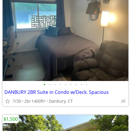
•
•
•
•
•
•
•
•
•
DANBURY 2BR Suite in Condo w/Deck. Spacious
7/30
2br
1400ft
Danbury, CT
2
$1,500