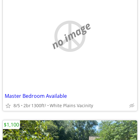
no image
Master Bedroom Available
8/5
2br
1300ft
White Plains Vacinity
2
$1,100