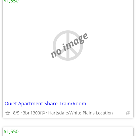
$1,550
no image
Quiet Apartment Share Train/Room
8/5
3br
1300ft
Hartsdale/White Plains Location
2
$1,550