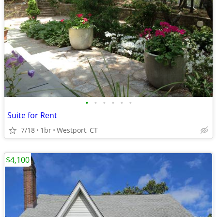
•
•
•
•
•
•
Suite for Rent
7/18
1br
Westport, CT
$4,100