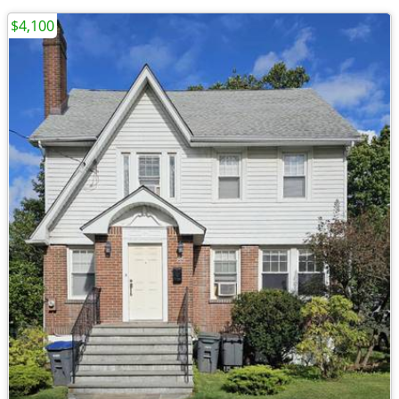
$4,100