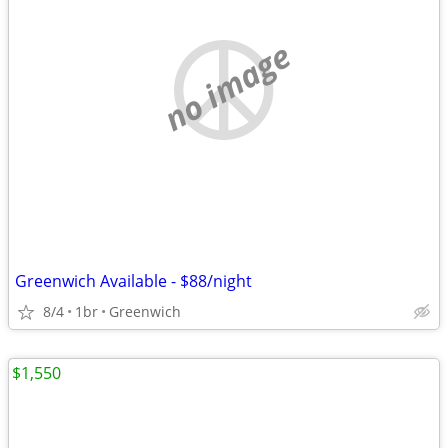
no image
Greenwich Available - $88/night
8/4
1br
Greenwich
$1,550