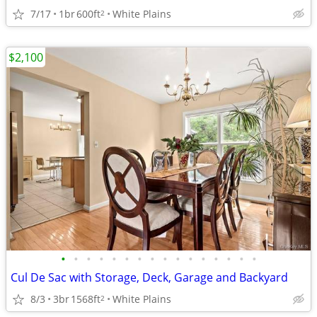
7/17
1br
600ft
White Plains
2
$2,100
•
•
•
•
•
•
•
•
•
•
•
•
•
•
•
•
Cul De Sac with Storage, Deck, Garage and Backyard
8/3
3br
1568ft
White Plains
2