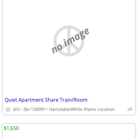
no image
Quiet Apartment Share Train/Room
8/5
3br
1300ft
Hartsdale/White Plains Location
2
$1,650