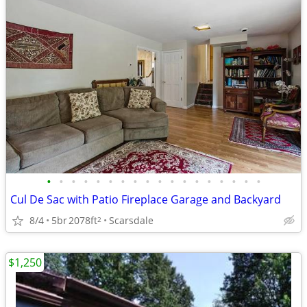
•
•
•
•
•
•
•
•
•
•
•
•
•
•
•
•
•
•
Cul De Sac with Patio Fireplace Garage and Backyard
8/4
5br
2078ft
Scarsdale
2
$1,250