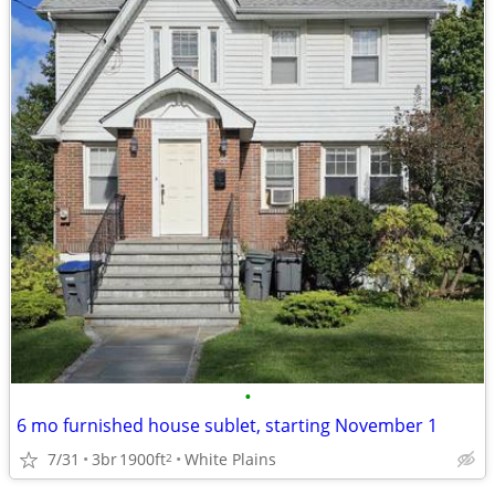
•
6 mo furnished house sublet, starting November 1
7/31
3br
1900ft
White Plains
2