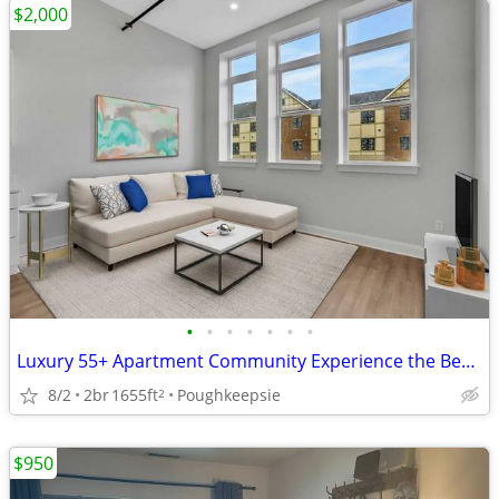
$2,000
•
•
•
•
•
•
•
Luxury 55+ Apartment Community Experience the Best in Senior Living
8/2
2br
1655ft
Poughkeepsie
2
$950