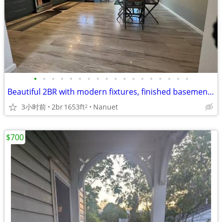
•
•
•
•
•
•
•
•
•
•
•
•
•
•
•
•
•
•
Beautiful 2BR with modern fixtures, finished basement, den, W/D
3小时前
2br
1653ft
Nanuet
2
$700