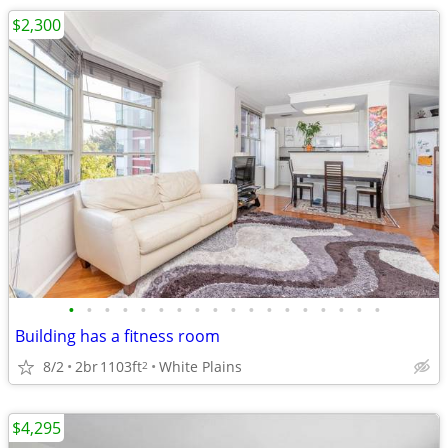
$2,300
•
•
•
•
•
•
•
•
•
•
•
•
•
•
•
•
•
•
Building has a fitness room
8/2
2br
1103ft
White Plains
2
$4,295