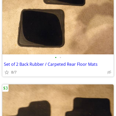
•
•
Set of 2 Back Rubber / Carpeted Rear Floor Mats
8/7
$3