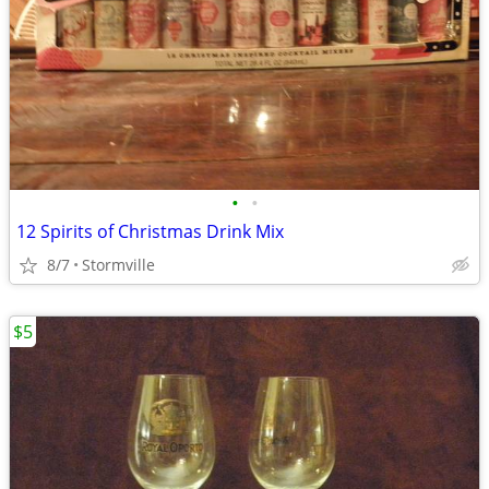
•
•
12 Spirits of Christmas Drink Mix
8/7
Stormville
$5