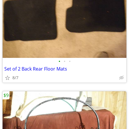
•
•
•
Set of 2 Back Rear Floor Mats
8/7
$9