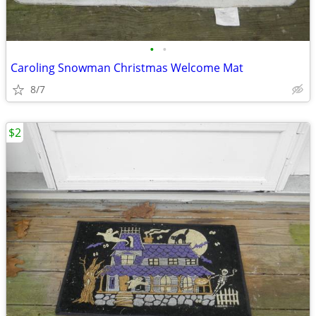
•
•
Caroling Snowman Christmas Welcome Mat
8/7
$2