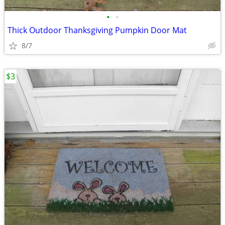
•
•
Thick Outdoor Thanksgiving Pumpkin Door Mat
8/7
$3