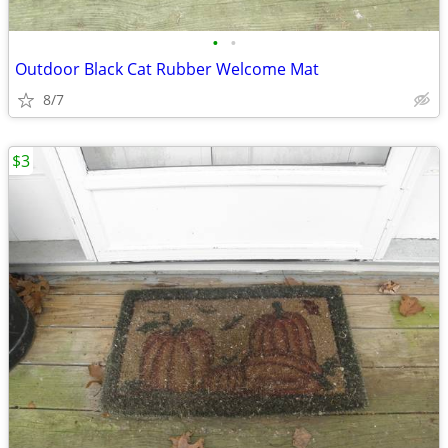
•
•
Outdoor Black Cat Rubber Welcome Mat
8/7
$3