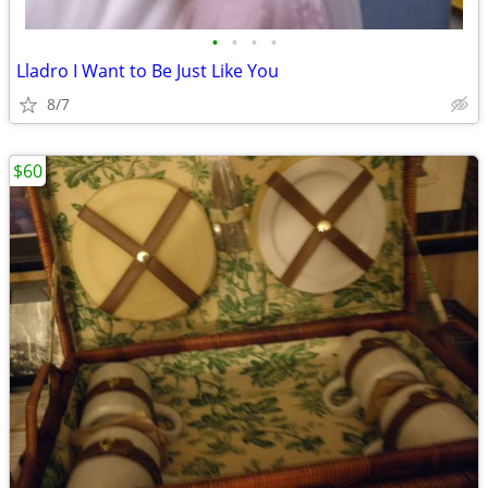
•
•
•
•
Lladro I Want to Be Just Like You
8/7
$60