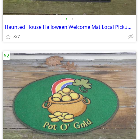
•
•
Haunted House Halloween Welcome Mat Local Pickup Only Contact Me For
8/7
$2