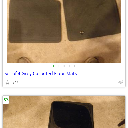
•
•
•
•
•
Set of 4 Grey Carpeted Floor Mats
8/7
$3