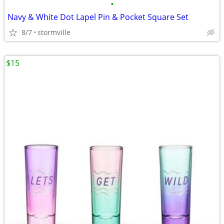
•
Navy & White Dot Lapel Pin & Pocket Square Set
8/7
stormville
$15