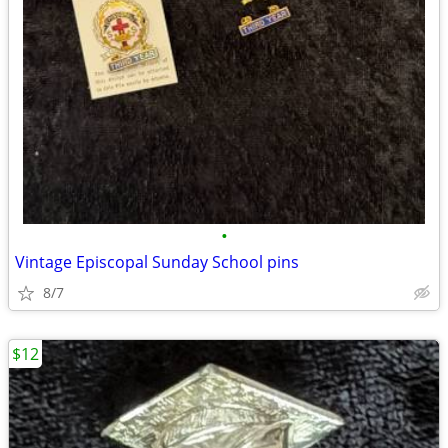
•
Vintage Episcopal Sunday School pins
8/7
$12