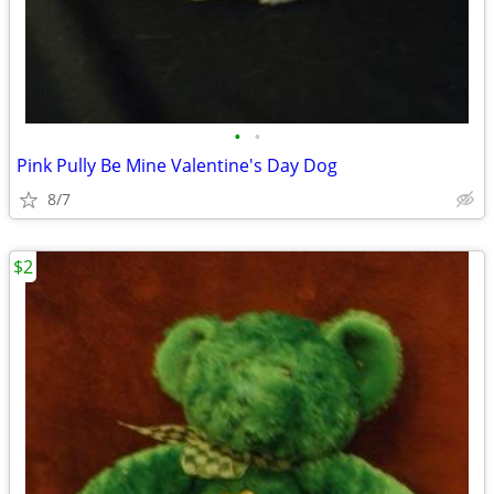
•
•
Pink Pully Be Mine Valentine's Day Dog
8/7
$2