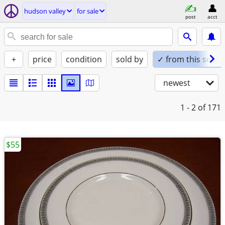
hudson valley
for sale
post
acct
+
price
condition
sold by
✓ from this seller
newest
1 - 2
of 171
$55