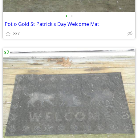
•
•
Pot o Gold St Patrick's Day Welcome Mat
8/7
$2