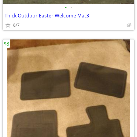
•
•
Thick Outdoor Easter Welcome Mat3
8/7
$8