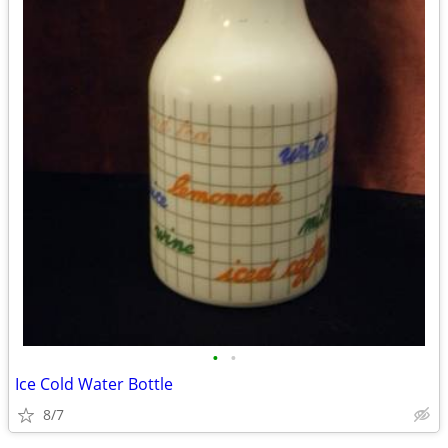
•
•
Ice Cold Water Bottle
8/7