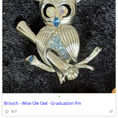
•
Brooch - Wise Ole Owl - Graduation Pin
8/7