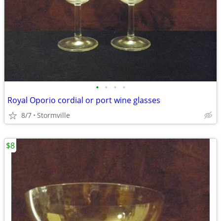
•
•
•
•
Royal Oporio cordial or port wine glasses
8/7
Stormville
$8