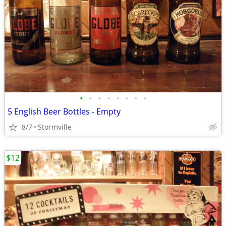
•
•
•
•
•
•
•
•
5 English Beer Bottles - Empty
8/7
Stormville
$12