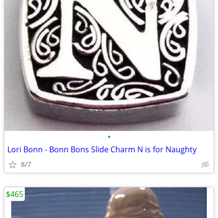
•
Lori Bonn - Bonn Bons Slide Charm N is for Naughty
8/7
$465