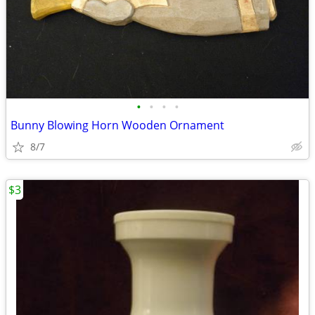
•
•
•
•
Bunny Blowing Horn Wooden Ornament
8/7
$3