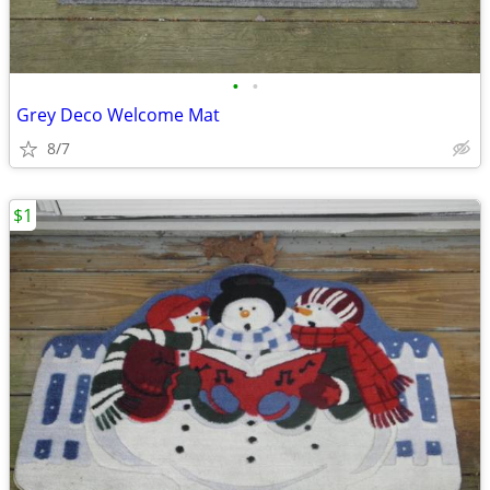
•
•
Grey Deco Welcome Mat
8/7
$1