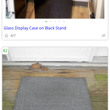
•
•
•
•
•
Glass Display Case on Black Stand
8/7
$2