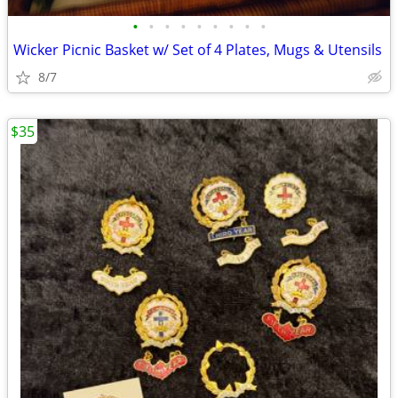
•
•
•
•
•
•
•
•
•
Wicker Picnic Basket w/ Set of 4 Plates, Mugs & Utensils
8/7
$35