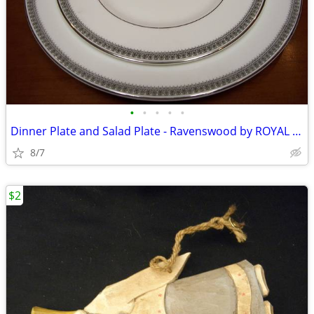
•
•
•
•
•
Dinner Plate and Salad Plate - Ravenswood by ROYAL DOULTON
8/7
$2