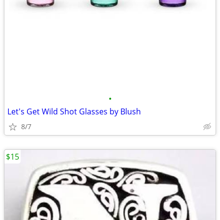
•
Let's Get Wild Shot Glasses by Blush
8/7
$15