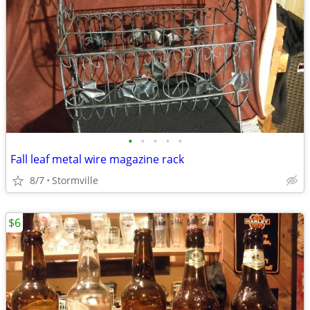
•
•
•
•
•
Fall leaf metal wire magazine rack
8/7
Stormville
$6