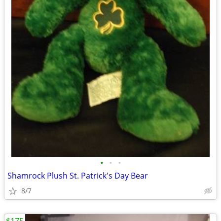
•
•
•
Shamrock Plush St. Patrick's Day Bear
8/7