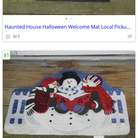
•
•
Haunted House Halloween Welcome Mat Local Pickup Only Contact Me For
8/3
$1