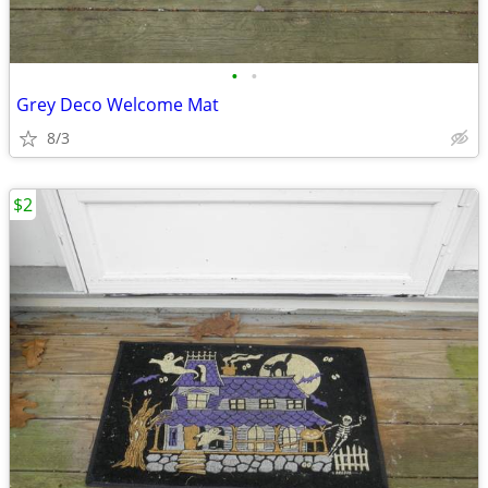
•
•
Grey Deco Welcome Mat
8/3
$2