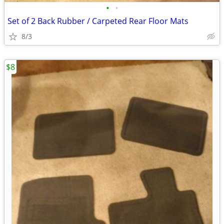
•
•
Set of 2 Back Rubber / Carpeted Rear Floor Mats
8/3
$8