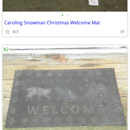
•
•
Caroling Snowman Christmas Welcome Mat
8/3
$2