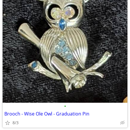
•
Brooch - Wise Ole Owl - Graduation Pin
8/3