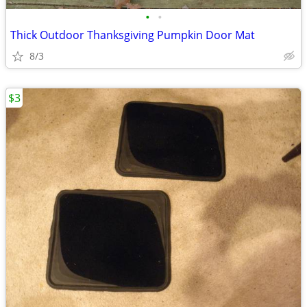
•
•
Thick Outdoor Thanksgiving Pumpkin Door Mat
8/3
$3