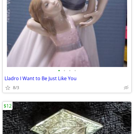
•
•
•
•
Lladro I Want to Be Just Like You
8/3
$12