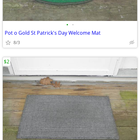
•
•
Pot o Gold St Patrick's Day Welcome Mat
8/3
$2