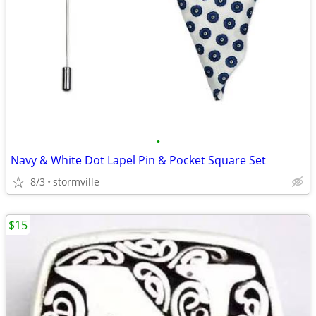
•
Navy & White Dot Lapel Pin & Pocket Square Set
8/3
stormville
$15