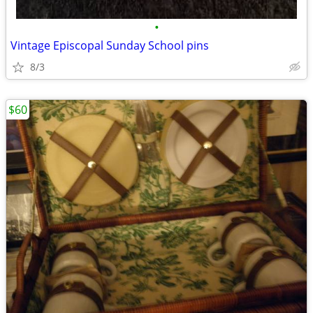
•
Vintage Episcopal Sunday School pins
8/3
$60