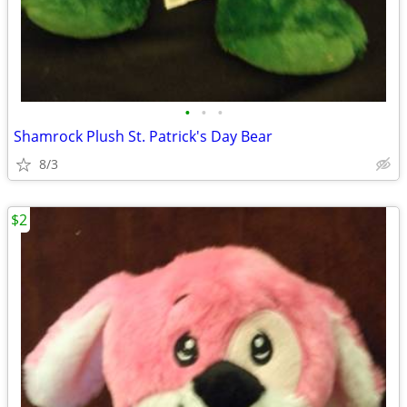
•
•
•
Shamrock Plush St. Patrick's Day Bear
8/3
$2