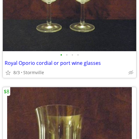
•
•
•
•
Royal Oporio cordial or port wine glasses
8/3
Stormville
$8