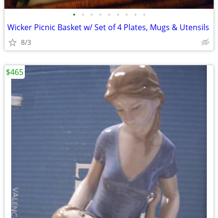
•
•
•
•
•
•
•
•
•
Wicker Picnic Basket w/ Set of 4 Plates, Mugs & Utensils
8/3
$465