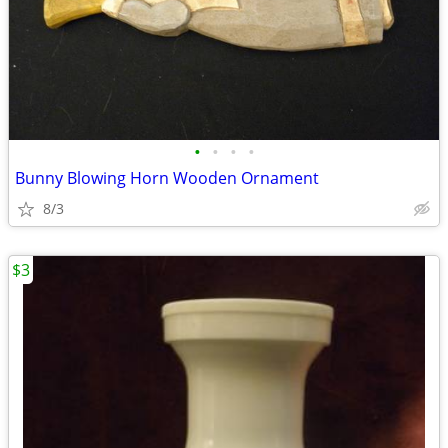
•
•
•
•
Bunny Blowing Horn Wooden Ornament
8/3
$3