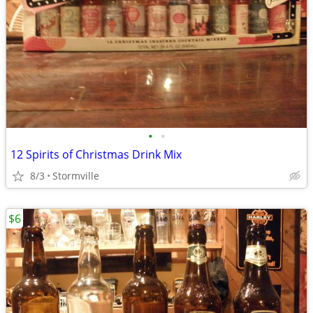
•
•
12 Spirits of Christmas Drink Mix
8/3
Stormville
$6