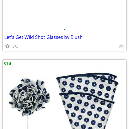
•
Let's Get Wild Shot Glasses by Blush
8/3
$14