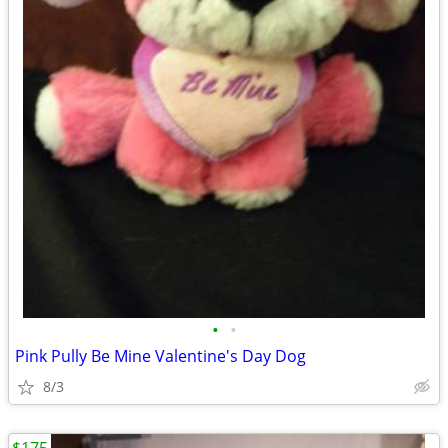
•
•
Pink Pully Be Mine Valentine's Day Dog
8/3