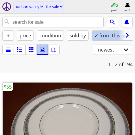
hudson valley
for sale
post
acct
+
price
condition
sold by
✓ from this seller
newest
1 - 2
of 194
$55