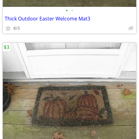
•
•
Thick Outdoor Easter Welcome Mat3
8/3
$3