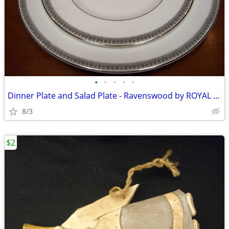
•
•
•
•
•
Dinner Plate and Salad Plate - Ravenswood by ROYAL DOULTON
8/3
$2