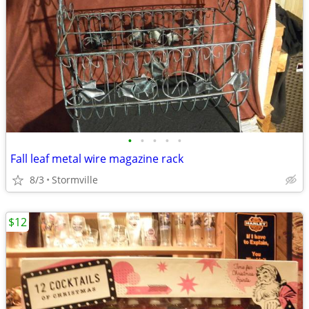
•
•
•
•
•
Fall leaf metal wire magazine rack
8/3
Stormville
$12