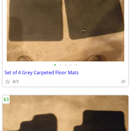
•
•
•
•
•
Set of 4 Grey Carpeted Floor Mats
8/3
$3