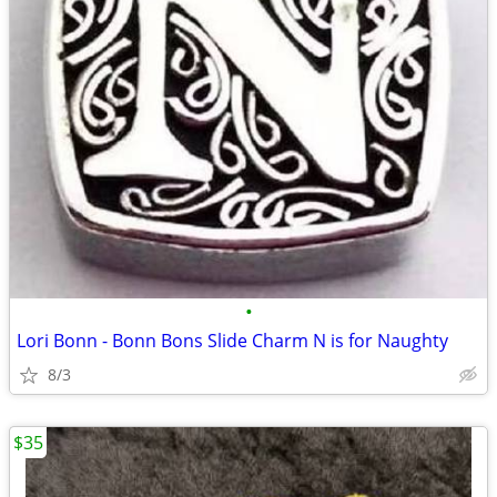
•
Lori Bonn - Bonn Bons Slide Charm N is for Naughty
8/3
$35