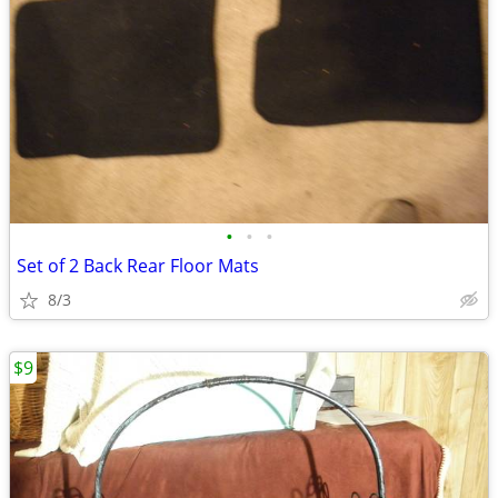
•
•
•
Set of 2 Back Rear Floor Mats
8/3
$9