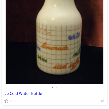
•
•
Ice Cold Water Bottle
8/3