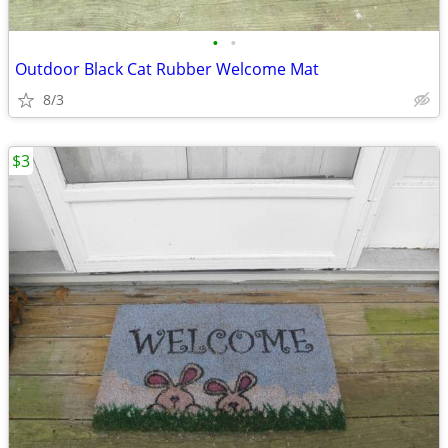
•
•
Outdoor Black Cat Rubber Welcome Mat
8/3
$3