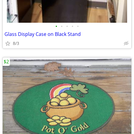
•
•
•
•
•
Glass Display Case on Black Stand
8/3
$2