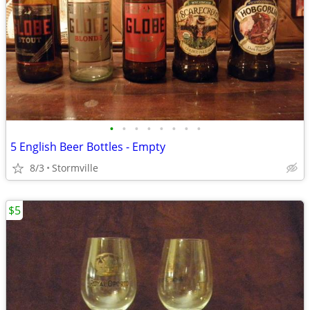
•
•
•
•
•
•
•
•
5 English Beer Bottles - Empty
8/3
Stormville
$5