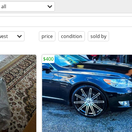
all
est
price
condition
sold by
$400