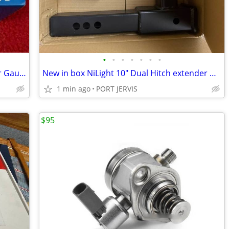
•
•
•
•
•
•
•
CycloSpirit Universal Bicycle Tire Inflator Gauge / Auto-Select Valve
New in box NiLight 10" Dual Hitch extender & Hitch tightener complete
1 min ago
PORT JERVIS
$95