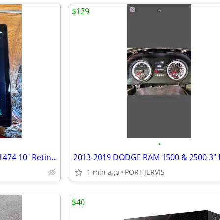
$129
•
Fully Restored Apple iPad Air A1474 10" Retina display 32GB
1 min ago
PORT JERVIS
$40