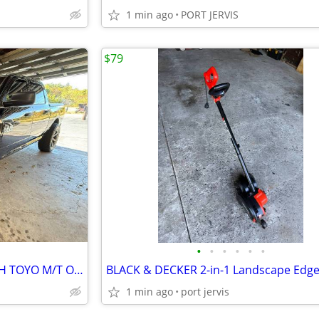
1 min ago
PORT JERVIS
$79
•
•
•
•
•
•
SET OF 4 KMC KM700 RIMS WITH TOYO M/T OPEN COUNTRY 37 X 13.50R22 TIRES
1 min ago
port jervis