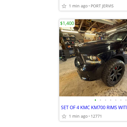
1 min ago
PORT JERVIS
$1,400
•
•
•
•
•
•
•
1 min ago
12771