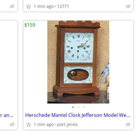
1 min ago
12771
$159
•
•
•
BLACK & DECKER 2-in-1 Landscape Edger and Trencher LE750 12 Amp Corded
Herschede Mantel Clock Jefferson Model Westminster Chime 21" high
1 min ago
port jervis