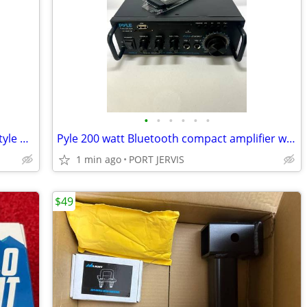
•
•
•
•
•
•
Subaru Legacy Outback 2009-14 Tesla-Style Android Stereo Apple Carplay
Pyle 200 watt Bluetooth compact amplifier wireless audio FM receiver
1 min ago
PORT JERVIS
$49