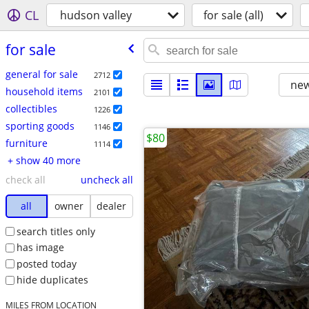
CL
hudson valley
for sale (all)
for sale
general for sale
2712
new
household items
2101
collectibles
1226
sporting goods
1146
$80
furniture
1114
+ show 40 more
check all
uncheck all
all
owner
dealer
search titles only
has image
posted today
hide duplicates
MILES FROM LOCATION