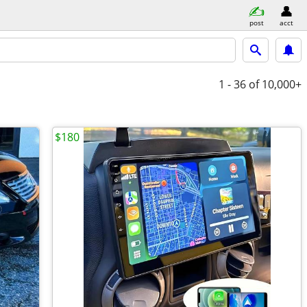
post
acct
1 - 36
of 10,000+
$180