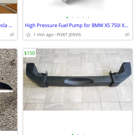
•
•
•
•
•
Unitek Q-021 portable EV Charger for Tesla Models X, Y, 3, & S
High Pressure Fuel Pump for BMW X5 750i X6 550i Alpina & more
1 min ago
PORT JERVIS
$150
•
•
•