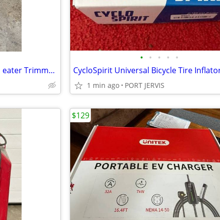
•
•
•
•
•
Stihl FS 36 Weed whacker weed eater Trimmer starts first pull
1 min ago
PORT JERVIS
$129