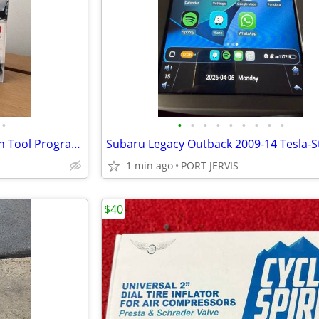
•
•
•
•
•
•
•
•
•
•
Xtool PS100 OBDII Can Bus Scan Tool Programmer Code Reader
1 min ago
PORT JERVIS
$40