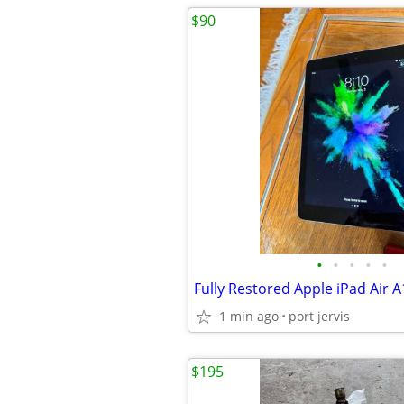
$90
•
•
•
•
•
1 min ago
port jervis
$195