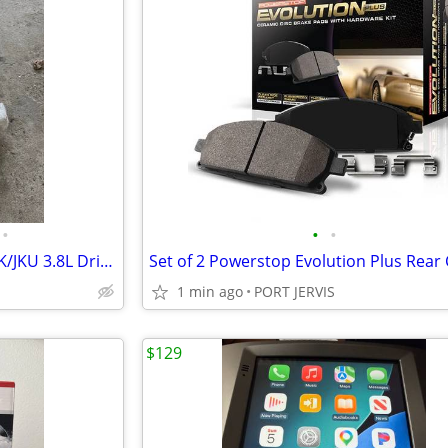
•
•
•
Two 2010-2011 Jeep Wrangler JK/JKU 3.8L Drivers side Cats
1 min ago
PORT JERVIS
$129