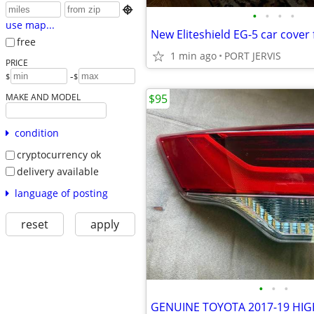

•
•
•
•
use map...
free
1 min ago
PORT JERVIS
PRICE
-
$
$
MAKE AND MODEL
$95
condition
cryptocurrency ok
delivery available
language of posting
reset
apply
•
•
•