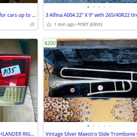
•
•
•
•
•
New Eliteshield EG-5 car cover for cars up to 17'6" long
1 min ago
PORT JERVIS
$200
•
•
•
•
•
GENUINE TOYOTA 2017-19 HIGHLANDER RIGHT PASSENGER INNER TAIL LIGHT