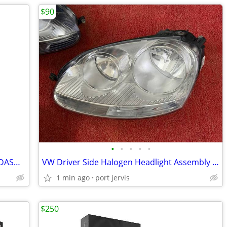
$90
•
•
•
•
•
2013-2019 DODGE RAM 1500 & 2500 3" DASH CLUSTER 5.7 L HEMI GAS ENGINE
VW Driver Side Halogen Headlight Assembly MK5 Golf Jetta Rabbit R32
1 min ago
port jervis
$250