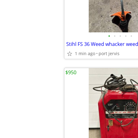
•
•
•
•
•
1 min ago
port jervis
$950