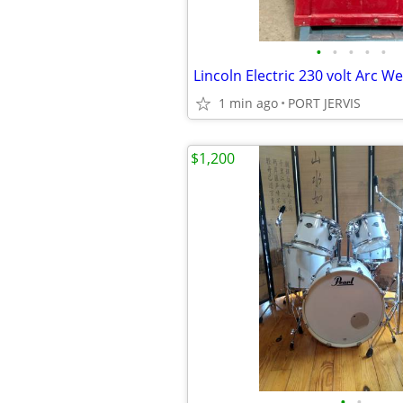
•
•
•
•
•
1 min ago
PORT JERVIS
$1,200
•
•