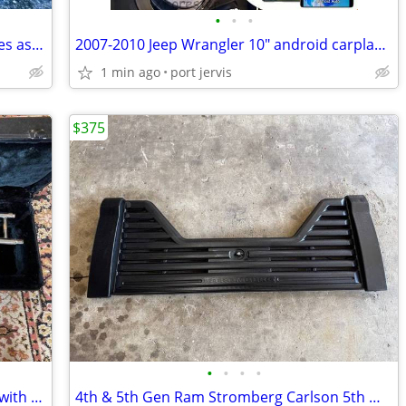
•
•
•
3 Alfina A004 22" X 9" with 265/40R22 tires as is. best offer
2007-2010 Jeep Wrangler 10" android carplay stereo & complete bezel
1 min ago
port jervis
$375
•
•
•
•
Vintage Silver Maestro Slide Trombone with Mouthpiece and case
4th & 5th Gen Ram Stromberg Carlson 5th Wheel Louvered Tailgate