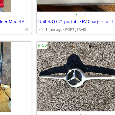
•
•
•
•
Lincoln Electric 230 volt Arc Welder Model AC/DC 225/125
1 min ago
PORT JERVIS
$150
•
•