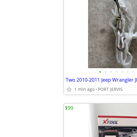
•
•
•
•
•
•
•
1 min ago
PORT JERVIS
$99