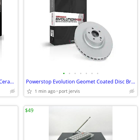
•
•
•
•
•
•
•
Set of 2 Powerstop Evolution Plus Rear Ceramic Disc Brake Pads 17-898
Powerstop Evolution Geomet Coated Disc Brake Rotors AR8750EV /AR8752EV
1 min ago
port jervis
$49