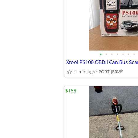
•
•
•
•
•
•
•
1 min ago
PORT JERVIS
$159