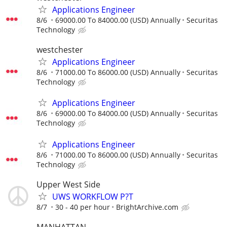
Applications Engineer
8/6
69000.00 To 84000.00 (USD) Annually
Securitas
Technology
westchester
Applications Engineer
8/6
71000.00 To 86000.00 (USD) Annually
Securitas
Technology
Applications Engineer
8/6
69000.00 To 84000.00 (USD) Annually
Securitas
Technology
Applications Engineer
8/6
71000.00 To 86000.00 (USD) Annually
Securitas
Technology
Upper West Side
UWS WORKFLOW P?T
8/7
30 - 40 per hour
BrightArchive.com
MANHATTAN