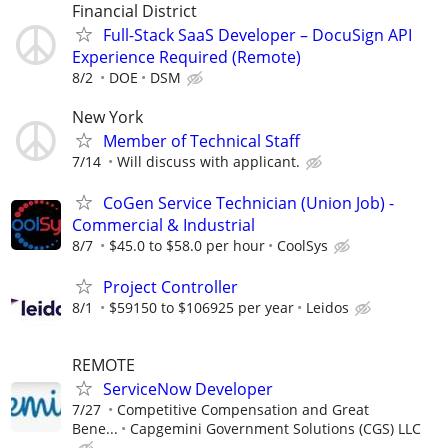
Financial District
Full-Stack SaaS Developer – DocuSign API
Experience Required (Remote)
8/2
DOE
DSM
New York
Member of Technical Staff
7/14
Will discuss with applicant.
CoGen Service Technician (Union Job) -
Commercial & Industrial
8/7
$45.0 to $58.0 per hour
CoolSys
Project Controller
8/1
$59150 to $106925 per year
Leidos
REMOTE
ServiceNow Developer
7/27
Competitive Compensation and Great
Bene...
Capgemini Government Solutions (CGS) LLC