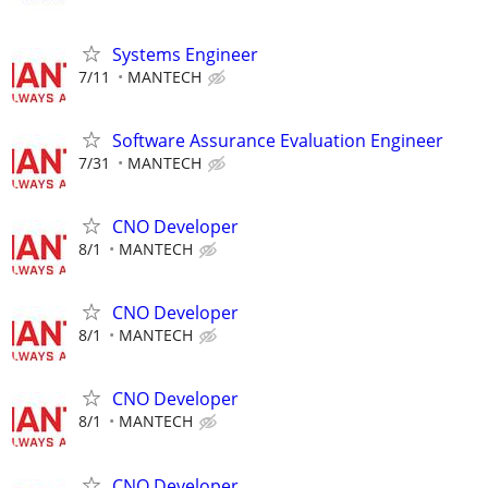
Systems Engineer
7/11
MANTECH
Software Assurance Evaluation Engineer
7/31
MANTECH
CNO Developer
8/1
MANTECH
CNO Developer
8/1
MANTECH
CNO Developer
8/1
MANTECH
CNO Developer