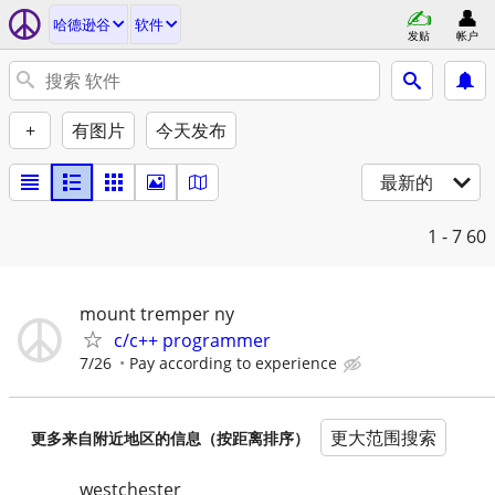
哈德逊谷
软件
发贴
帐户
+
有图片
今天发布
最新的
1 - 7
60
mount tremper ny
c/c++ programmer
7/26
Pay according to experience
更大范围搜索
更多来自附近地区的信息（按距离排序）
westchester