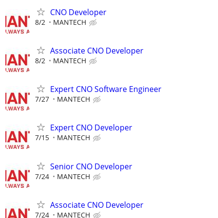
CNO Developer
8/2
MANTECH
Associate CNO Developer
8/2
MANTECH
Expert CNO Software Engineer
7/27
MANTECH
Expert CNO Developer
7/15
MANTECH
Senior CNO Developer
7/24
MANTECH
Associate CNO Developer
7/24
MANTECH