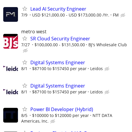
Lead AI Security Engineer
7/9
USD $121,000.00 - USD $173,000.00 /Yr.
FM
metro west
SR Cloud Security Engineer
7/27
$100,000.00 - $131,500.00
BJ's Wholesale Club
Digital Systems Engineer
8/1
$87100 to $157450 per year
Leidos
Digital Systems Engineer
8/1
$87100 to $157450 per year
Leidos
Power BI Developer (Hybrid)
8/5
$100000 to $120000 per year
NTT DATA
Americas, Inc.