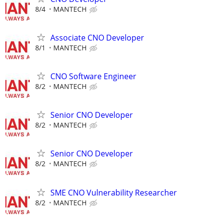
8/4
MANTECH
Associate CNO Developer
8/1
MANTECH
CNO Software Engineer
8/2
MANTECH
Senior CNO Developer
8/2
MANTECH
Senior CNO Developer
8/2
MANTECH
SME CNO Vulnerability Researcher
8/2
MANTECH