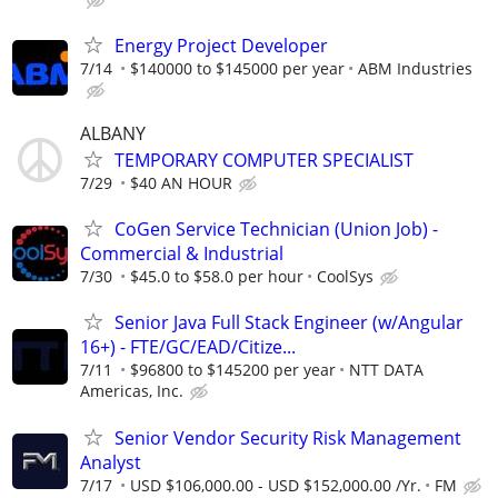
Energy Project Developer
7/14
$140000 to $145000 per year
ABM Industries
ALBANY
TEMPORARY COMPUTER SPECIALIST
7/29
$40 AN HOUR
CoGen Service Technician (Union Job) -
Commercial & Industrial
7/30
$45.0 to $58.0 per hour
CoolSys
Senior Java Full Stack Engineer (w/Angular
16+) - FTE/GC/EAD/Citize...
7/11
$96800 to $145200 per year
NTT DATA
Americas, Inc.
Senior Vendor Security Risk Management
Analyst
7/17
USD $106,000.00 - USD $152,000.00 /Yr.
FM