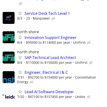
Service Desk Tech Level 1
8/3
23
Manpower
north shore
Innovation Support Engineer
8/4
$95000 to $114000 per year
UniFirst
north shore
SAP Technical Lead Architect
8/4
$110000 to $150000 per year
UniFirst
Engineer, Electrical I & C
7/31
$92700 to $154000 per year
Constellation
Energy
Lead AI Software Developer
7/20
$87100 to $157450 per year
Leidos