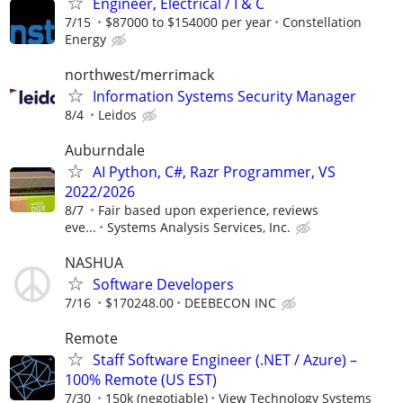
Engineer, Electrical / I & C
7/15
$87000 to $154000 per year
Constellation
Energy
northwest/merrimack
Information Systems Security Manager
8/4
Leidos
Auburndale
AI Python, C#, Razr Programmer, VS
2022/2026
8/7
Fair based upon experience, reviews
eve...
Systems Analysis Services, Inc.
NASHUA
Software Developers
7/16
$170248.00
DEEBECON INC
Remote
Staff Software Engineer (.NET / Azure) –
100% Remote (US EST)
7/30
150k (negotiable)
View Technology Systems