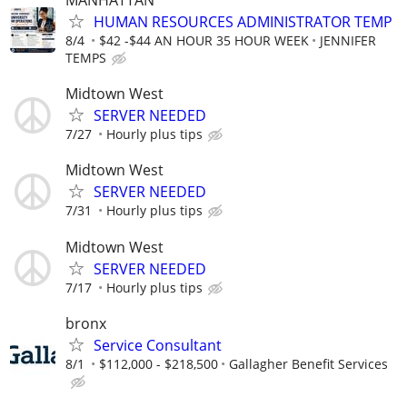
HUMAN RESOURCES ADMINISTRATOR TEMP
8/4
$42 -$44 AN HOUR 35 HOUR WEEK
JENNIFER
TEMPS
Midtown West
SERVER NEEDED
7/27
Hourly plus tips
Midtown West
SERVER NEEDED
7/31
Hourly plus tips
Midtown West
SERVER NEEDED
7/17
Hourly plus tips
bronx
Service Consultant
8/1
$112,000 - $218,500
Gallagher Benefit Services