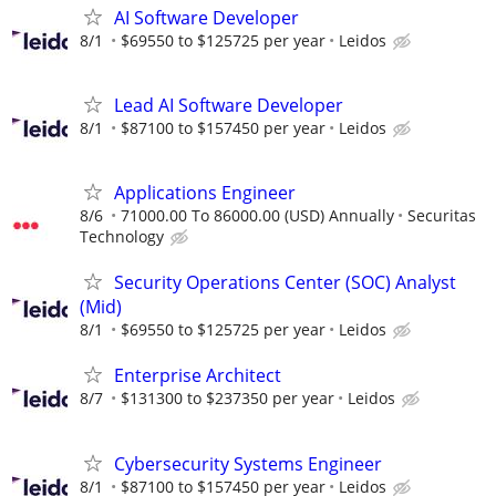
AI Software Developer
8/1
$69550 to $125725 per year
Leidos
Lead AI Software Developer
8/1
$87100 to $157450 per year
Leidos
Applications Engineer
8/6
71000.00 To 86000.00 (USD) Annually
Securitas
Technology
Security Operations Center (SOC) Analyst
(Mid)
8/1
$69550 to $125725 per year
Leidos
Enterprise Architect
8/7
$131300 to $237350 per year
Leidos
Cybersecurity Systems Engineer
8/1
$87100 to $157450 per year
Leidos