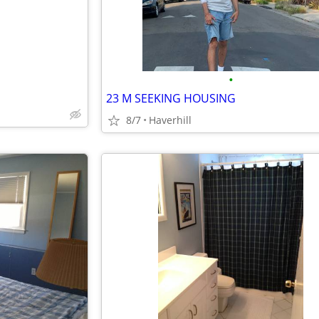
•
23 M SEEKING HOUSING
8/7
Haverhill