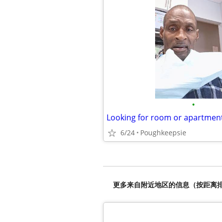
•
Looking for room or apartmen
6/24
Poughkeepsie
更多来自附近地区的信息（按距离