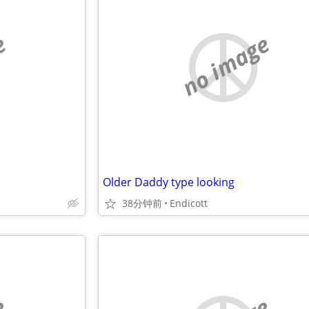
e
no image
Older Daddy type looking
38分钟前
Endicott