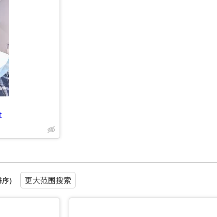
t
更大范围搜索
排序）