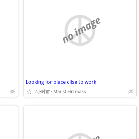
no image
Looking for place clise to work
2小时前
Mansfield mass