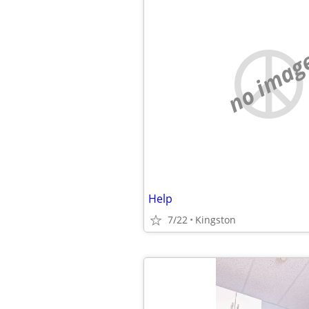
no imag
Help
7/22
Kingston