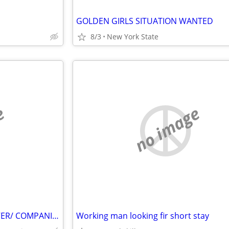
GOLDEN GIRLS SITUATION WANTED
8/3
New York State
e
no image
EXPERIENCED FEMALE CAREGIVER/ COMPANION SEEKS LIVE IN POSITION
Working man looking fir short stay