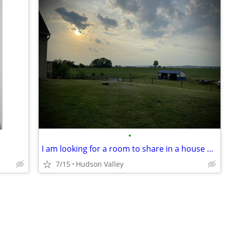
•
I am looking for a room to share in a house or apartment.
7/15
Hudson Valley