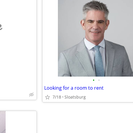
e
•
•
Looking for a room to rent
7/18
Sloatsburg