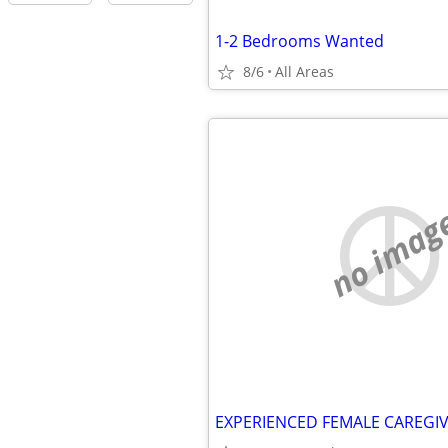
1-2 Bedrooms Wanted
8/6
All Areas
no imag