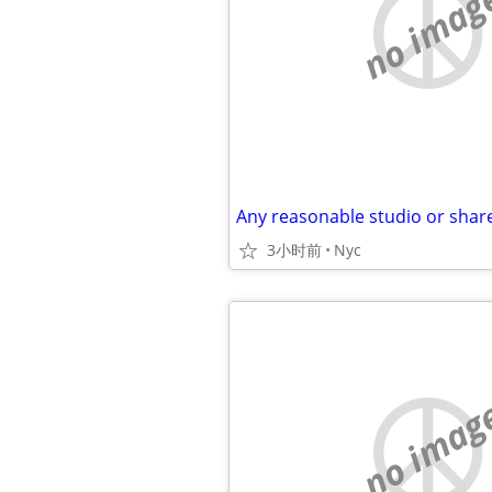
no imag
Any reasonable studio or shar
3小时前
Nyc
no imag