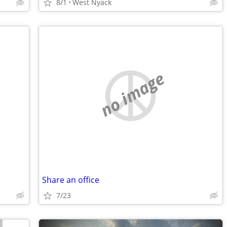
8/1
West Nyack
no image
Share an office
7/23