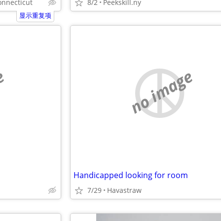
onnecticut
8/2
Peekskill.ny
显示重复项
e
no image
Handicapped looking for room
7/29
Havastraw