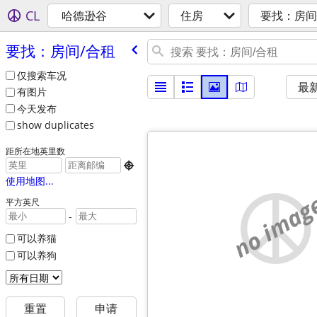
CL
哈德逊谷
住房
要找：房间
要找：房间/​合租
仅搜索车况
最
有图片
今天发布
show duplicates
距所在地英里数

使用地图...
no imag
平方英尺
-
可以养猫
可以养狗
重置
申请