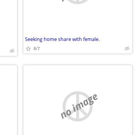
Seeking home share with female.
8/7
no image