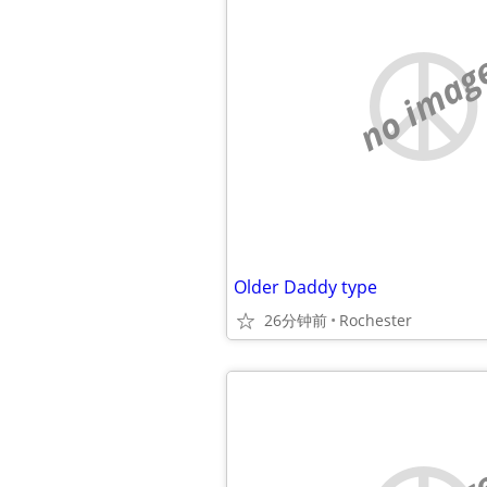
no imag
Older Daddy type
26分钟前
Rochester