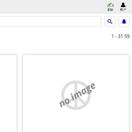
发贴
帐户
1 - 31
59
no image