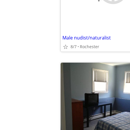
Male nudist/naturalist
8/7
Rochester