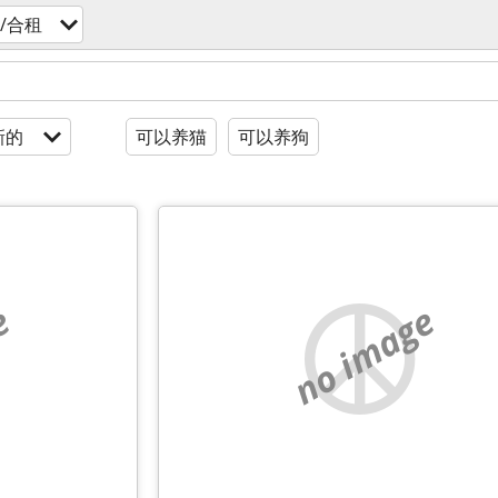
/合租
新的
可以养猫
可以养狗
e
no image