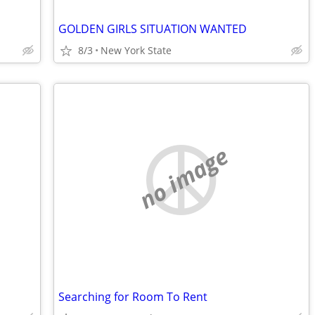
GOLDEN GIRLS SITUATION WANTED
8/3
New York State
no image
Searching for Room To Rent