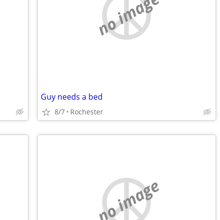
no image
Guy needs a bed
8/7
Rochester
no image