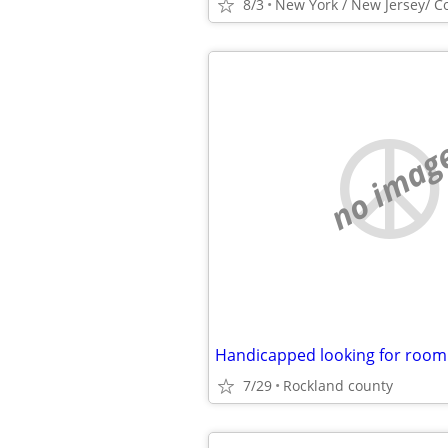
8/3
New York / New Jersey/ C
no imag
Handicapped looking for room
7/29
Rockland county