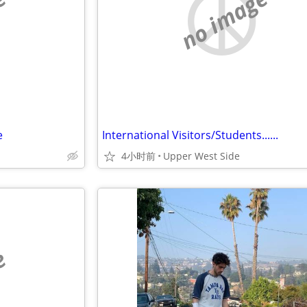
e
no image
e
International Visitors/Students......
4小时前
Upper West Side
e