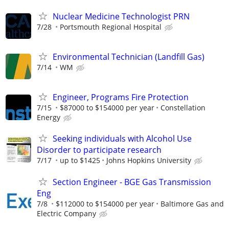
Nuclear Medicine Technologist PRN
7/28
Portsmouth Regional Hospital
Environmental Technician (Landfill Gas)
7/14
WM
Engineer, Programs Fire Protection
7/15
$87000 to $154000 per year
Constellation
Energy
Seeking individuals with Alcohol Use
Disorder to participate research
7/17
up to $1425
Johns Hopkins University
Section Engineer - BGE Gas Transmission
Eng
7/8
$112000 to $154000 per year
Baltimore Gas and
Electric Company