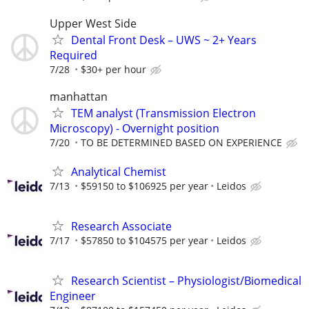
Upper West Side
Dental Front Desk – UWS ~ 2+ Years
Required
7/28
$30+ per hour
manhattan
TEM analyst (Transmission Electron
Microscopy) - Overnight position
7/20
TO BE DETERMINED BASED ON EXPERIENCE
Analytical Chemist
7/13
$59150 to $106925 per year
Leidos
Research Associate
7/17
$57850 to $104575 per year
Leidos
Research Scientist – Physiologist/Biomedical
Engineer