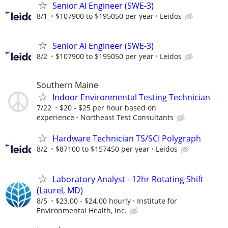
Senior AI Engineer (SWE-3)
8/1
$107900 to $195050 per year
Leidos
Senior AI Engineer (SWE-3)
8/2
$107900 to $195050 per year
Leidos
Southern Maine
Indoor Environmental Testing Technician
7/22
$20 - $25 per hour based on
experience
Northeast Test Consultants
Hardware Technician TS/SCI Polygraph
8/2
$87100 to $157450 per year
Leidos
Laboratory Analyst - 12hr Rotating Shift
(Laurel, MD)
8/5
$23.00 - $24.00 hourly
Institute for
Environmental Health, Inc.