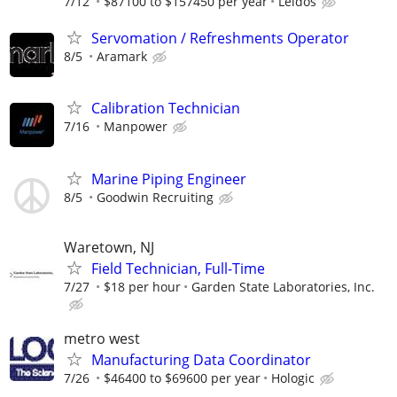
7/12
$87100 to $157450 per year
Leidos
Servomation / Refreshments Operator
8/5
Aramark
Calibration Technician
7/16
Manpower
Marine Piping Engineer
8/5
Goodwin Recruiting
Waretown, NJ
Field Technician, Full-Time
7/27
$18 per hour
Garden State Laboratories, Inc.
metro west
Manufacturing Data Coordinator
7/26
$46400 to $69600 per year
Hologic