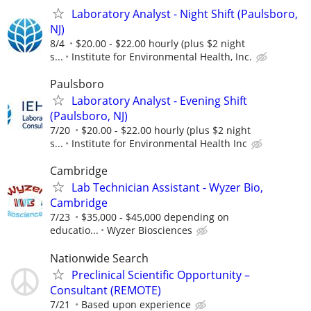
Laboratory Analyst - Night Shift (Paulsboro,
NJ)
8/4
$20.00 - $22.00 hourly (plus $2 night
s...
Institute for Environmental Health, Inc.
Paulsboro
Laboratory Analyst - Evening Shift
(Paulsboro, NJ)
7/20
$20.00 - $22.00 hourly (plus $2 night
s...
Institute for Environmental Health Inc
Cambridge
Lab Technician Assistant - Wyzer Bio,
Cambridge
7/23
$35,000 - $45,000 depending on
educatio...
Wyzer Biosciences
Nationwide Search
Preclinical Scientific Opportunity –
Consultant (REMOTE)
7/21
Based upon experience