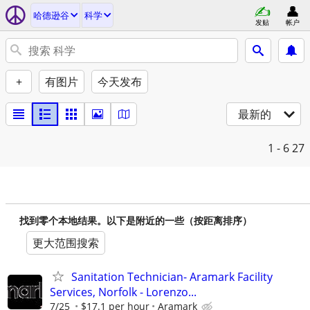
哈德逊谷
科学
发贴
帐户
+
有图片
今天发布
最新的
1 - 6
27
找到零个本地结果。以下是附近的一些（按距离排序）
更大范围搜索
Sanitation Technician- Aramark Facility
Services, Norfolk - Lorenzo...
7/25
$17.1 per hour
Aramark