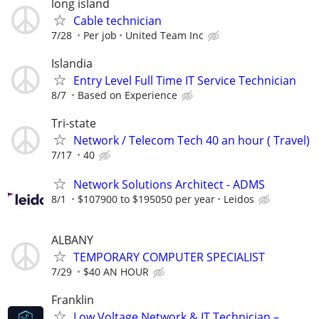
long island
Cable technician
7/28
Per job
United Team Inc
Islandia
Entry Level Full Time IT Service Technician
8/7
Based on Experience
Tri-state
Network / Telecom Tech 40 an hour ( Travel)
7/17
40
Network Solutions Architect - ADMS
8/1
$107900 to $195050 per year
Leidos
ALBANY
TEMPORARY COMPUTER SPECIALIST
7/29
$40 AN HOUR
Franklin
Low Voltage Network & IT Technician –