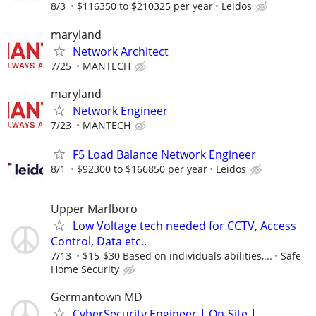
8/3
$116350 to $210325 per year
Leidos
maryland
Network Architect
7/25
MANTECH
maryland
Network Engineer
7/23
MANTECH
F5 Load Balance Network Engineer
8/1
$92300 to $166850 per year
Leidos
Upper Marlboro
Low Voltage tech needed for CCTV, Access
Control, Data etc..
7/13
$15-$30 Based on individuals abilities,...
Safe
Home Security
Germantown MD
CyberSecurity Engineer | On-Site |