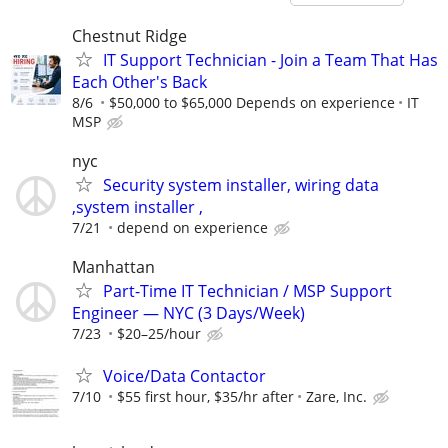
Chestnut Ridge
IT Support Technician - Join a Team That Has
Each Other's Back
8/6
$50,000 to $65,000 Depends on experience
IT
MSP
nyc
Security system installer, wiring data
,system installer ,
7/21
depend on experience
Manhattan
Part-Time IT Technician / MSP Support
Engineer — NYC (3 Days/Week)
7/23
$20–25/hour
Voice/Data Contactor
7/10
$55 first hour, $35/hr after
Zare, Inc.