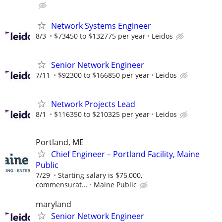
Network Systems Engineer
8/3
$73450 to $132775 per year
Leidos
Senior Network Engineer
7/11
$92300 to $166850 per year
Leidos
Network Projects Lead
8/1
$116350 to $210325 per year
Leidos
Portland, ME
Chief Engineer – Portland Facility, Maine
Public
7/29
Starting salary is $75,000,
commensurat...
Maine Public
maryland
Senior Network Engineer