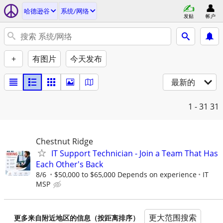
哈德逊谷
系统/网络
发贴
帐户
+
有图片
今天发布
最新的
1 - 31
31
Chestnut Ridge
IT Support Technician - Join a Team That Has
Each Other's Back
8/6
$50,000 to $65,000 Depends on experience
IT
MSP
更大范围搜索
更多来自附近地区的信息（按距离排序）