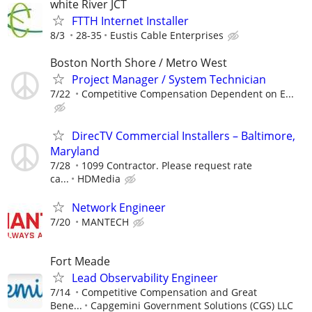
white River JCT
FTTH Internet Installer
8/3
28-35
Eustis Cable Enterprises
Boston North Shore / Metro West
Project Manager / System Technician
7/22
Competitive Compensation Dependent on E...
DirecTV Commercial Installers – Baltimore,
Maryland
7/28
1099 Contractor. Please request rate
ca...
HDMedia
Network Engineer
7/20
MANTECH
Fort Meade
Lead Observability Engineer
7/14
Competitive Compensation and Great
Bene...
Capgemini Government Solutions (CGS) LLC