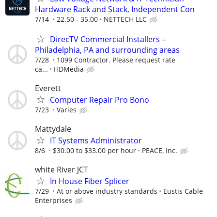
Hardware Rack and Stack, Independent Con
7/14
22.50 - 35.00
NETTECH LLC
DirecTV Commercial Installers –
Philadelphia, PA and surrounding areas
7/28
1099 Contractor. Please request rate
ca...
HDMedia
Everett
Computer Repair Pro Bono
7/23
Varies
Mattydale
IT Systems Administrator
8/6
$30.00 to $33.00 per hour
PEACE, Inc.
white River JCT
In House Fiber Splicer
7/29
At or above industry standards
Eustis Cable
Enterprises