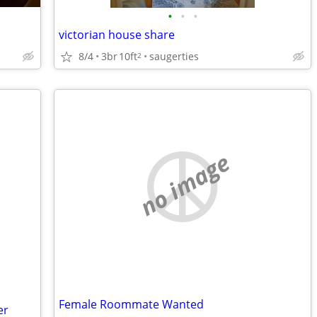
•
•
•
victorian house share
8/4
3br
10ft
saugerties
2
no image
Female Roommate Wanted
er