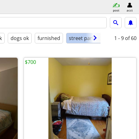
post
acct
k
dogs ok
furnished
street parking
1 - 9
of 60
$700