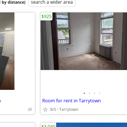
search a wider area
 by distance)
$925
•
•
•
•
m
Room for rent in Tarrytown
8/5
Tarrytown
$3,040