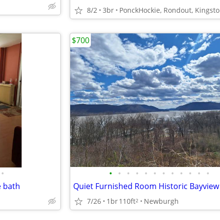
8/2
3br
PonckHockie, Rondout, Kingst
$700
•
•
•
•
•
•
•
•
•
•
•
•
•
e bath
7/26
1br
110ft
Newburgh
2