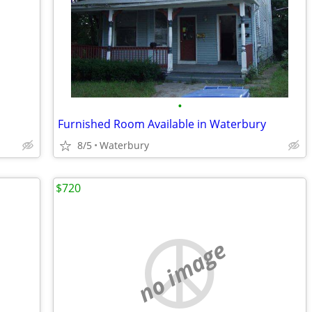
•
Furnished Room Available in Waterbury
8/5
Waterbury
$720
no image