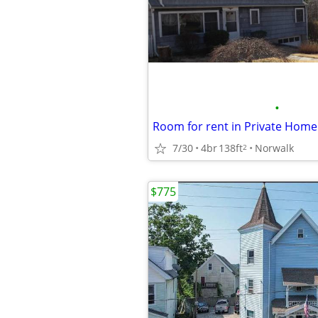
•
Room for rent in Private Home
7/30
4br
138ft
Norwalk
2
$775