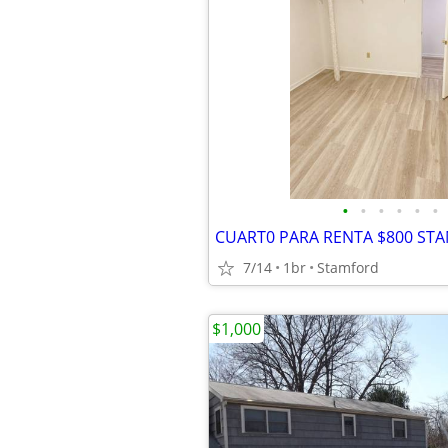
•
•
•
•
•
•
7/14
1br
Stamford
$1,000