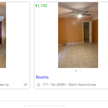
$1,100
•
•
Rooms
aw ny
7/7
1br
400ft
West Haverstraw
2