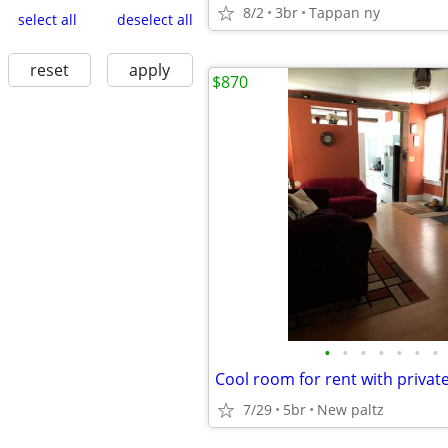
8/2
3br
Tappan ny
select all
deselect all
reset
apply
$870
•
•
•
•
•
•
•
Cool room for rent with privat
7/29
5br
New paltz