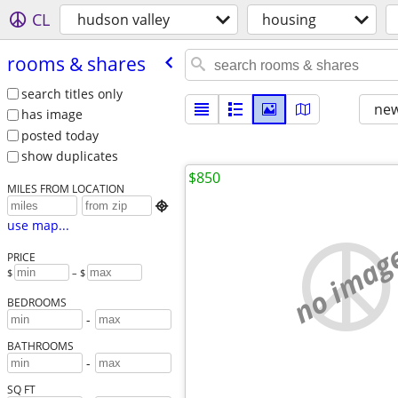
CL
hudson valley
housing
rooms & shares
search titles only
new
has image
posted today
show duplicates
$850
MILES FROM LOCATION

use map...
no imag
PRICE
$
– $
BEDROOMS
-
BATHROOMS
-
SQ FT