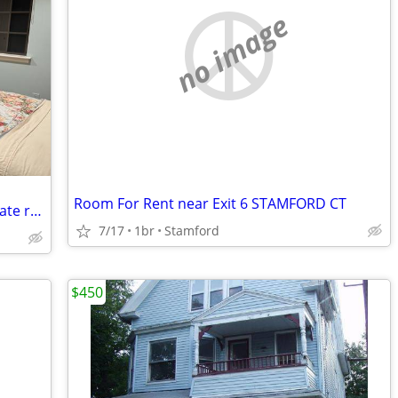
no image
Room For Rent near Exit 6 STAMFORD CT
Mahwah-Beautiful, furnished, clean private room for rent
7/17
1br
Stamford
$450