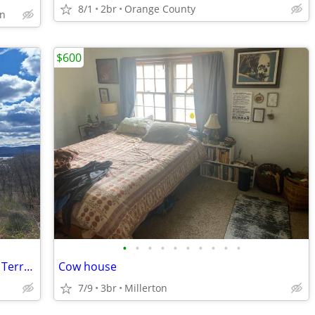
8/1
2br
Orange County
on
$600
•
•
•
•
•
•
•
•
•
•
Quiet Furnished Room Historic Bayview Terrace
Cow house
7/9
3br
Millerton