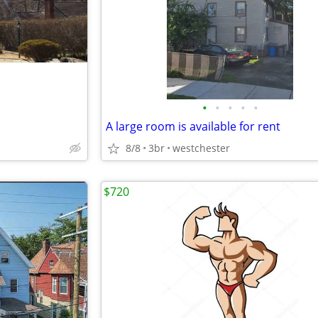
•
•
•
•
•
A large room is available for rent
8/8
3br
westchester
$720