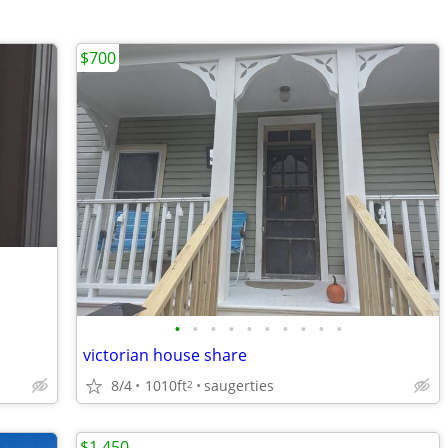
$700
•
•
•
•
•
•
•
•
•
•
victorian house share
8/4
1010ft
saugerties
2
$1,450