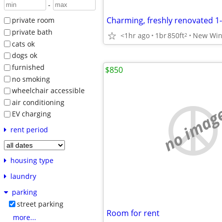
-
Charming, freshly renovated 
private room
private bath
<1hr ago
1br
850ft
New Win
2
cats ok
dogs ok
furnished
$850
no smoking
wheelchair accessible
air conditioning
no imag
EV charging
rent period
housing type
laundry
parking
street parking
Room for rent
more...