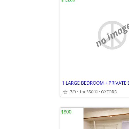
no imag
7/9
1br
350ft
OXFORD
2
$800