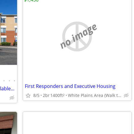
no image
•
•
•
•
First Responders and Executive Housing
Pet Friendly, Full Furnished Studios Available Today !!
8/5
2br
1400ft
White Plains Area (Walk to Train)
2