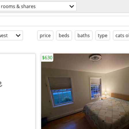
rooms & shares
est
price
beds
baths
type
cats o
$630
e