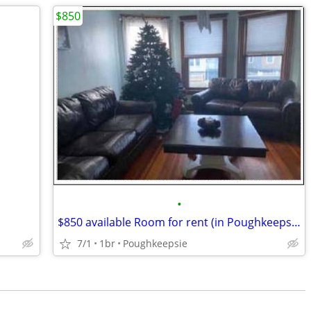
$850
•
$850 available Room for rent (in Poughkeepsie)
7/1
1br
Poughkeepsie