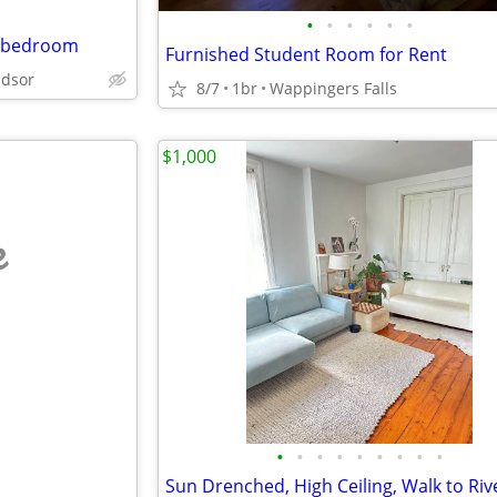
•
•
•
•
•
•
1-bedroom
Furnished Student Room for Rent
dsor
8/7
1br
Wappingers Falls
$1,000
e
•
•
•
•
•
•
•
•
•
Sun Drenched, High Ceiling, Walk to Riv