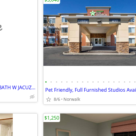
e
•
•
•
•
•
•
•
•
•
•
•
•
•
•
•
•
•
1 LARGE BEDROOM + PRIVATE BATH W JACUZZI TUB
8/6
Norwalk
$1,250