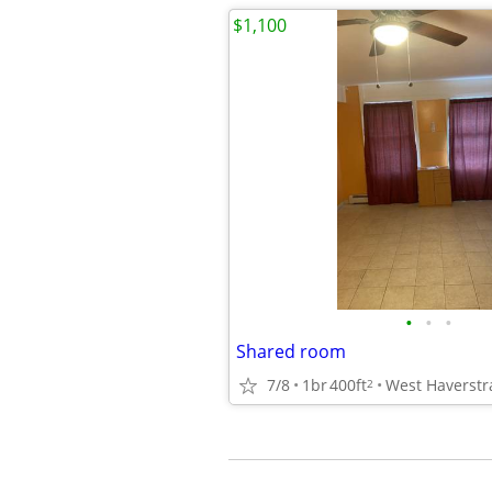
$1,100
•
•
•
Shared room
7/8
1br
400ft
West Haverstr
2