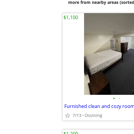
more from nearby areas (sorted
$1,100
•
•
Furnished clean and cozy roo
7/13
Ossining
$1,200