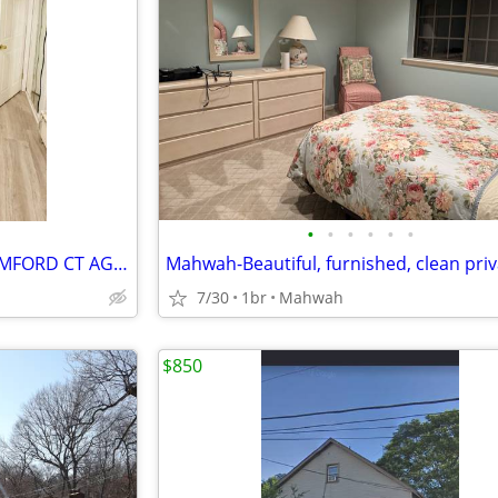
•
•
•
•
•
•
CUART0 PARA RENTA $800 STAMFORD CT AGOSTO 1, 2026
7/30
1br
Mahwah
$850