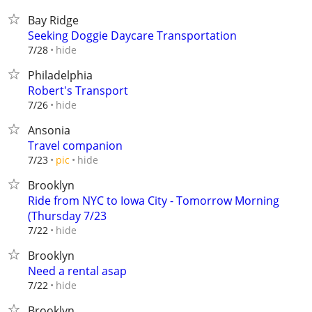
Bay Ridge
Seeking Doggie Daycare Transportation
hide
7/28
Philadelphia
Robert's Transport
hide
7/26
Ansonia
Travel companion
hide
7/23
pic
Brooklyn
Ride from NYC to Iowa City - Tomorrow Morning
(Thursday 7/23
hide
7/22
Brooklyn
Need a rental asap
hide
7/22
Brooklyn