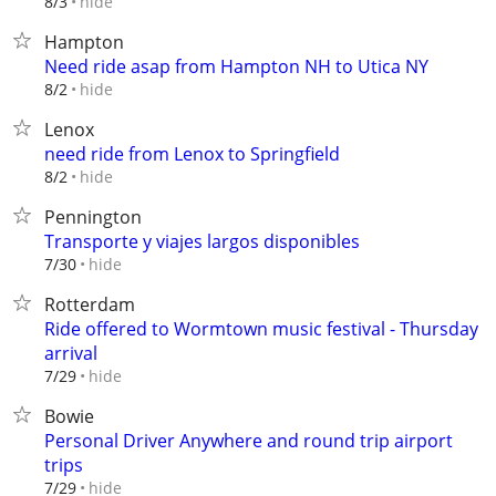
hide
8/3
Hampton
Need ride asap from Hampton NH to Utica NY
hide
8/2
Lenox
need ride from Lenox to Springfield
hide
8/2
Pennington
Transporte y viajes largos disponibles⁠
hide
7/30
Rotterdam
Ride offered to Wormtown music festival - Thursday
arrival
hide
7/29
Bowie
Personal Driver Anywhere and round trip airport
trips
hide
7/29