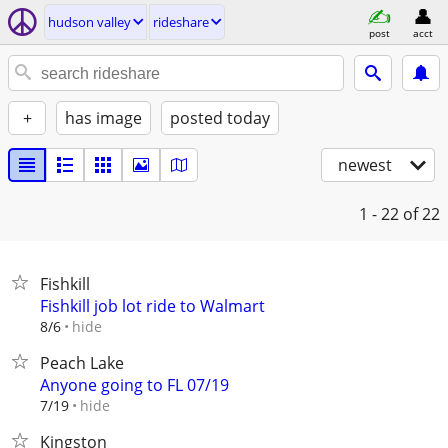
hudson valley
rideshare
post
acct
+
has image
posted today
newest
1 - 22
of 22
Fishkill
Fishkill job lot ride to Walmart
hide
8/6
Peach Lake
Anyone going to FL 07/19
hide
7/19
Kingston