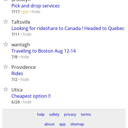
Pick and drop services
hide
7/17
pic
Taftsville
Looking for rideshare to Canada ! Headed to Quebec
hide
7/11
wantagh
Traveling to Boston Aug 12-14
hide
7/8
Providence
Rides
hide
7/2
Utica
Cheapest option !!
hide
6/28
help
safety
privacy
terms
about
app
sitemap