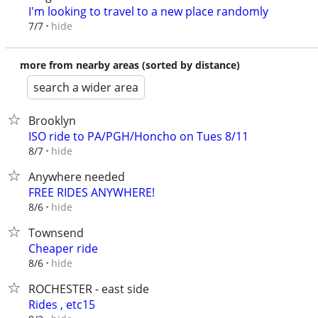
I'm looking to travel to a new place randomly
hide
7/7
more from nearby areas (sorted by distance)
search a wider area
Brooklyn
ISO ride to PA/PGH/Honcho on Tues 8/11
hide
8/7
Anywhere needed
FREE RIDES ANYWHERE!
hide
8/6
Townsend
Cheaper ride
hide
8/6
ROCHESTER - east side
Rides , etc15