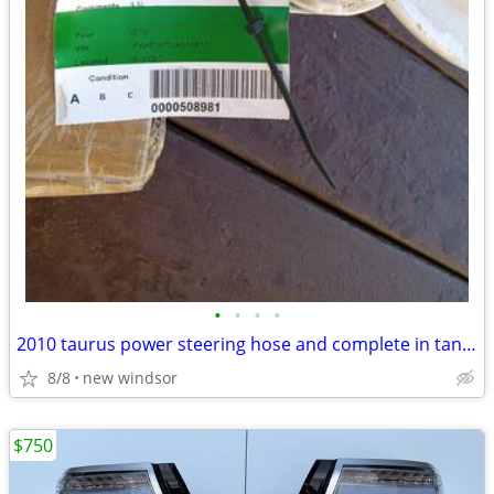
•
•
•
•
2010 taurus power steering hose and complete in tank fuel unit
8/8
new windsor
$750