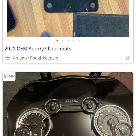
•
•
•
•
•
2021 OEM Audi Q7 floor mats
4h ago
Poughkeepsie
$199