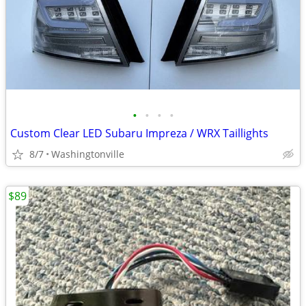
•
•
•
•
Custom Clear LED Subaru Impreza / WRX Taillights
8/7
Washingtonville
$89