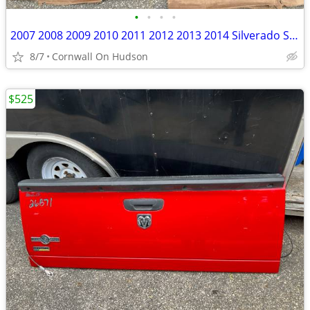
•
•
•
•
2007 2008 2009 2010 2011 2012 2013 2014 Silverado Sierra Rust Free
8/7
Cornwall On Hudson
$525