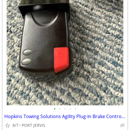
•
•
•
•
•
Hopkins Towing Solutions Agility Plug-In Brake Controller Ram 1500
8/7
PORT JERVIS