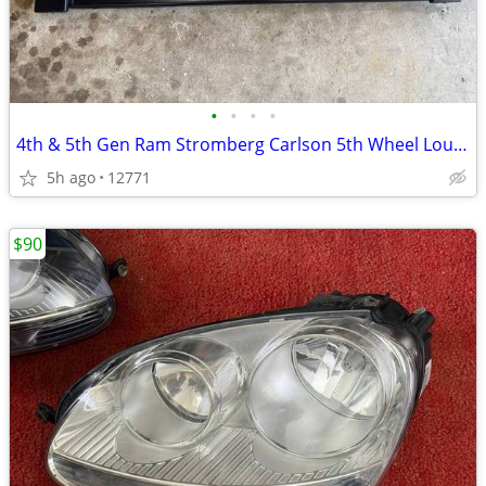
•
•
•
•
4th & 5th Gen Ram Stromberg Carlson 5th Wheel Louvered Tailgate
5h ago
12771
$90