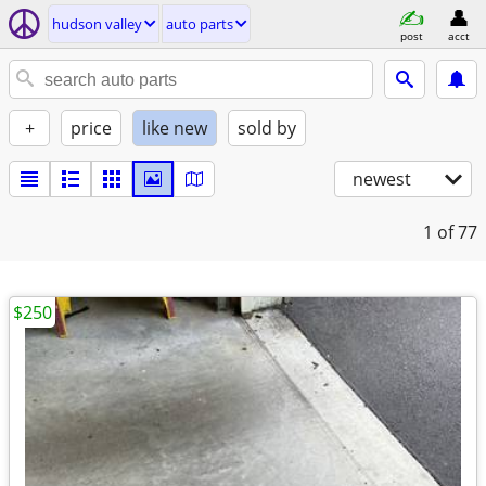
hudson valley
auto parts
post
acct
+
price
like new
sold by
newest
1
of 77
$250