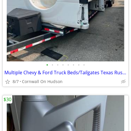
•
•
•
•
•
•
•
•
Multiple Chevy & Ford Truck Beds/Tailgates Texas Rust Free
8/7
Cornwall On Hudson
$30