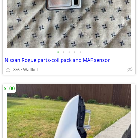
•
•
•
•
•
Nissan Rogue parts-coil pack and MAF sensor
8/6
Wallkill
$100