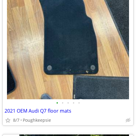
•
•
•
•
•
2021 OEM Audi Q7 floor mats
8/7
Poughkeepsie