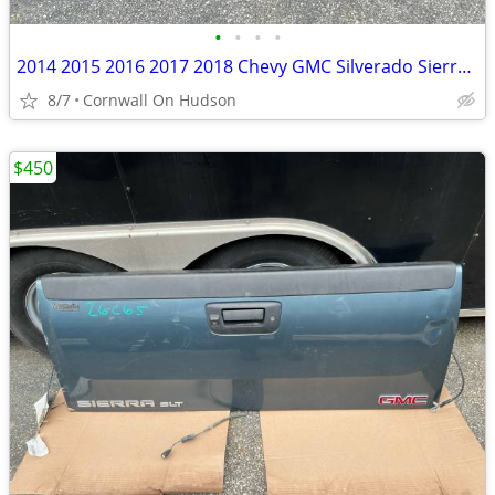
•
•
•
•
2014 2015 2016 2017 2018 Chevy GMC Silverado Sierra Rust Free Tailgate White
8/7
Cornwall On Hudson
$450