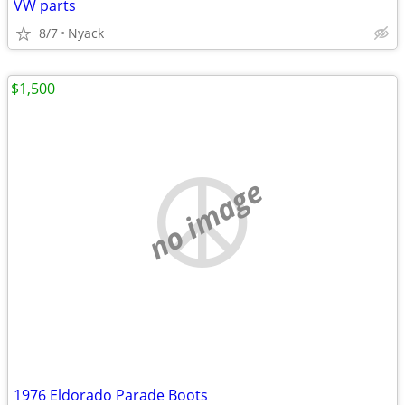
VW parts
8/7
Nyack
$1,500
no image
1976 Eldorado Parade Boots