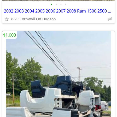
•
•
•
•
2002 2003 2004 2005 2006 2007 2008 Ram 1500 2500 3500 Tailgate Red
8/7
Cornwall On Hudson
$1,000