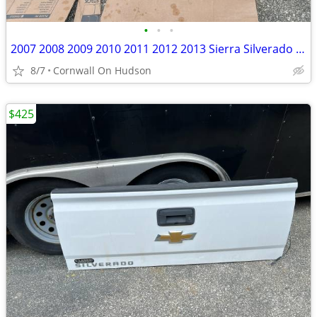
•
•
•
2007 2008 2009 2010 2011 2012 2013 Sierra Silverado 1500 2500 3500 Tailgate
8/7
Cornwall On Hudson
$425