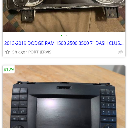
•
•
2013-2019 DODGE RAM 1500 2500 3500 7" DASH CLUSTER GAS ENGINE
5h ago
PORT JERVIS
$129