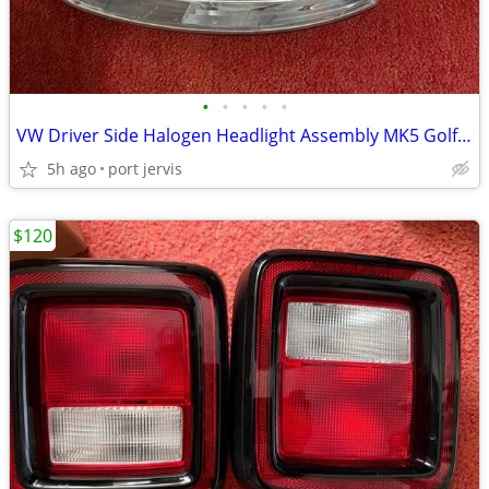
•
•
•
•
•
VW Driver Side Halogen Headlight Assembly MK5 Golf Jetta Rabbit R32
5h ago
port jervis
$120