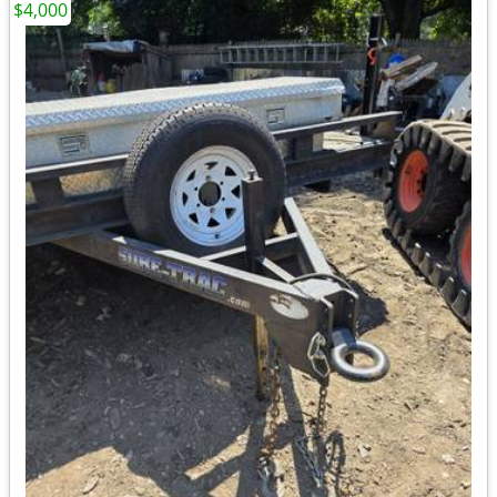
$4,000