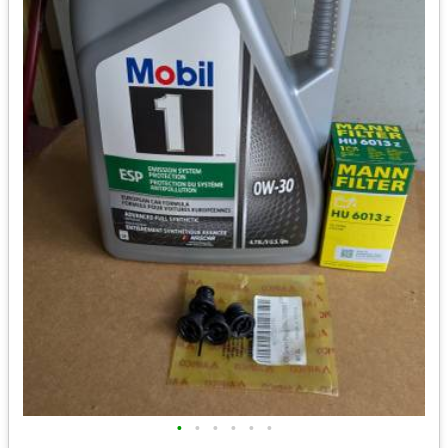
•
•
•
•
•
•