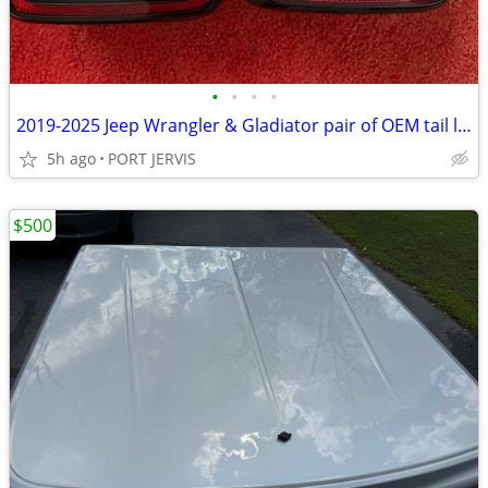
•
•
•
•
2019-2025 Jeep Wrangler & Gladiator pair of OEM tail lights
5h ago
PORT JERVIS
$500