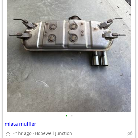
•
•
miata muffler
<1hr ago
Hopewell Junction