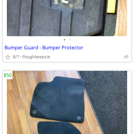
•
•
Bumper Guard - Bumper Protector
8/7
Poughkeepsie
$50