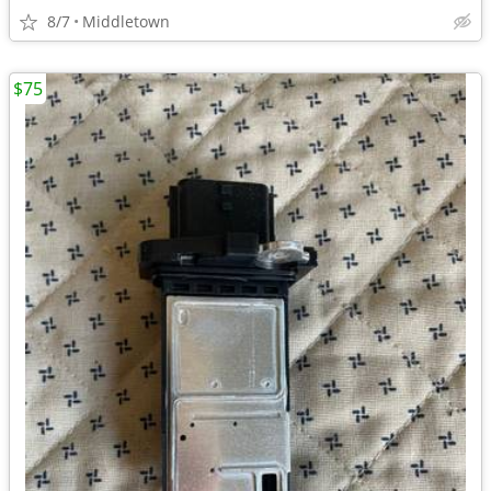
8/7
Middletown
$75