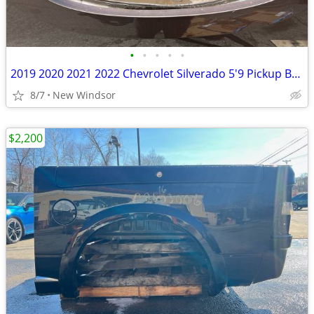
•
•
•
•
•
2019 2020 2021 2022 Chevrolet Silverado 5'9 Pickup Bed Texas Rust Free
8/7
New Windsor
$2,200