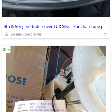
•
•
•
•
•
•
•
•
•
4th & 5th gen Undercover LUX Silver Ram hard one piece tonneau cover
5h ago
port jervis
$25