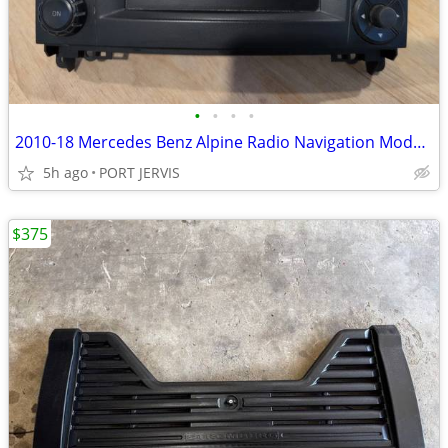
•
•
•
•
2010-18 Mercedes Benz Alpine Radio Navigation Model RY2550 OEM
5h ago
PORT JERVIS
$375