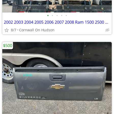
•
•
•
•
•
2002 2003 2004 2005 2006 2007 2008 Ram 1500 2500 Bed 6.3 Black
8/7
Cornwall On Hudson
$500