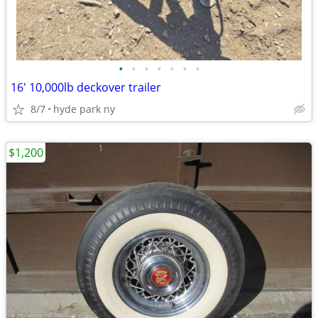
•
•
•
•
•
•
•
16' 10,000lb deckover trailer
8/7
hyde park ny
$1,200