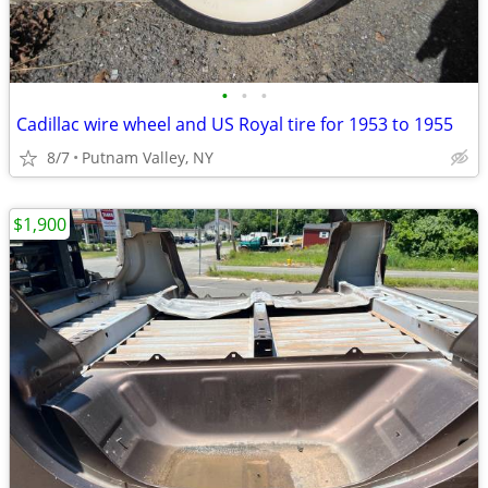
•
•
•
Cadillac wire wheel and US Royal tire for 1953 to 1955
8/7
Putnam Valley, NY
$1,900