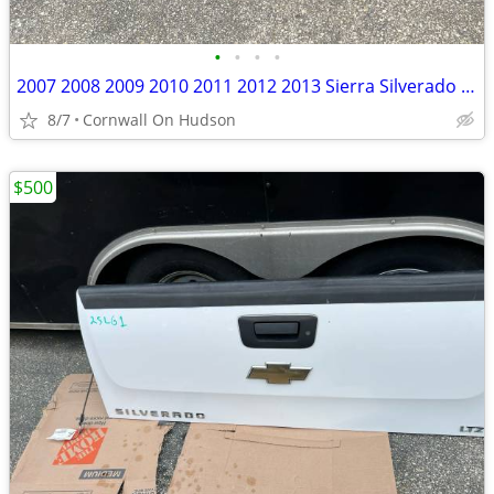
•
•
•
•
2007 2008 2009 2010 2011 2012 2013 Sierra Silverado 1500 2500 3500 Tailgate
8/7
Cornwall On Hudson
$500