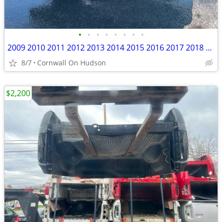
•
•
•
•
•
•
•
•
2009 2010 2011 2012 2013 2014 2015 2016 2017 2018 Ram 1500 5'7” Bed Bl
8/7
Cornwall On Hudson
$2,200