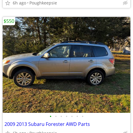
6h ago
Poughkeepsie
$550
•
•
•
•
•
•
•
2009 2013 Subaru Forester AWD Parts