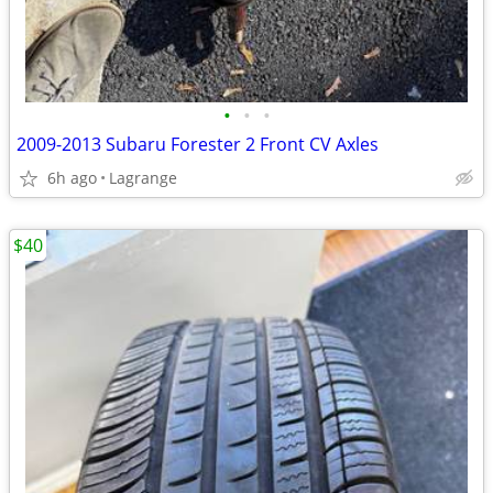
•
•
•
2009-2013 Subaru Forester 2 Front CV Axles
6h ago
Lagrange
$40