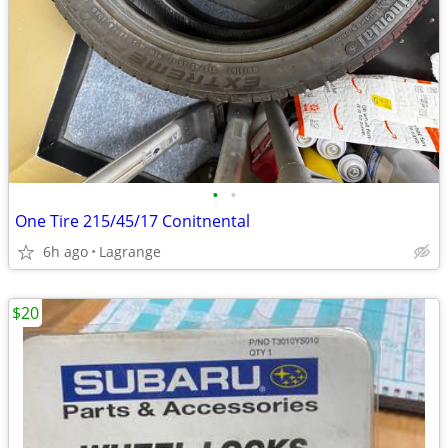
•
•
One Tire 215/45/17 Conitnental
6h ago
Lagrange
$20