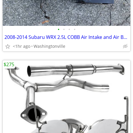
•
•
•
•
2008-2014 Subaru WRX 2.5L COBB Air Intake and Air Box - Complete
<1hr ago
Washingtonville
$275