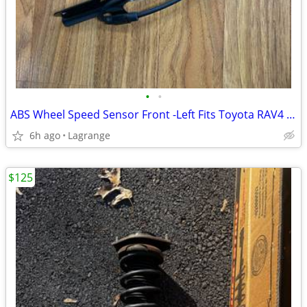
•
•
ABS Wheel Speed Sensor Front -Left Fits Toyota RAV4 2006-2018 L4 2.4L
6h ago
Lagrange
$125