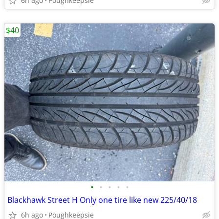
6h ago
Poughkeepsie
$40
•
•
•
•
•
Blackhawk Street H Only one tire like new 225/40/18
6h ago
Poughkeepsie