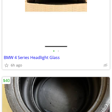
•
•
BMW 4 Series Headlight Glass
6h ago
$40