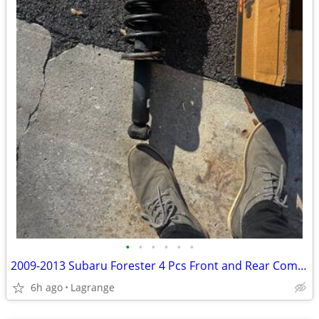
•
•
•
•
•
•
2009-2013 Subaru Forester 4 Pcs Front and Rear Complete Struts Shocks
6h ago
Lagrange