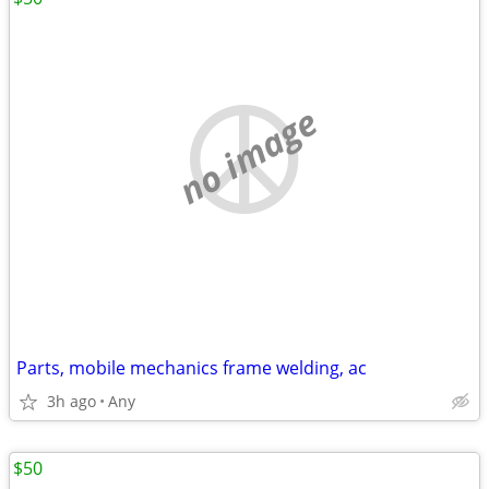
no image
Parts, mobile mechanics frame welding, ac
3h ago
Any
$50