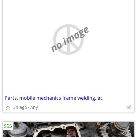
no image
Parts, mobile mechanics frame welding, ac
3h ago
Any
$65