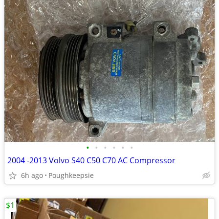
•
•
•
•
•
•
2004 -2013 Volvo S40 C50 C70 AC Compressor
6h ago
Poughkeepsie
$1