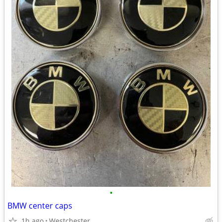
•
BMW center caps
1h ago
Westchester