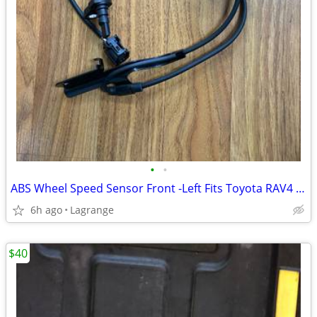
•
•
ABS Wheel Speed Sensor Front -Left Fits Toyota RAV4 2006-2018 L4 2.4L
6h ago
Lagrange
$40