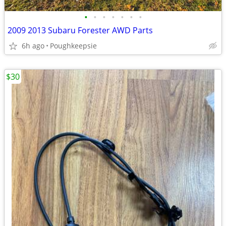
•
•
•
•
•
•
•
2009 2013 Subaru Forester AWD Parts
6h ago
Poughkeepsie
$30