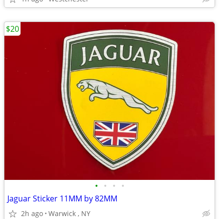
$20
•
•
•
•
Jaguar Sticker 11MM by 82MM
2h ago
Warwick , NY