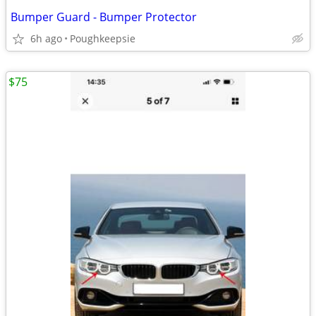
Bumper Guard - Bumper Protector
6h ago
Poughkeepsie
$75