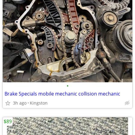
•
Brake Specials mobile mechanic collision mechanic
3h ago
Kingston
$89