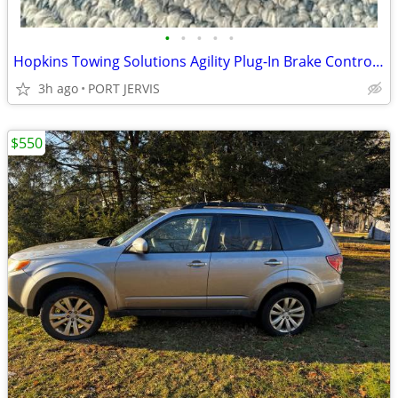
•
•
•
•
•
Hopkins Towing Solutions Agility Plug-In Brake Controller Ram 1500
3h ago
PORT JERVIS
$550