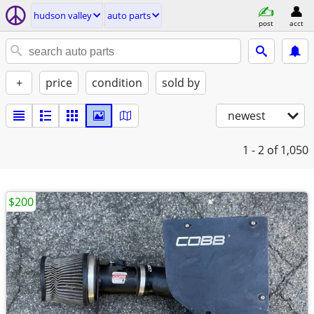
hudson valley
auto parts
post
acct
+
price
condition
sold by
newest
1 - 2
of 1,050
$200