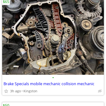
$65
•
Brake Specials mobile mechanic collision mechanic
3h ago
Kingston
$50