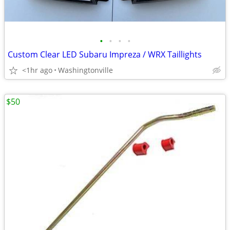
•
•
•
•
Custom Clear LED Subaru Impreza / WRX Taillights
<1hr ago
Washingtonville
$50