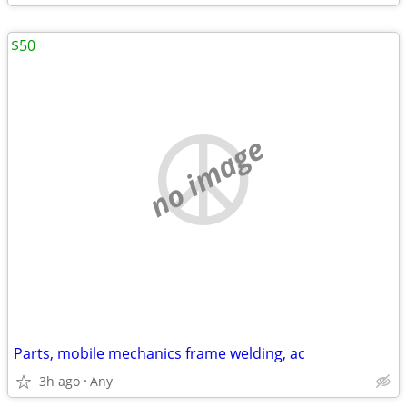
$50
no image
Parts, mobile mechanics frame welding, ac
3h ago
Any