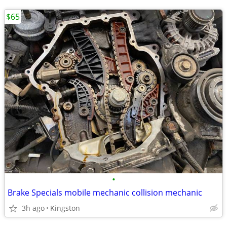
$65
•
Brake Specials mobile mechanic collision mechanic
3h ago
Kingston