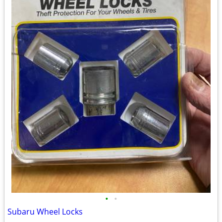
•
•
Subaru Wheel Locks