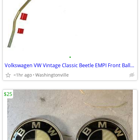
•
Volkswagen VW Vintage Classic Beetle EMPI Front Ball Joint Sway Bar
<1hr ago
Washingtonville
$25