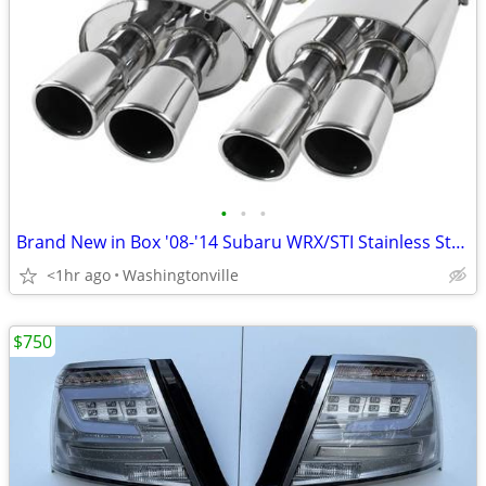
•
•
•
Brand New in Box '08-'14 Subaru WRX/STI Stainless Steel Exhaust
<1hr ago
Washingtonville
$750