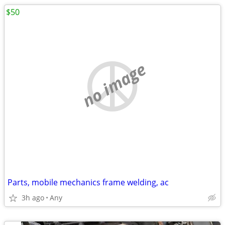
$50
no image
Parts, mobile mechanics frame welding, ac
3h ago
Any