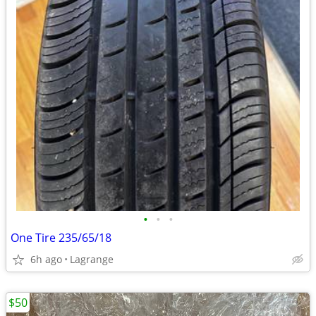
•
•
•
One Tire 235/65/18
6h ago
Lagrange
$50