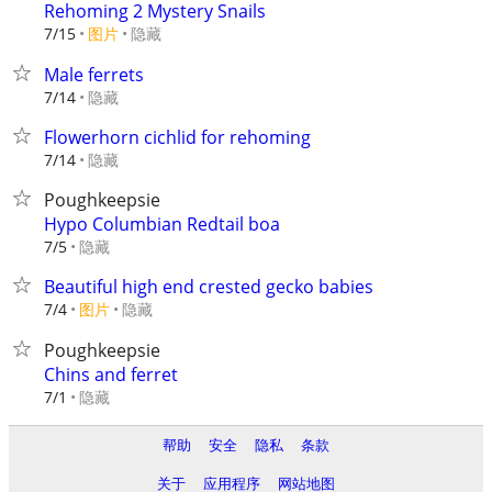
Rehoming 2 Mystery Snails
7/15
图片
隐藏
Male ferrets
隐藏
7/14
Flowerhorn cichlid for rehoming
隐藏
7/14
Poughkeepsie
Hypo Columbian Redtail boa
隐藏
7/5
Beautiful high end crested gecko babies
7/4
图片
隐藏
Poughkeepsie
Chins and ferret
隐藏
7/1
帮助
安全
隐私
条款
关于
应用程序
网站地图