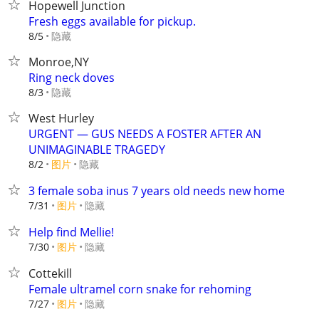
Hopewell Junction
Fresh eggs available for pickup.
隐藏
8/5
Monroe,NY
Ring neck doves
隐藏
8/3
West Hurley
URGENT — GUS NEEDS A FOSTER AFTER AN
UNIMAGINABLE TRAGEDY
8/2
图片
隐藏
3 female soba inus 7 years old needs new home
7/31
图片
隐藏
Help find Mellie!
7/30
图片
隐藏
Cottekill
Female ultramel corn snake for rehoming
7/27
图片
隐藏