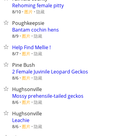
Rehoming female pitty
8/10
图片
隐藏
Poughkeepsie
Bantam cochin hens
8/9
图片
隐藏
Help Find Mellie !
8/7
图片
隐藏
Pine Bush
2 Female Juvinile Leopard Geckos
8/6
图片
隐藏
Hughsonville
Mossy prehensile-tailed geckos
8/6
图片
隐藏
Hughsonville
Leachie
8/6
图片
隐藏