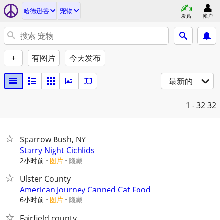
哈德逊谷
宠物
发贴
帐户
+
有图片
今天发布
最新的
1 - 32
32
Sparrow Bush, NY
Starry Night Cichlids
2小时前
图片
隐藏
Ulster County
American Journey Canned Cat Food
6小时前
图片
隐藏
Fairfield county