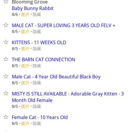
Blooming Grove
Baby Bunny Rabbit
8/6
图片
隐藏
MALE CAT - SUPER LOVING 3 YEARS OLD FELV +
8/5
图片
隐藏
KITTENS - 11 WEEKS OLD
8/5
图片
隐藏
THE BARN CAT CONNECTION
8/5
图片
隐藏
Male Cat - 4 Year Old Beautiful Black Boy
8/5
图片
隐藏
MISTY IS STILL AVAILABLE - Adorable Gray Kitten - 3
Month Old Female
8/5
图片
隐藏
Female Cat - 10 Years Old
8/5
图片
隐藏