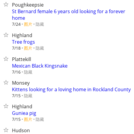
Poughkeepsie
St Bernard female 6 years old looking for a forever
home
7/24
图片
隐藏
Highland
Tree frogs
7/18
图片
隐藏
Plattekill
Mexican Black Kingsnake
隐藏
7/16
Monsey
Kittens looking for a loving home in Rockland County
隐藏
7/15
Highland
Guniea pig
7/15
图片
隐藏
Hudson