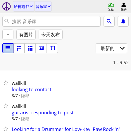
哈德逊谷
音乐家
发贴
帐户
+
有图片
今天发布
最新的
1 - 9
62
wallkill
looking to contact
隐藏
8/7
wallkill
guitarist responding to post
隐藏
8/7
Looking for a Drummer for Low-Key, Raw Rock 'n'