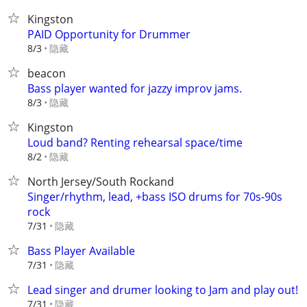
Kingston
PAID Opportunity for Drummer
隐藏
8/3
beacon
Bass player wanted for jazzy improv jams.
隐藏
8/3
Kingston
Loud band? Renting rehearsal space/time
隐藏
8/2
North Jersey/South Rockand
Singer/rhythm, lead, +bass ISO drums for 70s-90s
rock
隐藏
7/31
Bass Player Available
隐藏
7/31
Lead singer and drumer looking to Jam and play out!
隐藏
7/31