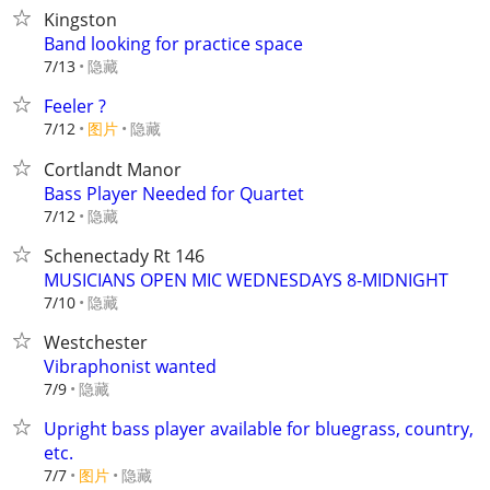
Kingston
Band looking for practice space
隐藏
7/13
Feeler ?
7/12
图片
隐藏
Cortlandt Manor
Bass Player Needed for Quartet
隐藏
7/12
Schenectady Rt 146
MUSICIANS OPEN MIC WEDNESDAYS 8-MIDNIGHT
隐藏
7/10
Westchester
Vibraphonist wanted
隐藏
7/9
Upright bass player available for bluegrass, country,
etc.
7/7
图片
隐藏