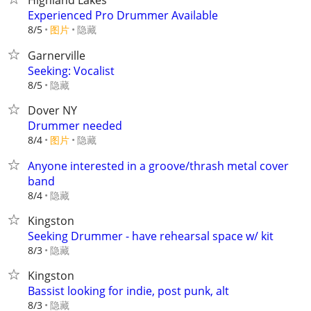
Highland Lakes
Experienced Pro Drummer Available
8/5
图片
隐藏
Garnerville
Seeking: Vocalist
隐藏
8/5
Dover NY
Drummer needed
8/4
图片
隐藏
Anyone interested in a groove/thrash metal cover
band
隐藏
8/4
Kingston
Seeking Drummer - have rehearsal space w/ kit
隐藏
8/3
Kingston
Bassist looking for indie, post punk, alt
隐藏
8/3