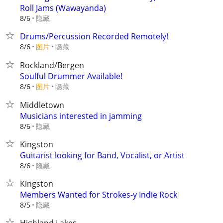
Roll Jams (Wawayanda)
隐藏
8/6
Drums/Percussion Recorded Remotely!
8/6
图片
隐藏
Rockland/Bergen
Soulful Drummer Available!
8/6
图片
隐藏
Middletown
Musicians interested in jamming
隐藏
8/6
Kingston
Guitarist looking for Band, Vocalist, or Artist
隐藏
8/6
Kingston
Members Wanted for Strokes-y Indie Rock
隐藏
8/5