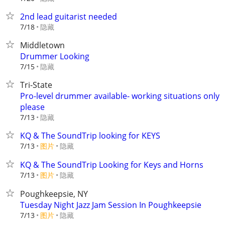
2nd lead guitarist needed
隐藏
7/18
Middletown
Drummer Looking
隐藏
7/15
Tri-State
Pro-level drummer available- working situations only
please
隐藏
7/13
KQ & The SoundTrip looking for KEYS
7/13
图片
隐藏
KQ & The SoundTrip Looking for Keys and Horns
7/13
图片
隐藏
Poughkeepsie, NY
Tuesday Night Jazz Jam Session In Poughkeepsie
7/13
图片
隐藏