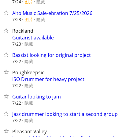
7/24
图片
隐藏
Alto Music Sale-ebration 7/25/2026
7/23
图片
隐藏
Rockland
Guitarist available
隐藏
7/23
Bassist looking for original project
隐藏
7/22
Poughkeepsie
ISO Drummer for heavy project
隐藏
7/22
Guitar looking to jam
隐藏
7/22
Jazz drummer looking to start a second group
隐藏
7/22
Pleasant Valley