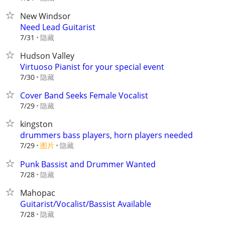
New Windsor
Need Lead Guitarist
隐藏
7/31
Hudson Valley
Virtuoso Pianist for your special event
隐藏
7/30
Cover Band Seeks Female Vocalist
隐藏
7/29
kingston
drummers bass players, horn players needed
7/29
图片
隐藏
Punk Bassist and Drummer Wanted
隐藏
7/28
Mahopac
Guitarist/Vocalist/Bassist Available
隐藏
7/28