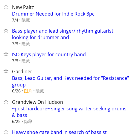
New Paltz
Drummer Needed for Indie Rock 3pc
隐藏
7/4
Bass player and lead singer/ rhythm guitarist
looking for drummer and
隐藏
7/3
ISO Keys player for country band
隐藏
7/3
Gardiner
Bass, Lead Guitar, and Keys needed for "Resistance"
group
6/26
图片
隐藏
Grandview On Hudson
~post-hardcore~ singer song writer seeking drums
& bass
隐藏
6/25
Heavy shoe gaze band in search of bassist