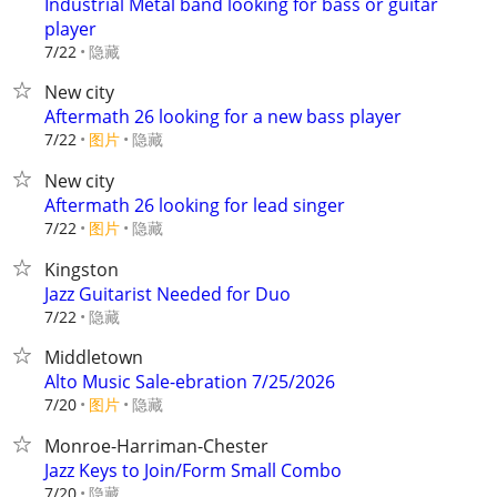
Industrial Metal band looking for bass or guitar
player
隐藏
7/22
New city
Aftermath 26 looking for a new bass player
7/22
图片
隐藏
New city
Aftermath 26 looking for lead singer
7/22
图片
隐藏
Kingston
Jazz Guitarist Needed for Duo
隐藏
7/22
Middletown
Alto Music Sale-ebration 7/25/2026
7/20
图片
隐藏
Monroe-Harriman-Chester
Jazz Keys to Join/Form Small Combo
隐藏
7/20