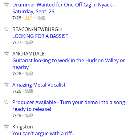
Drummer Wanted for One-Off Gig in Nyack –
Saturday, Sept. 26
7/28
图片
隐藏
BEACON/NEWBURGH
LOOKING FOR A BASSIST
隐藏
7/27
ANCRAMDALE
Guitarist looking to work in the Hudson Valley or
nearby
隐藏
7/26
Amazing Metal Vocalist
隐藏
7/26
Producer Available - Turn your demo into a song
ready to release!
隐藏
7/25
Kingston
You can't argue with a riff...