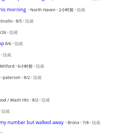
his morning
North Haven
2小时前
隐藏
icello
8/5
隐藏
/26
隐藏
op
8/6
隐藏
隐藏
Milford
6小时前
隐藏
paterson
8/2
隐藏
ood / Wash Hts
8/2
隐藏
隐藏
 my number but walked away
Bronx
7/8
隐藏