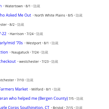
n
Watertown
8/1
隐藏
Who Asked Me Out
North White Plains
8/5
隐藏
ster
8/2
隐藏
7-22
Harrison
7/24
隐藏
arly/mid ‘70s
Westport
8/1
隐藏
ction
Naugatuck
7/24
隐藏
checkout
westchester
7/23
隐藏
tchester
7/10
隐藏
 Farmers Market
Milford
8/1
隐藏
teran who helped me (Bergen County)
7/5
隐藏
gle Corps Southington, CT
Bristol
7/15
隐藏