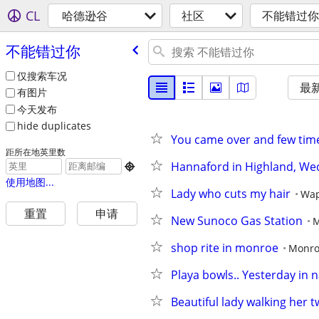
CL
哈德逊谷
社区
不能错过你
不能错过你
仅搜索车况
最
有图片
今天发布
hide duplicates
You came over and few time
距所在地英里数
Hannaford in Highland, We

使用地图...
Lady who cuts my hair
Wap
重置
申请
New Sunoco Gas Station
M
shop rite in monroe
Monr
Playa bowls.. Yesterday in 
Beautiful lady walking her 