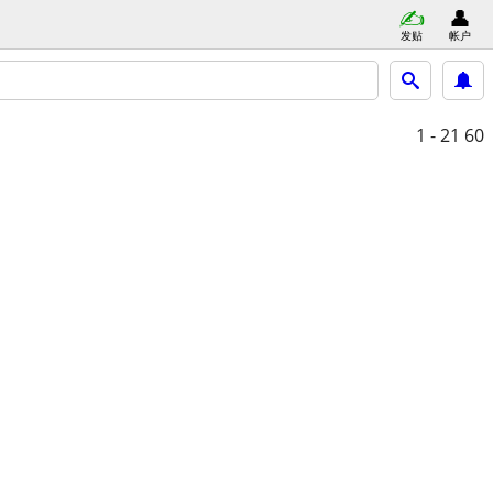
发贴
帐户
1 - 21
60