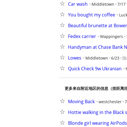
Car wash
Middletown
7/17
You bought my coffee
Luc
Beautiful brunette at Bowe
Fedex carrier
Wappingers
Handyman at Chase Bank 
Lowes
Middletown
6/23
隐
Quick Check 9w Ukranian
更多来自附近地区的信息（按距离
Moving Back
westchester
7
Hottie walking in the Black 
Blonde girl wearing AirPods