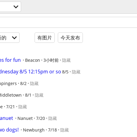
新的
有图片
今天发布
s for fun
Beacon
3小时前
隐藏
dnesday 8/5 12:15pm or so
8/5
隐藏
pingers
8/2
隐藏
iddletown
8/1
隐藏
oe
7/21
隐藏
nanuet
Nanuet
7/20
隐藏
two dogs!
Newburgh
7/18
隐藏