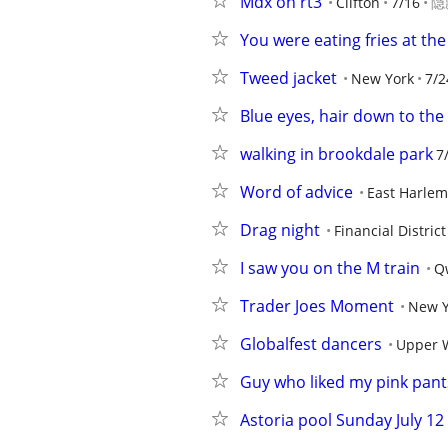
Mdx on rt3
Clifton
7/16
隐
You were eating fries at th
Tweed jacket
New York
7/2
Blue eyes, hair down to the 
walking in brookdale park
7
Word of advice
East Harlem
Drag night
Financial District
I saw you on the M train
Qw
Trader Joes Moment
New Y
Globalfest dancers
Upper 
Guy who liked my pink pant
Astoria pool Sunday July 1