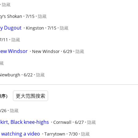
隐藏
ky's Shokan
7/15
隐藏
ry Dugout
Kingston
7/15
隐藏
7/11
隐藏
New Windsor
New Windsor
6/29
隐藏
藏
Newburgh
6/22
隐藏
更大范围搜索
排序）
/26
隐藏
skirt, Black knee-highs
Cornwall
6/27
隐藏
 watching a video
Tarrytown
7/30
隐藏