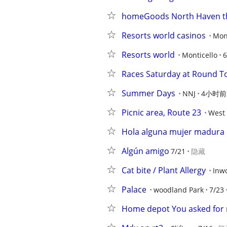
homeGoods North Haven t
Resorts world casinos
Mont
Resorts world
Monticello
6
Races Saturday at Round T
Summer Days
NNJ
4小时前
Picnic area, Route 23
West 
Hola alguna mujer madura
Algún amigo
7/21
隐藏
Cat bite / Plant Allergy
Inw
Palace
woodland Park
7/23
Home depot You asked for