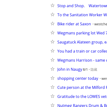
Stop and Shop.    Watertow
To the Sanitation Worker 
Bike rider at Saxon
westche
Wegmans parking lot Wed 
Saugatuck Alateen group, e
You had a train or car colle
Wegmans Harrison - same 
John in Naugy
8/1
隐藏
shopping center today
wes
Cute person at the Milford
Gratitude to the LOWES ve
Nutmeg Rangers Drum & Bu