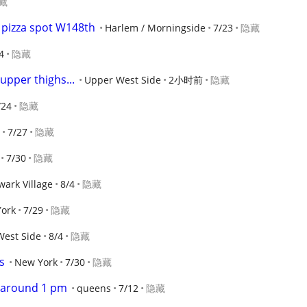
藏
e pizza spot W148th
Harlem / Morningside
7/23
隐藏
4
隐藏
upper thighs...
Upper West Side
2小时前
隐藏
/24
隐藏
7/27
隐藏
7/30
隐藏
ark Village
8/4
隐藏
ork
7/29
隐藏
West Side
8/4
隐藏
s
New York
7/30
隐藏
2 around 1 pm
queens
7/12
隐藏