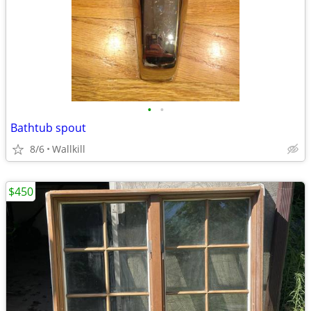
•
•
Bathtub spout
8/6
Wallkill
$450