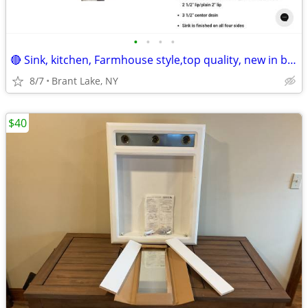
•
•
•
•
🔴 Sink, kitchen, Farmhouse style,top quality, new in box!💥REDUCED!
8/7
Brant Lake, NY
$40