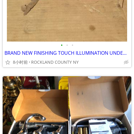
•
•
•
BRAND NEW FINISHING TOUCH ILLUMINATION UNDERWATER LIGHT KIT
8小时前
ROCKLAND COUNTY NY