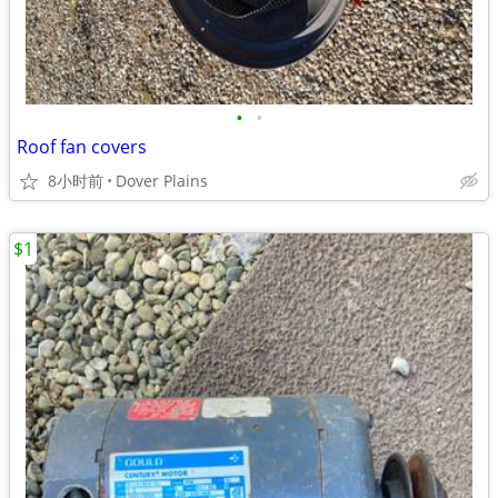
•
•
Roof fan covers
8小时前
Dover Plains
$1