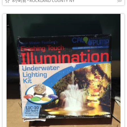
8小时前
ROCKLAND COUNTY NY