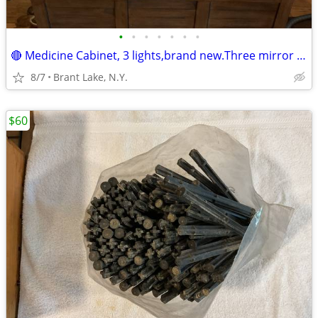
•
•
•
•
•
•
•
🔴 Medicine Cabinet, 3 lights,brand new.Three mirror door. 💥Reduced!
8/7
Brant Lake, N.Y.
$60