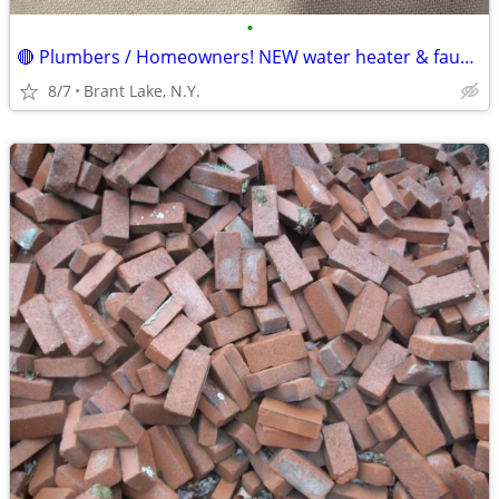
•
🔴 Plumbers / Homeowners! NEW water heater & faucet connectors.
8/7
Brant Lake, N.Y.