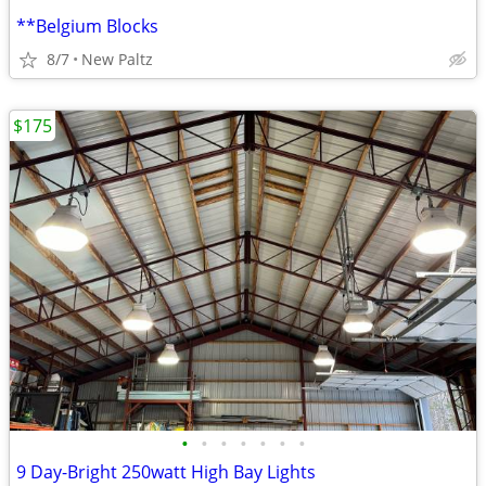
**Belgium Blocks
8/7
New Paltz
$175
•
•
•
•
•
•
•
9 Day-Bright 250watt High Bay Lights