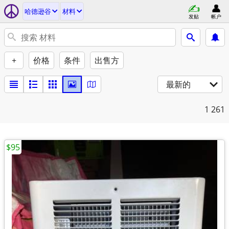
哈德逊谷
材料
发贴
帐户
+
价格
条件
出售方
最新的
1
261
$95