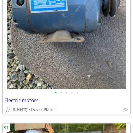
•
•
•
•
•
Electric motors
8小时前
Dover Plains
$1