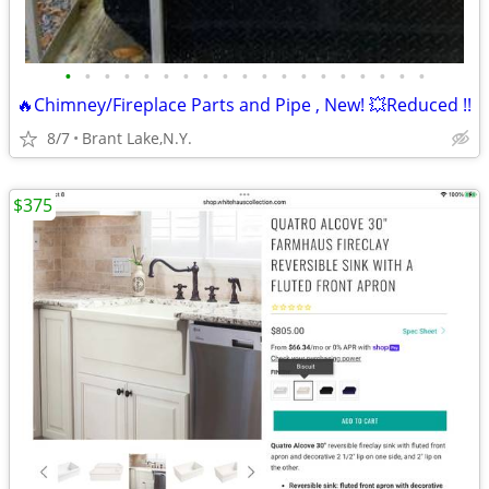
•
•
•
•
•
•
•
•
•
•
•
•
•
•
•
•
•
•
•
🔥Chimney/Fireplace Parts and Pipe , New! 💥Reduced !!
8/7
Brant Lake,N.Y.
$375