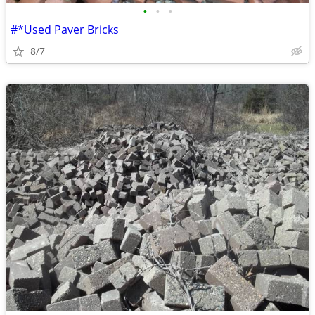
•
•
•
#*Used Paver Bricks
8/7