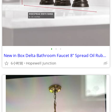
•
•
•
New in Box Delta Bathroom Faucet 8" Spread Oil Rubbed Bronze
6小时前
Hopewell Junction