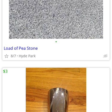
•
Load of Pea Stone
8/7
Hyde Park
$3