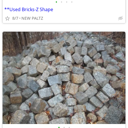
•
•
•
•
**Used Bricks-Z Shape
8/7
NEW PALTZ
•
•
•