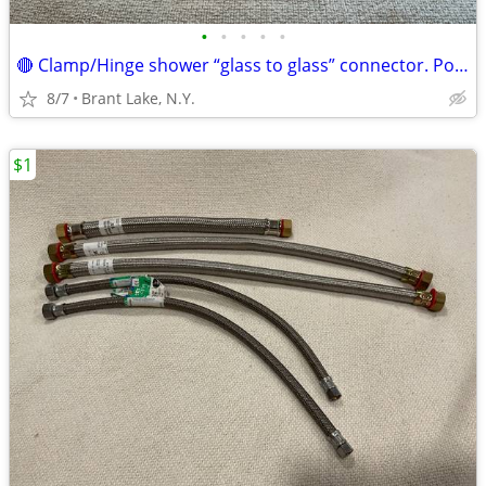
•
•
•
•
•
🔴 Clamp/Hinge shower “glass to glass” connector. Polished brass.New
8/7
Brant Lake, N.Y.
$1