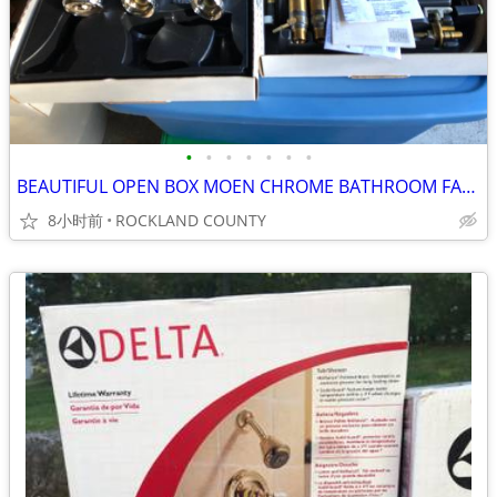
•
•
•
•
•
•
•
BEAUTIFUL OPEN BOX MOEN CHROME BATHROOM FAUCET
8小时前
ROCKLAND COUNTY