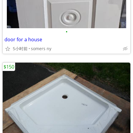
•
door for a house
5小时前
somers ny
$150