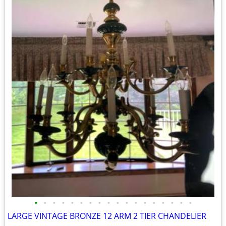
•
•
•
•
•
•
•
•
•
•
•
•
•
•
•
•
•
•
LARGE VINTAGE BRONZE 12 ARM 2 TIER CHANDELIER