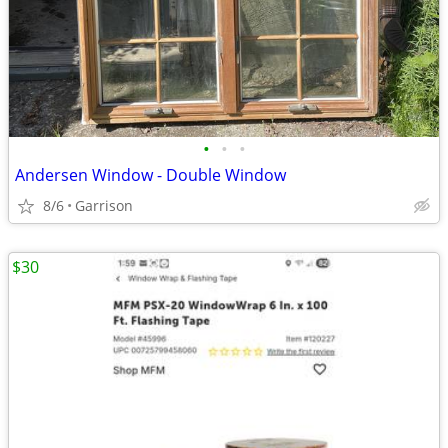
•
•
•
Andersen Window - Double Window
8/6
Garrison
$30