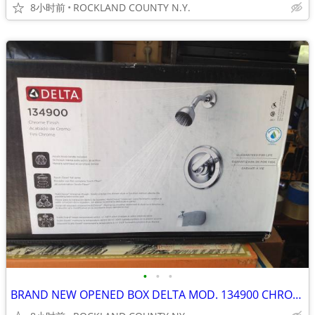
8小时前
ROCKLAND COUNTY N.Y.
•
•
•
BRAND NEW OPENED BOX DELTA MOD. 134900 CHROME FINISH BATHROOM FIXTURE