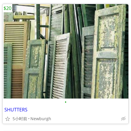
$20
•
SHUTTERS
5小时前
Newburgh