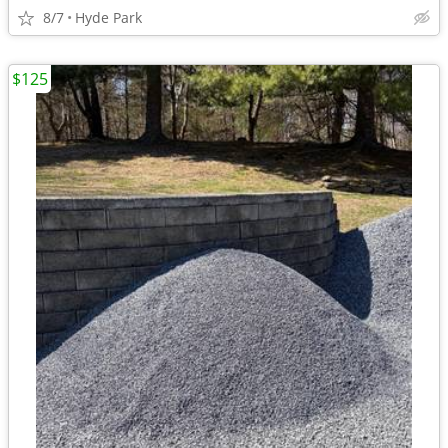
8/7
Hyde Park
$125