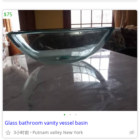
$75
•
•
•
Glass bathroom vanity vessel basin
3小时前
Putnam valley New York