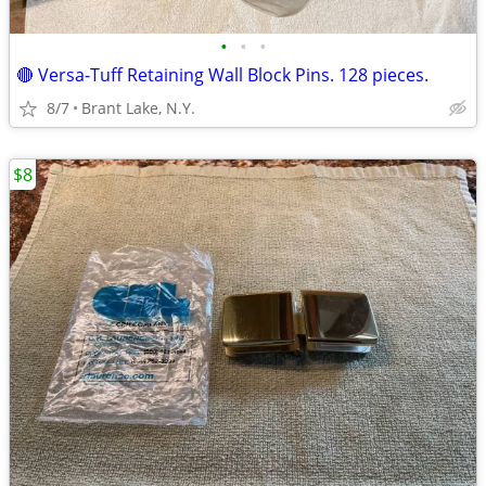
•
•
•
🔴 Versa-Tuff Retaining Wall Block Pins. 128 pieces.
8/7
Brant Lake, N.Y.
$8