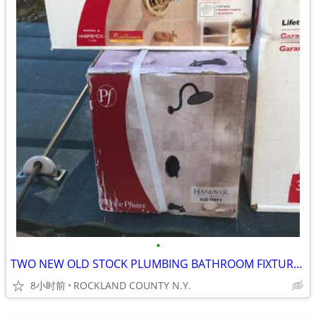
•
TWO NEW OLD STOCK PLUMBING BATHROOM FIXTURES
8小时前
ROCKLAND COUNTY N.Y.