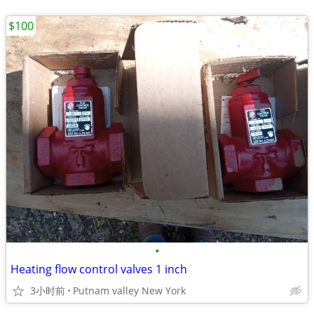
$100
•
Heating flow control valves 1 inch
3小时前
Putnam valley New York