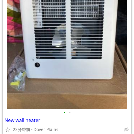
•
•
New wall heater
23分钟前
Dover Plains