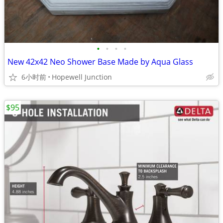
•
•
•
•
New 42x42 Neo Shower Base Made by Aqua Glass
6小时前
Hopewell Junction
$95