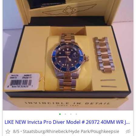
•
•
•
•
LIKE NEW Invicta Pro Diver Model # 26972 40MM WR Japan Quartz Watch
8/5
Staatsburg/Rhinebeck/Hyde Park/Poughkeepsie