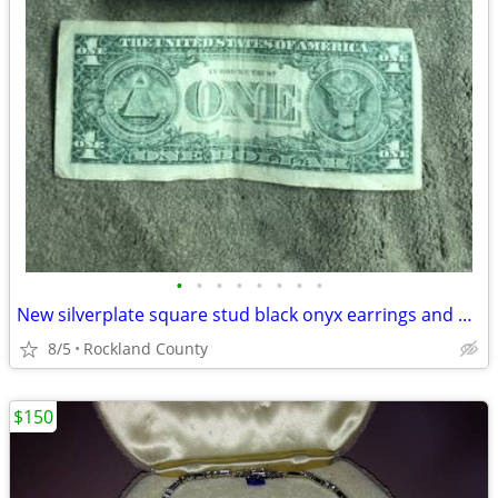
•
•
•
•
•
•
•
•
New silverplate square stud black onyx earrings and pendant necklace
8/5
Rockland County
$150