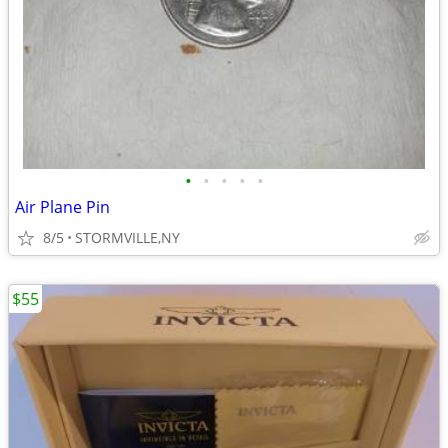
•
•
•
•
•
Air Plane Pin
8/5
STORMVILLE,NY
$55