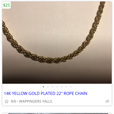
$25
•
•
•
•
•
•
•
14K YELLOW GOLD PLATED 22" ROPE CHAIN
8/6
WAPPINGERS FALLS