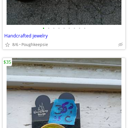
•
•
•
•
•
•
•
•
•
Handcrafted jewelry
8/6
Poughkeepsie
$35