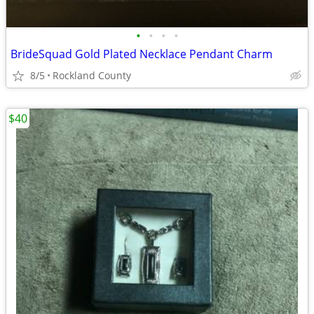
•
•
•
•
BrideSquad Gold Plated Necklace Pendant Charm
8/5
Rockland County
$40