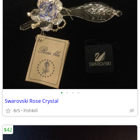
•
•
•
•
Swarovski Rose Crystal
8/5
Fishkill
$42