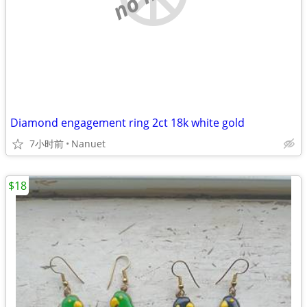
Diamond engagement ring 2ct 18k white gold
7小时前
Nanuet
$18