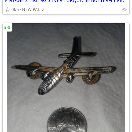
VINTAGE STERLING SILVER TURQUOISE BUTTERFLY PIN
8/5
NEW PALTZ
$30