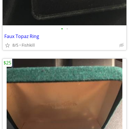
•
•
Faux Topaz Ring
8/5
Fishkill
$25