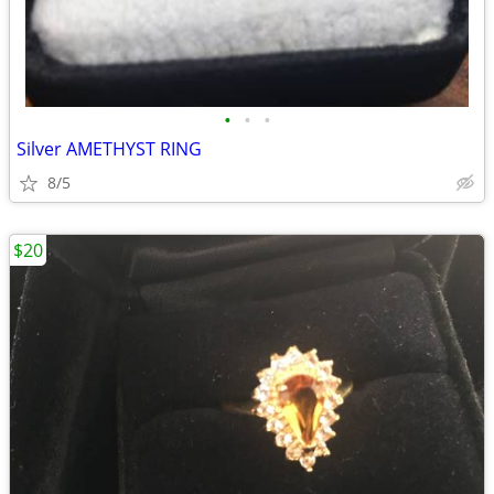
•
•
•
Silver AMETHYST RING
8/5
$20