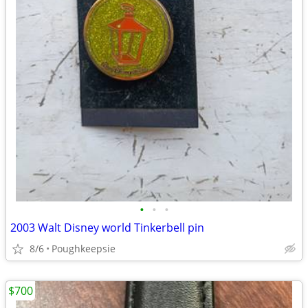
•
•
•
2003 Walt Disney world Tinkerbell pin
8/6
Poughkeepsie
$700