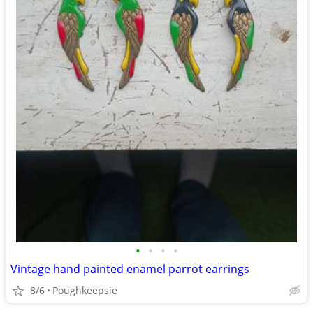
•
•
•
•
Vintage hand painted enamel parrot earrings
8/6
Poughkeepsie