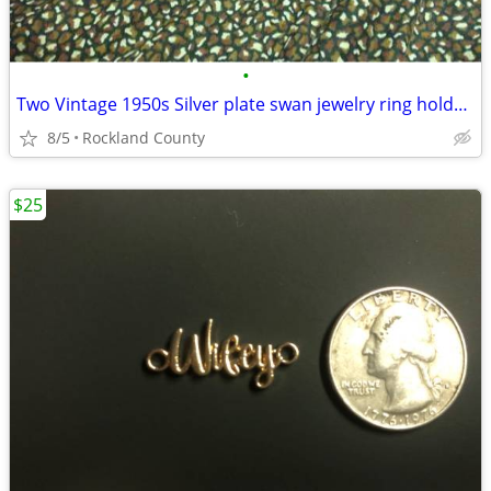
•
Two Vintage 1950s Silver plate swan jewelry ring holders
8/5
Rockland County
$25