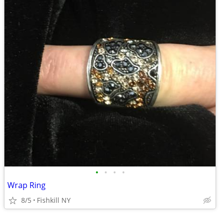
•
•
•
•
Wrap Ring
8/5
Fishkill NY