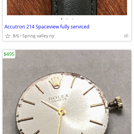
•
•
•
Accutron 214 Spaceview fully serviced
8/6
Spring valley ny
$495