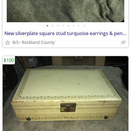
•
•
•
•
•
•
•
•
New silverplate square stud turquoise earrings & pendant necklace
8/5
Rockland County
$100