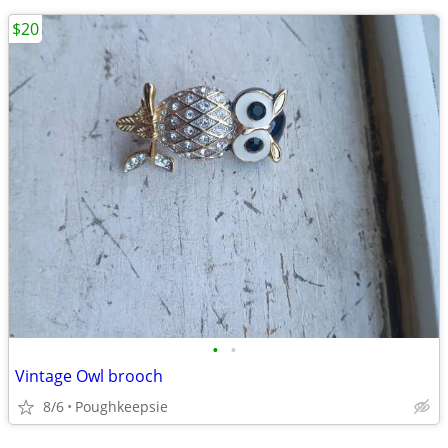
$20
•
•
Vintage Owl brooch
8/6
Poughkeepsie