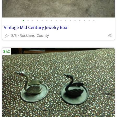
•
•
•
•
•
•
•
•
•
•
•
•
•
•
•
•
Vintage Mid Century Jewelry Box
8/5
Rockland County
$60