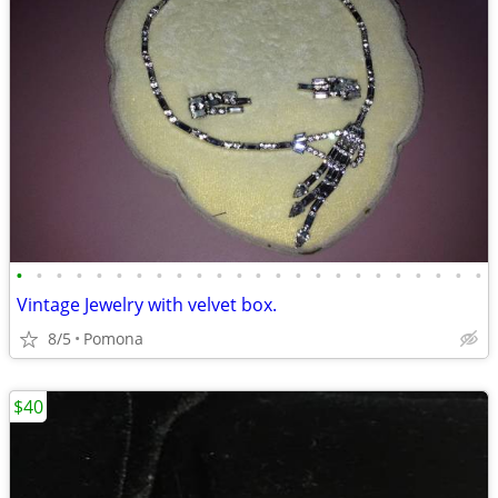
•
•
•
•
•
•
•
•
•
•
•
•
•
•
•
•
•
•
•
•
•
•
•
•
Vintage Jewelry with velvet box.
8/5
Pomona
$40