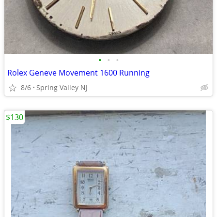
•
•
•
Rolex Geneve Movement 1600 Running
8/6
Spring Valley NJ
$130