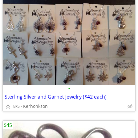
•
Sterling Silver and Garnet Jewelry ($42 each)
8/5
Kerhonkson
$45