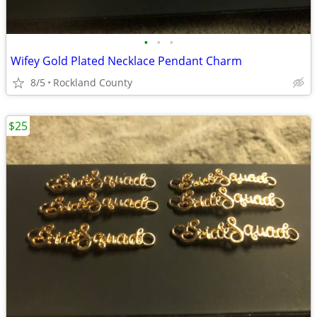
•
•
•
Wifey Gold Plated Necklace Pendant Charm
8/5
Rockland County
$25