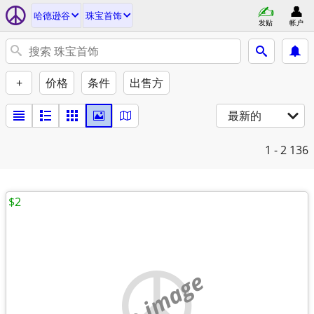
哈德逊谷
珠宝首饰
发贴
帐户
+
价格
条件
出售方
最新的
1 - 2
136
$2
no image