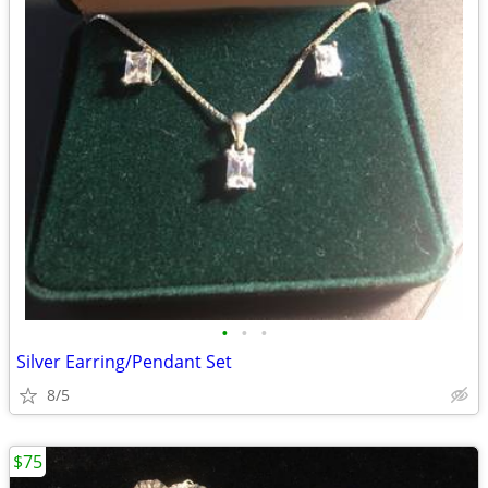
•
•
•
Silver Earring/Pendant Set
8/5
$75