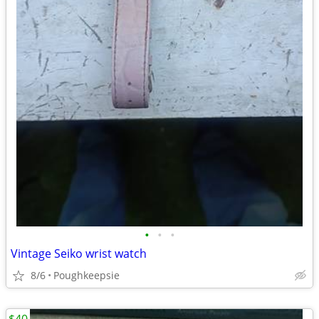
•
•
•
Vintage Seiko wrist watch
8/6
Poughkeepsie