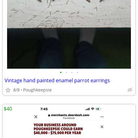
•
•
•
•
Vintage hand painted enamel parrot earrings
8/8
Poughkeepsie
$40