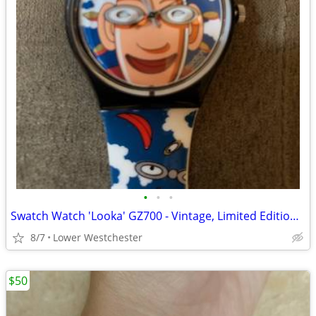
•
•
•
Swatch Watch 'Looka' GZ700 - Vintage, Limited Edition - never worn
8/7
Lower Westchester
$50