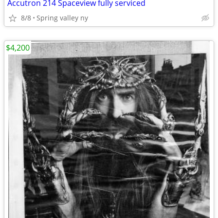
Accutron 214 Spaceview fully serviced
8/8
Spring valley ny
$4,200