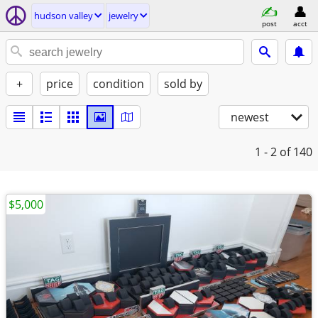
hudson valley
jewelry
post
acct
+
price
condition
sold by
newest
1 - 2
of 140
$5,000