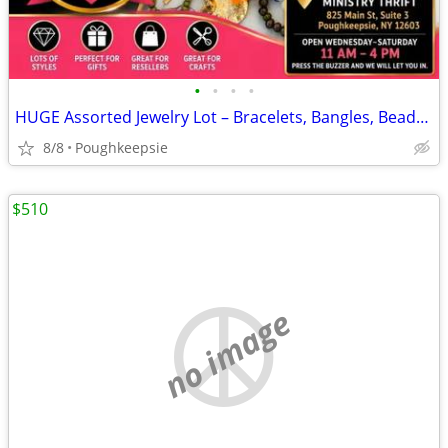
•
•
•
•
HUGE Assorted Jewelry Lot – Bracelets, Bangles, Beads & More – $100
8/8
Poughkeepsie
$510
no image