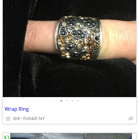
•
•
•
•
Wrap Ring
8/8
Fishkill NY
$3