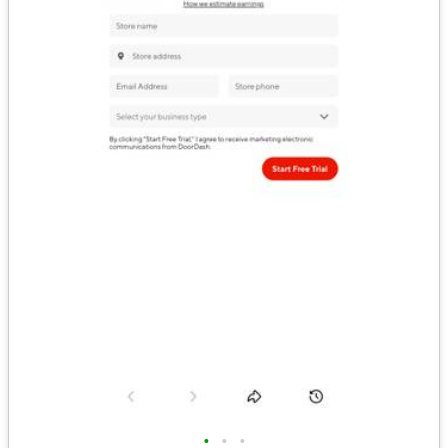
•
•
•