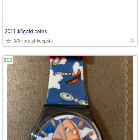
2011 $5gold coins
8/8
poughkeepsie
$50