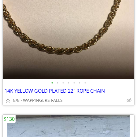
•
•
•
•
•
•
•
14K YELLOW GOLD PLATED 22" ROPE CHAIN
8/8
WAPPINGERS FALLS
$130