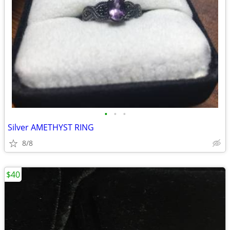
•
•
•
Silver AMETHYST RING
8/8
$40