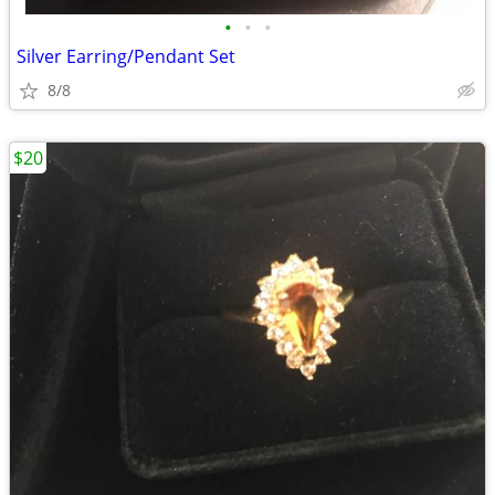
•
•
•
Silver Earring/Pendant Set
8/8
$20