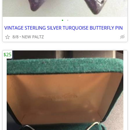
•
•
VINTAGE STERLING SILVER TURQUOISE BUTTERFLY PIN
8/8
NEW PALTZ
$25