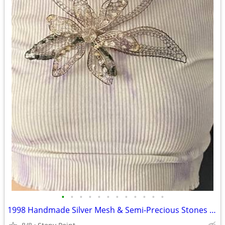
•
•
•
•
•
•
•
•
•
•
•
•
1998 Handmade Silver Mesh & Semi-Precious Stones Marta Filova Necklace