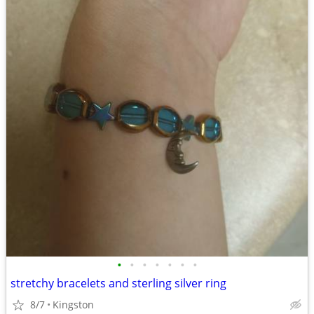
•
•
•
•
•
•
•
stretchy bracelets and sterling silver ring
8/7
Kingston