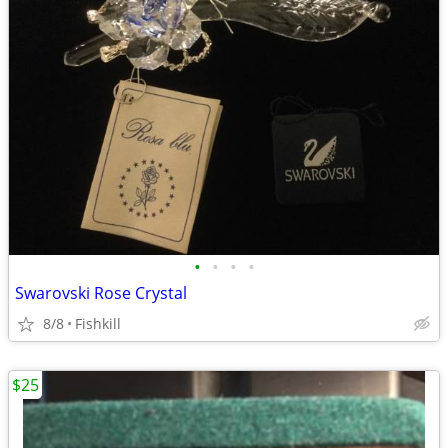
•
•
•
•
Swarovski Rose Crystal
8/8
Fishkill
$25