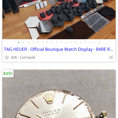
•
•
•
•
•
•
•
•
•
•
•
•
•
•
•
•
•
•
TAG HEUER - Official Boutique Watch Display - RARE Retailer Modular Sh
8/8
Cornwall
$495