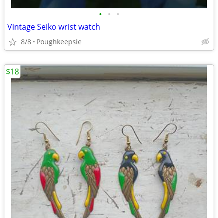
•
•
•
Vintage Seiko wrist watch
8/8
Poughkeepsie
$18