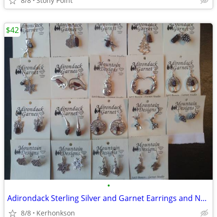
8/8
Stony Point
$42
•
Adirondack Sterling Silver and Garnet Earrings and Necklaces ($42 each
8/8
Kerhonkson