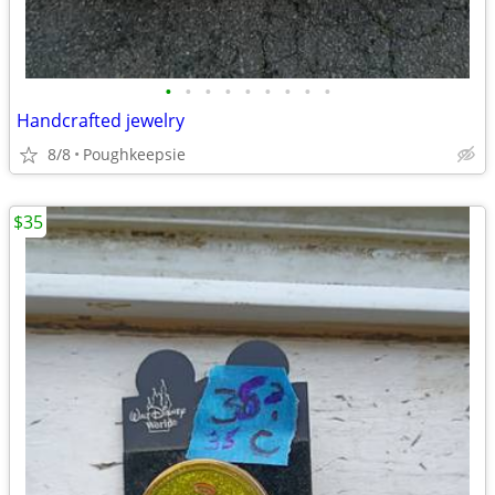
•
•
•
•
•
•
•
•
•
Handcrafted jewelry
8/8
Poughkeepsie
$35