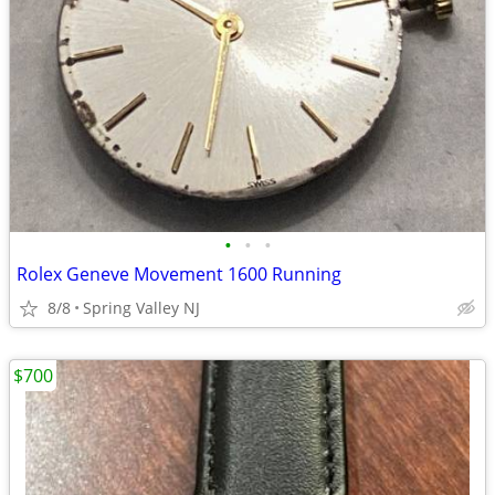
•
•
•
Rolex Geneve Movement 1600 Running
8/8
Spring Valley NJ
$700