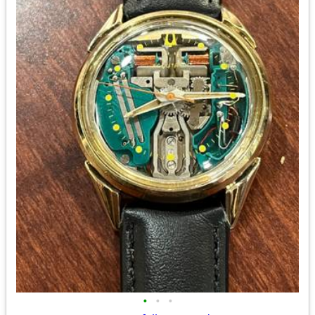
•
•
•