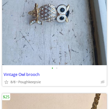
•
•
Vintage Owl brooch
8/8
Poughkeepsie
$25