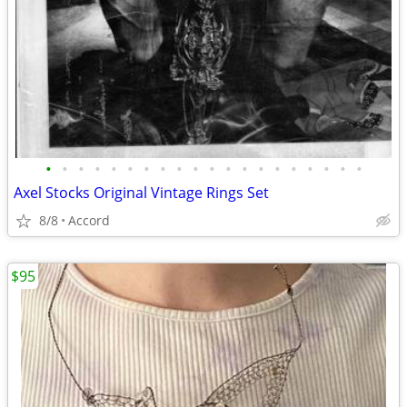
•
•
•
•
•
•
•
•
•
•
•
•
•
•
•
•
•
•
•
•
Axel Stocks Original Vintage Rings Set
8/8
Accord
$95