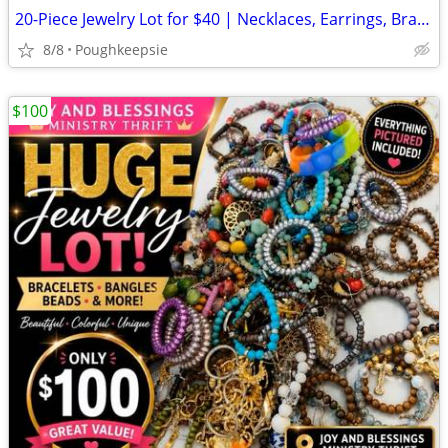
20-Piece Jewelry Lot for $40 | Necklaces, Earrings, Bracelets & More
8/8
Poughkeepsie
$100