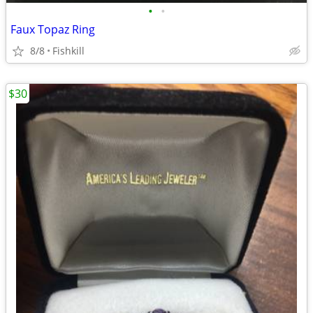
•
•
Faux Topaz Ring
8/8
Fishkill
$30