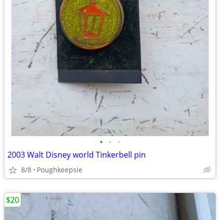
•
•
•
2003 Walt Disney world Tinkerbell pin
8/8
Poughkeepsie
$20