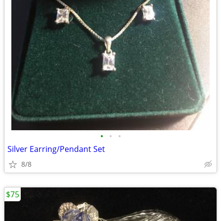
•
•
•
Silver Earring/Pendant Set
8/8
$75