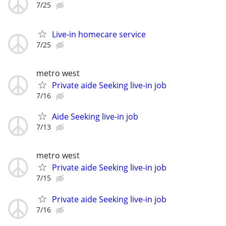
7/25
Live-in homecare service
7/25
metro west
Private aide Seeking live-in job
7/16
Aide Seeking live-in job
7/13
metro west
Private aide Seeking live-in job
7/15
Private aide Seeking live-in job
7/16