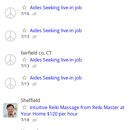
Aides Seeking live-in job
7/16
Aides Seeking live-in job
7/13
fairfield co, CT
Aides Seeking live-in job
7/13
Aides Seeking live-in job
7/13
Sheffield
Intuitive Reiki Massage from Reiki Master at
Your Home $120 per hour
7/18