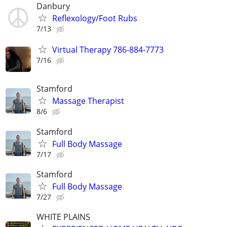
Danbury
Reflexology/Foot Rubs
7/13
Virtual Therapy 786-884-7773
7/16
Stamford
Massage Therapist
8/6
Stamford
Full Body Massage
7/17
Stamford
Full Body Massage
7/27
WHITE PLAINS