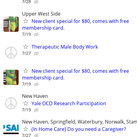
7/28
Upper West Side
New client special for $80, comes with free
membership card.
7/19
Therapeutic Male Body Work
7/27
New client special for $80, comes with free
membership card.
7/19
New Haven
Yale OCD Research Participation
7/19
New Haven, Springfield, Waterbury, Norwalk, Stam
(In Home Care) Do you need a Caregiver?
7/27