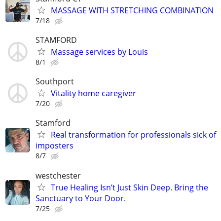
MASSAGE WITH STRETCHING COMBINATION
7/18
STAMFORD
Massage services by Louis
8/1
Southport
Vitality home caregiver
7/20
Stamford
Real transformation for professionals sick of
imposters
8/7
westchester
True Healing Isn’t Just Skin Deep. Bring the
Sanctuary to Your Door.
7/25