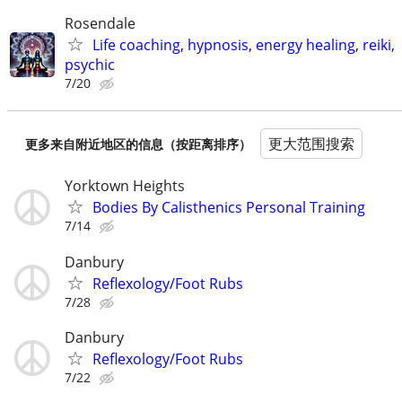
Rosendale
Life coaching, hypnosis, energy healing, reiki,
psychic
7/20
更大范围搜索
更多来自附近地区的信息（按距离排序）
Yorktown Heights
Bodies By Calisthenics Personal Training
7/14
Danbury
Reflexology/Foot Rubs
7/28
Danbury
Reflexology/Foot Rubs
7/22