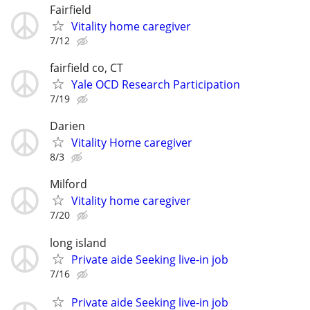
Fairfield
Vitality home caregiver
7/12
fairfield co, CT
Yale OCD Research Participation
7/19
Darien
Vitality Home caregiver
8/3
Milford
Vitality home caregiver
7/20
long island
Private aide Seeking live-in job
7/16
Private aide Seeking live-in job