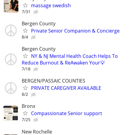
massage swedish
7/31
Bergen County
Private Senior Companion & Concierge
8/4
Bergen County
NY & NJ Mental Health Coach Helps To
Reduce Burnout & ReAwaken Your💡
7/18
BERGEN/PASSAIC COUNTIES
PRIVATE CAREGIVER AVAILABLE
8/2
Bronx
Compassionate Senior support
7/25
New Rochelle