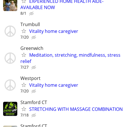
EXPERIENCED HOME HEALTH AIDE-
AVAILABLE NOW
8/1
Trumbull
Vitality home caregiver
7/20
Greenwich
Meditation, stretching, mindfulness, stress
relief
7/27
Westport
Vitality home caregiver
7/20
Stamford CT
STRETCHING WITH MASSAGE COMBINATION
7/18
Stamford CT