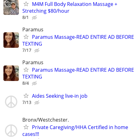
M4M Full Body Relaxation Massage +
Stretching $80/hour
8/1
Paramus
Paramus Massage-READ ENTIRE AD BEFORE
TEXTING
7/17
Paramus
Paramus Massage-READ ENTIRE AD BEFORE
TEXTING
8/4
Aides Seeking live-in job
7/13
Bronx/Westchester.
Private Caregiving/HHA Certified in home
cases!!!