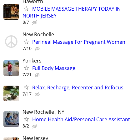
Haworth
MOBILE MASSAGE THERAPY TODAY IN
NORTH JERSEY
8/7
New Rochelle
Perineal Massage For Pregnant Women
7/10
Yonkers
Full Body Massage
7/21
Relax, Recharge, Recenter and Refocus
7/17
New Rochelle , NY
Home Health Aid/Personal Care Assistant
8/2
New jersey