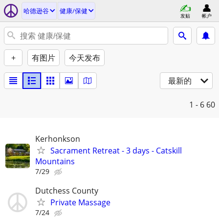
哈德逊谷
健康/保健
发贴
帐户
+
有图片
今天发布
最新的
1 - 6
60
Kerhonkson
Sacrament Retreat - 3 days - Catskill
Mountains
7/29
Dutchess County
Private Massage
7/24