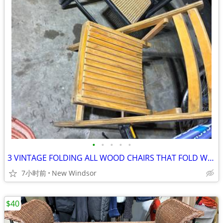
•
•
•
•
•
3 VINTAGE FOLDING ALL WOOD CHAIRS THAT FOLD WELL & STORE EASILY
7小时前
New Windsor
$40