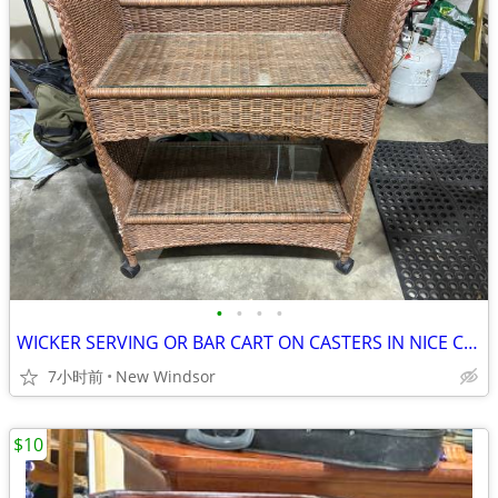
•
•
•
•
WICKER SERVING OR BAR CART ON CASTERS IN NICE CONDITION
7小时前
New Windsor
$10