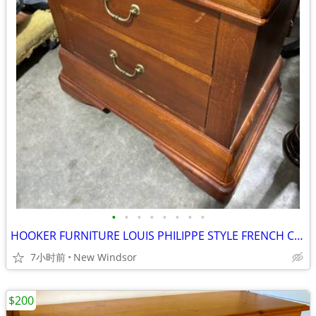
•
•
•
•
•
•
•
•
HOOKER FURNITURE LOUIS PHILIPPE STYLE FRENCH CHEST NIGHTSTAND LIKE NEW
7小时前
New Windsor
$200