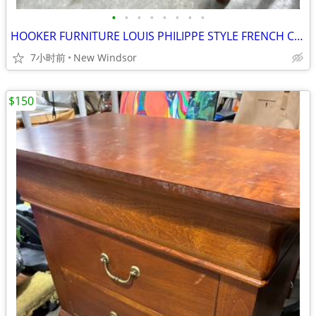
•
•
•
•
•
•
•
•
HOOKER FURNITURE LOUIS PHILIPPE STYLE FRENCH CHEST NIGHTSTAND LIKE NEW
7小时前
New Windsor
$150