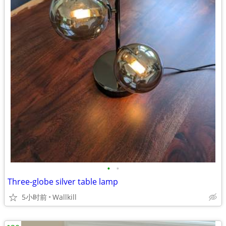
•
•
Three-globe silver table lamp
5小时前
Wallkill