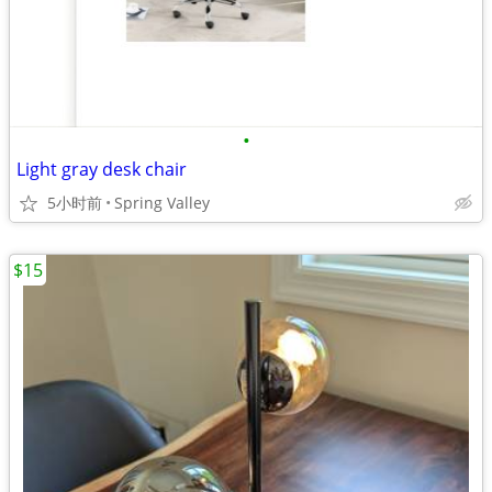
•
Light gray desk chair
5小时前
Spring Valley
$15