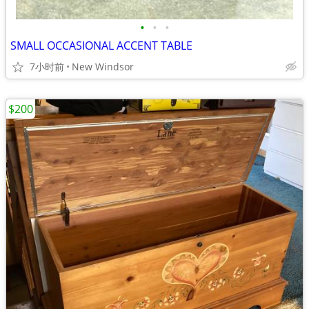
•
•
•
SMALL OCCASIONAL ACCENT TABLE
7小时前
New Windsor
$200