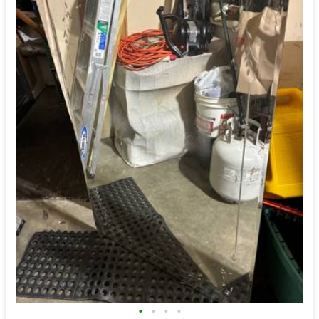
•
•
•
•