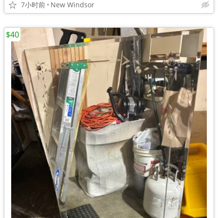
7小时前
New Windsor
$40