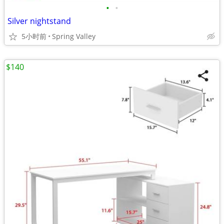
•
•
Silver nightstand
5小时前
Spring Valley
$140