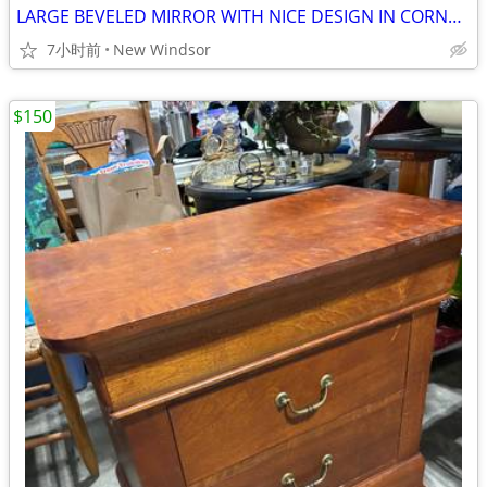
LARGE BEVELED MIRROR WITH NICE DESIGN IN CORNERS 48”x30” MOUNTS EASILY
7小时前
New Windsor
$150