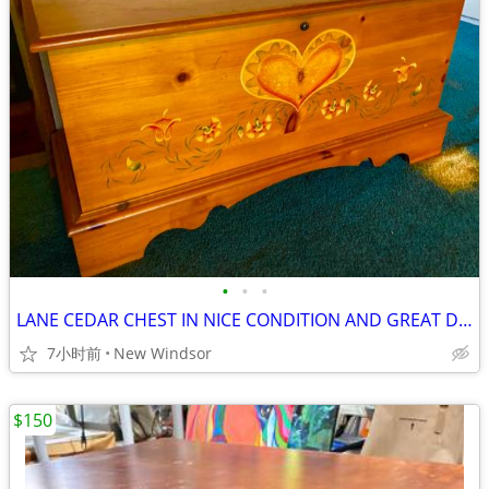
•
•
•
LANE CEDAR CHEST IN NICE CONDITION AND GREAT DETAIL
7小时前
New Windsor
$150