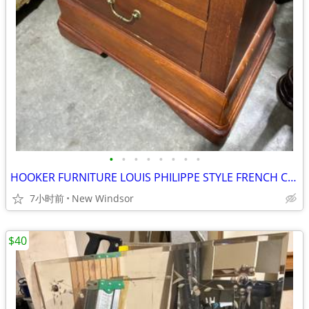
•
•
•
•
•
•
•
•
HOOKER FURNITURE LOUIS PHILIPPE STYLE FRENCH CHEST NIGHTSTAND LIKE NEW
7小时前
New Windsor
$40