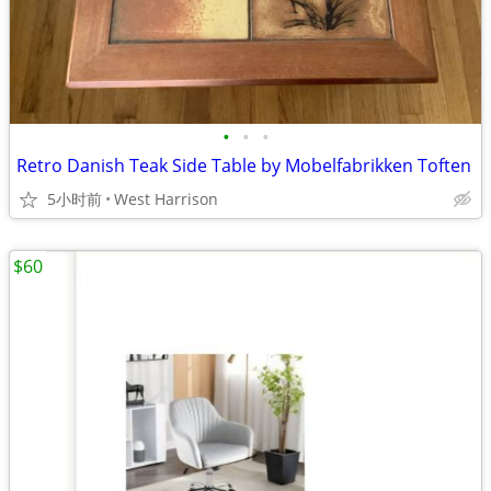
•
•
•
Retro Danish Teak Side Table by Mobelfabrikken Toften
5小时前
West Harrison
$60