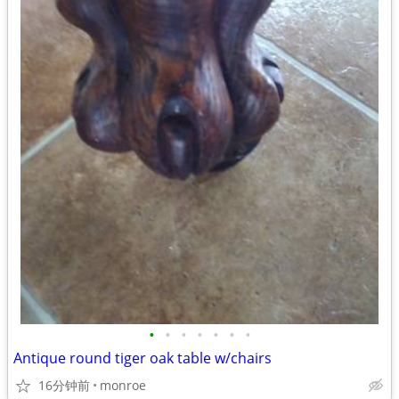
•
•
•
•
•
•
•
Antique round tiger oak table w/chairs
16分钟前
monroe