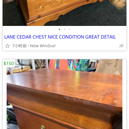
•
•
•
LANE CEDAR CHEST NICE CONDITION GREAT DETAIL
7小时前
New Windsor
$150