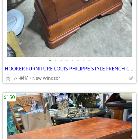
•
•
•
•
•
•
•
•
HOOKER FURNITURE LOUIS PHILIPPE STYLE FRENCH CHEST NIGHTSTAND LIKE NEW
7小时前
New Windsor
$150