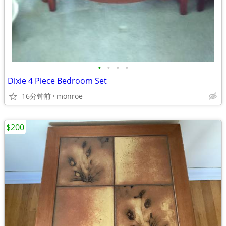
•
•
•
•
Dixie 4 Piece Bedroom Set
16分钟前
monroe
$200