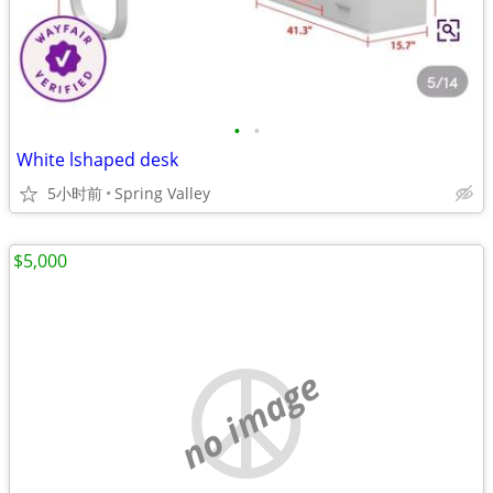
•
•
White lshaped desk
5小时前
Spring Valley
$5,000
no image