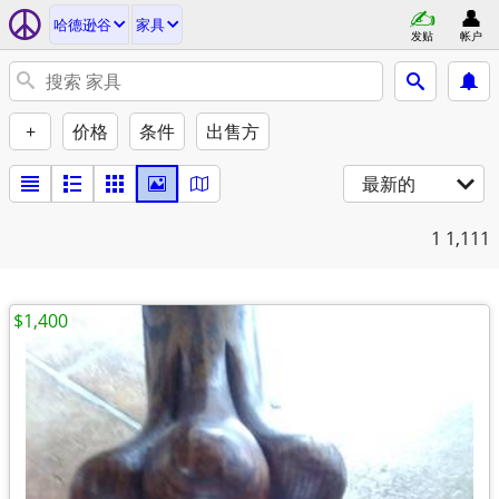
哈德逊谷
家具
发贴
帐户
+
价格
条件
出售方
最新的
1
1,111
$1,400