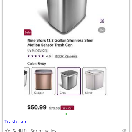
•
Trash can
5小时前
Spring Valley