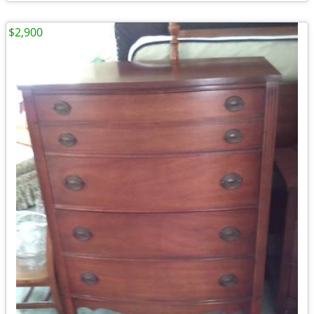
$2,900