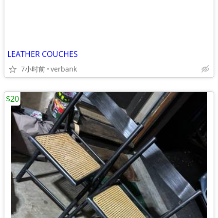
LEATHER COUCHES
7小时前
verbank
$20