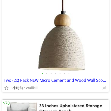
•
•
•
•
•
•
•
Two (2x) Pack NEW Micro Cement and Wood Wall Sconce Pendant Lights
5小时前
Wallkill
$70