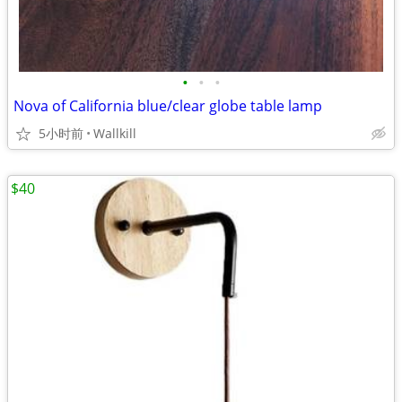
•
•
•
Nova of California blue/clear globe table lamp
5小时前
Wallkill
$40