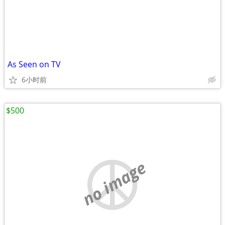
As Seen on TV
6小时前
$500
no image