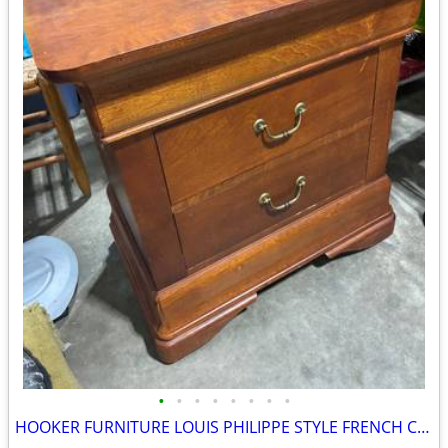
•
•
•
•
•
•
•
•
HOOKER FURNITURE LOUIS PHILIPPE STYLE FRENCH CHEST NIGHTSTAND LIKE NEW