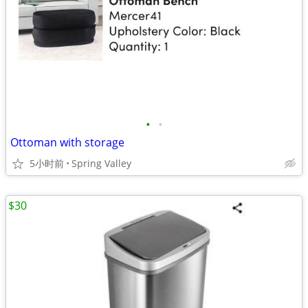
•
•
Ottoman with storage
5小时前
Spring Valley
$30