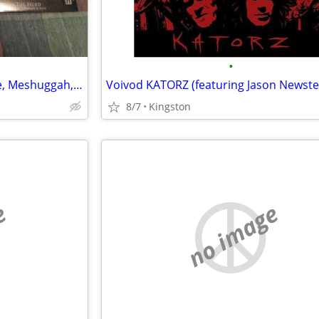
•
Dimmu Burger, Ion Dissonance, Meshuggah, Testament, Kataklysm + DVD
8/7
Kingston
e
no image