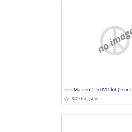
no imag
8/7
Kingston