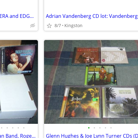
Savatage- STREETS: A ROCK OPERA and EDGE OF THORNS CDs
8/7
Kingston
•
•
•
•
•
•
•
•
•
•
Deep Purple & related (Ian Gillan Band, Roger Glover) CDs/DVDs/LP/book