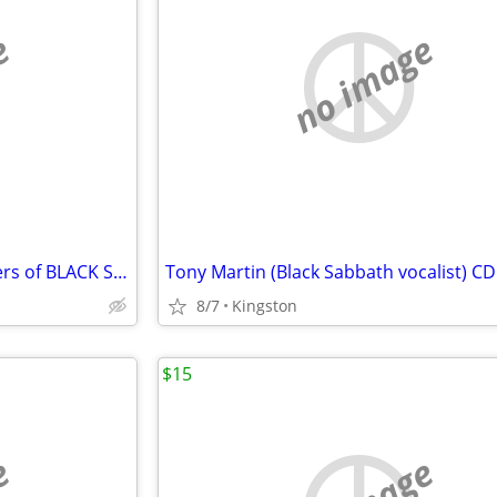
e
no image
AUTOGRAPHED CDs by members of BLACK SABBATH JUDAS PRIEST IRON MAIDEN +
8/7
Kingston
$15