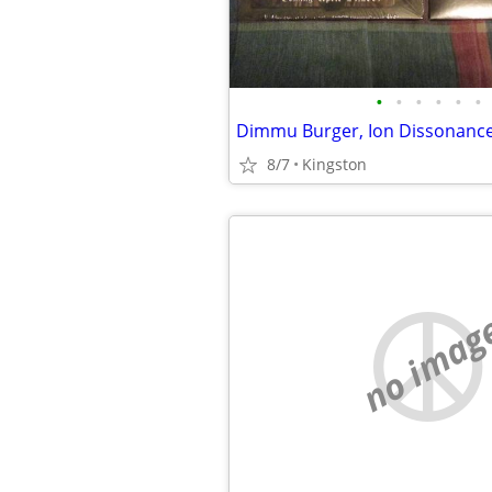
•
•
•
•
•
•
8/7
Kingston
no imag