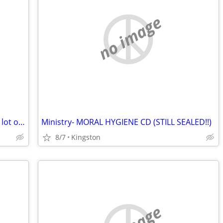
no image
Tony Martin (Black Sabbath vocalist) CD lot of side project releases
Ministry- MORAL HYGIENE CD (STILL SEALED!!)
8/7
Kingston