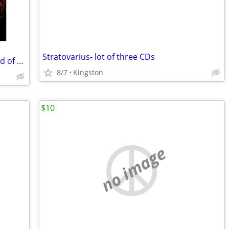
Stratovarius- lot of three CDs
Voivod KATORZ (featuring Jason Newsted of Metallica) digipak CD
8/7
Kingston
$10
no image