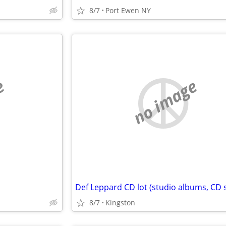
8/7
Port Ewen NY
e
no image
Def Leppard CD lot (studio albums, CD 
8/7
Kingston