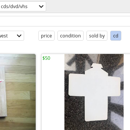
cds/dvd/vhs
est
price
condition
sold by
cd
$50