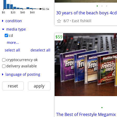
•
•
•
$2.5k
30 years of the beach boys 4cd
$0
$20
$40
$60
8/7
East fishkill
condition
media type
cd
$59
more...
select all
deselect all
cryptocurrency ok
delivery available
language of posting
reset
apply
•