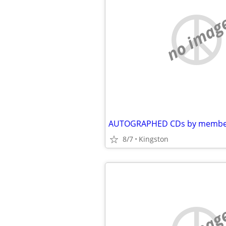
no imag
8/7
Kingston