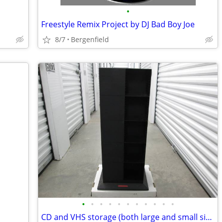
•
Freestyle Remix Project by DJ Bad Boy Joe
8/7
Bergenfield
•
•
•
•
•
•
•
•
•
•
•
CD and VHS storage (both large and small sizes)