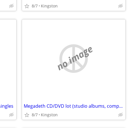
8/7
Kingston
no image
singles
Megadeth CD/DVD lot (studio albums, compilations, CD single)
8/7
Kingston