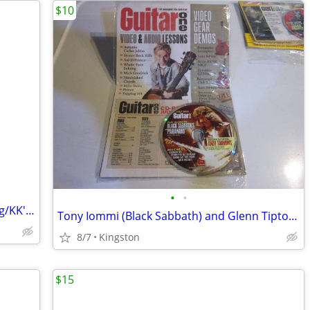
$10
•
•
Judas Priest, Glenn Tipton, K. K. Downing/KK's Priest CDs
Tony Iommi (Black Sabbath) and Glenn Tipton (Judas Priest) CD-ROMs
8/7
Kingston
$15