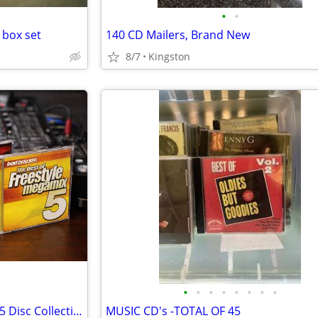
•
•
 box set
140 CD Mailers, Brand New
8/7
Kingston
•
•
•
•
•
•
•
•
The Best of Freestyle Megamix 5 Disc Collection
MUSIC CD's -TOTAL OF 45