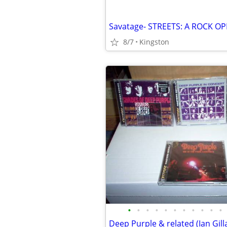
8/7
Kingston
•
•
•
•
•
•
•
•
•
•
•