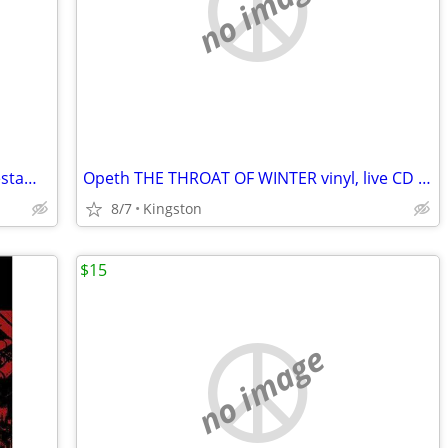
no image
Soen (prog metal) LYKAIA CD: (Opeth/Testament/Amon Amarth)
Opeth THE THROAT OF WINTER vinyl, live CD set, concert VHS from 2001
8/7
Kingston
$15
no image