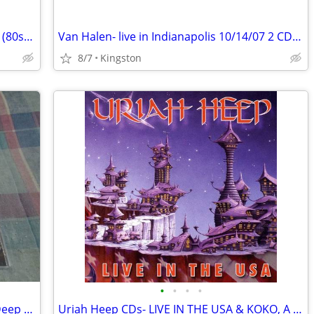
Adrian Vandenberg CD lot: Vandenberg (80s), Manic Eden, Moonkings
Van Halen- live in Indianapolis 10/14/07 2 CD set
8/7
Kingston
•
•
•
•
Glenn Hughes & Joe Lynn Turner CDs (Deep Purple, Rainbow) UPDATED!!
Uriah Heep CDs- LIVE IN THE USA & KOKO, A TIME OF REVELATION Box Set