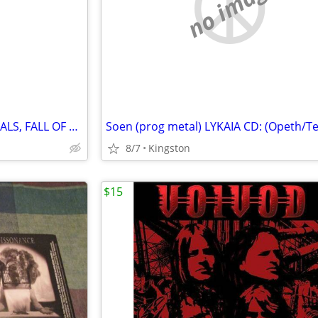
e
no image
Katatonia- DEAD AIR, CITY BURIALS, FALL OF HEARTS + EP CDs - UPDATED!!
8/7
Kingston
$15