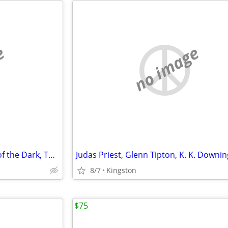
e
no image
Iron Maiden CD/DVD lot (Fear of the Dark, The X Factor, Virtual XI)
8/7
Kingston
$75