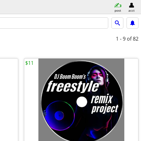
post
acct
1 - 9
of 82
$11