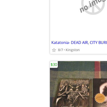
no imag
8/7
Kingston
$30