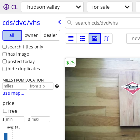
CL
hudson valley
for sale
cds/​dvd/​vhs
all
owner
dealer
new
search titles only
has image
posted today
$25
hide duplicates
MILES FROM LOCATION

use map...
price
free
$
– $
avg: $15