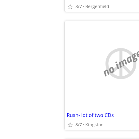
8/7
Bergenfield
no imag
Rush- lot of two CDs
8/7
Kingston