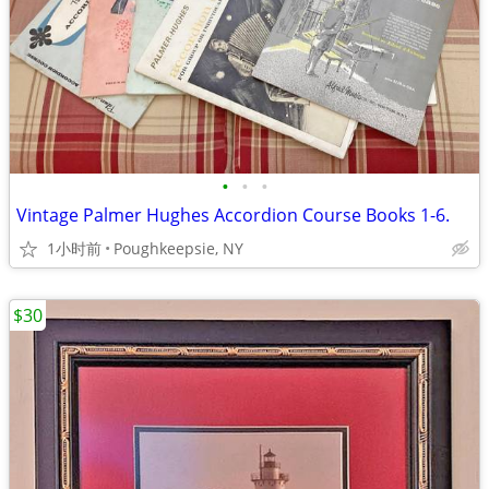
•
•
•
Vintage Palmer Hughes Accordion Course Books 1-6.
1小时前
Poughkeepsie, NY
$30