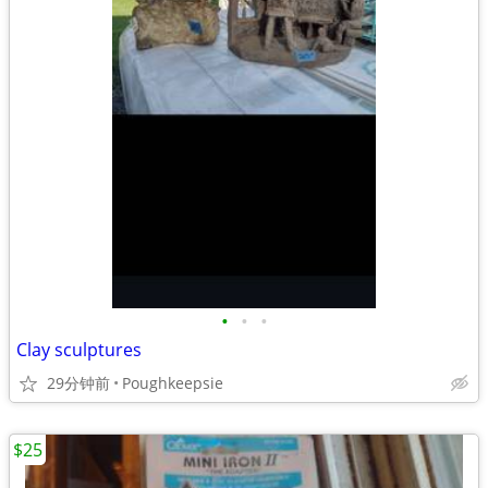
•
•
•
Clay sculptures
29分钟前
Poughkeepsie
$25