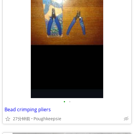
•
•
Bead crimping pliers
27分钟前
Poughkeepsie