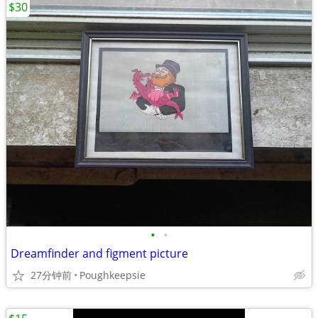
$30
•
•
Dreamfinder and figment picture
27分钟前
Poughkeepsie