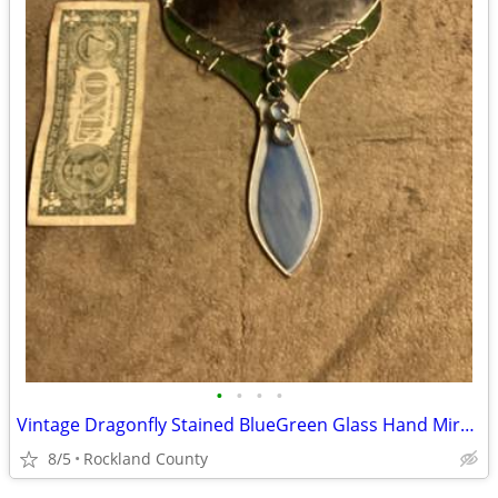
•
•
•
•
Vintage Dragonfly Stained BlueGreen Glass Hand Mirror Artisan HandMade
8/5
Rockland County