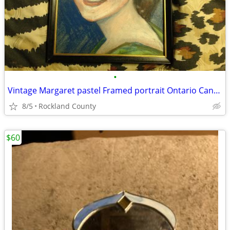
•
Vintage Margaret pastel Framed portrait Ontario Canada
8/5
Rockland County
$60