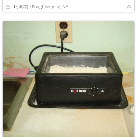
1小时前
Poughkeepsie, NY