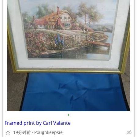
•
Framed print by Carl Valante
19分钟前
Poughkeepsie