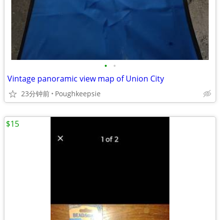
•
•
Vintage panoramic view map of Union City
23分钟前
Poughkeepsie
$15