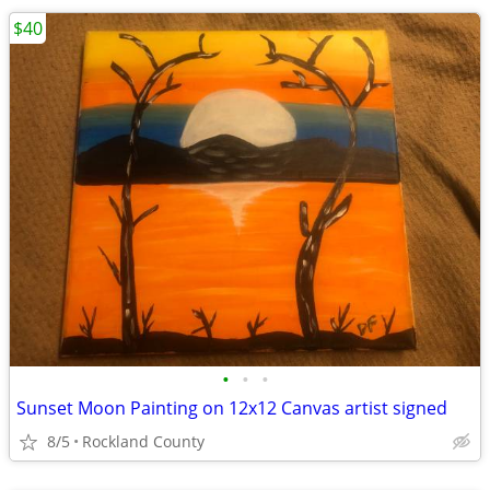
$40
•
•
•
Sunset Moon Painting on 12x12 Canvas artist signed
8/5
Rockland County