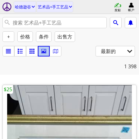
哈德逊谷
艺术品+手工艺品
发贴
帐户
+
价格
条件
出售方
最新的
1
398
$25