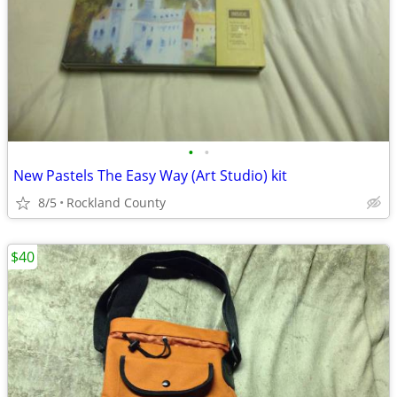
•
•
New Pastels The Easy Way (Art Studio) kit
8/5
Rockland County
$40