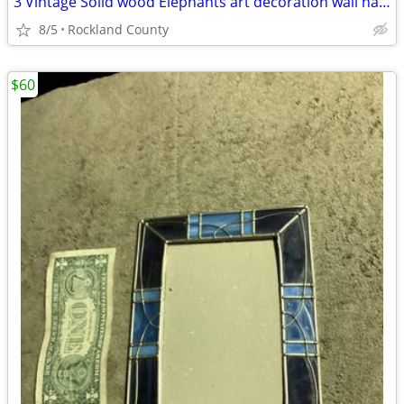
3 Vintage Solid wood Elephants art decoration wall hanger
8/5
Rockland County
$60