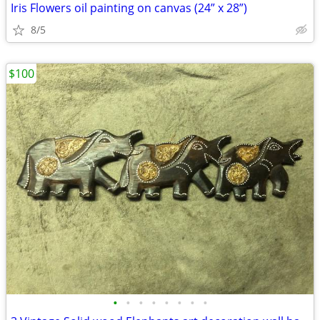
Iris Flowers oil painting on canvas (24” x 28”)
8/5
$100
•
•
•
•
•
•
•
•