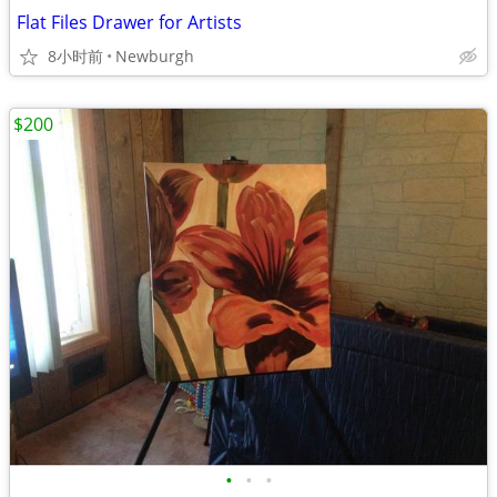
Flat Files Drawer for Artists
8小时前
Newburgh
$200
•
•
•