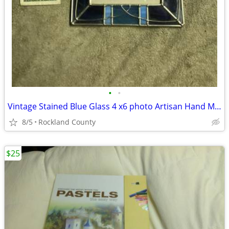
•
•
Vintage Stained Blue Glass 4 x6 photo Artisan Hand Made 1980s
8/5
Rockland County
$25