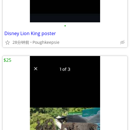
•
Disney Lion King poster
28分钟前
Poughkeepsie
$25