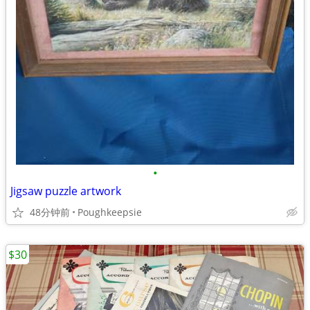
•
Jigsaw puzzle artwork
48分钟前
Poughkeepsie
$30