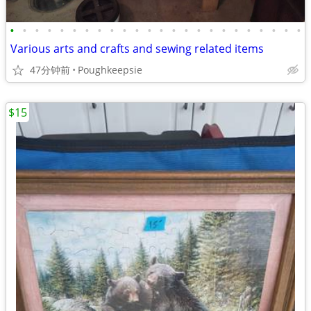
•
•
•
•
•
•
•
•
•
•
•
•
•
•
•
•
•
•
•
•
•
•
•
•
Various arts and crafts and sewing related items
47分钟前
Poughkeepsie
$15