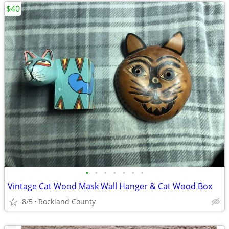
$40
•
•
•
•
•
•
•
Vintage Cat Wood Mask Wall Hanger & Cat Wood Box
8/5
Rockland County