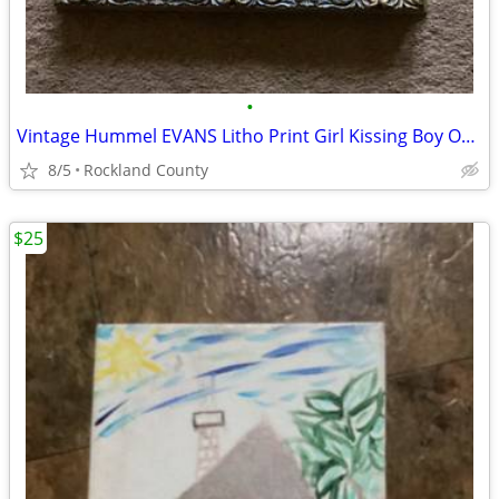
•
Vintage Hummel EVANS Litho Print Girl Kissing Boy Original Framed
8/5
Rockland County
$25