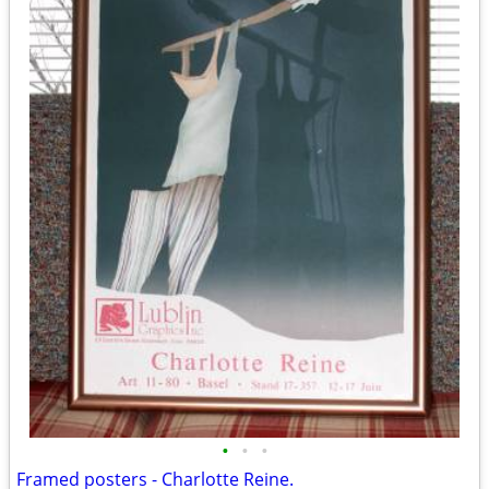
•
•
•
Framed posters - Charlotte Reine.