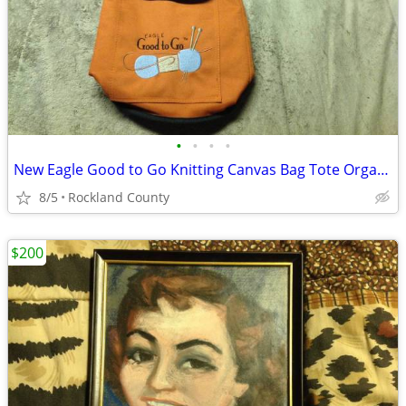
•
•
•
•
New Eagle Good to Go Knitting Canvas Bag Tote Organizer Yarn Crafts
8/5
Rockland County
$200