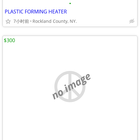
•
PLASTIC FORMING HEATER
7小时前
Rockland County, NY.
$300
no image