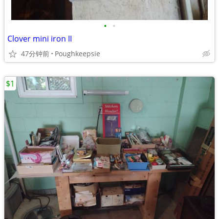
•
•
Clover mini iron II
47分钟前
Poughkeepsie
$1