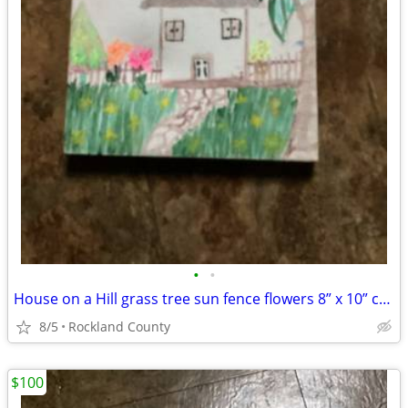
•
•
House on a Hill grass tree sun fence flowers 8” x 10” canvas painting
8/5
Rockland County
$100