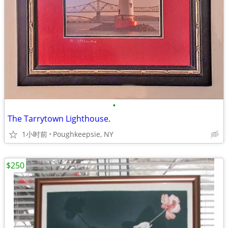
•
The Tarrytown Lighthouse.
1小时前
Poughkeepsie, NY
$250