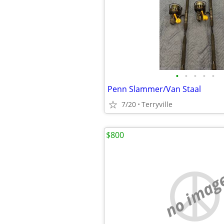
•
•
•
•
•
Penn Slammer/Van Staal
7/20
Terryville
$800
no imag