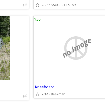
7/23
SAUGERTIES, NY
$30
no image
Kneeboard
7/14
Beekman