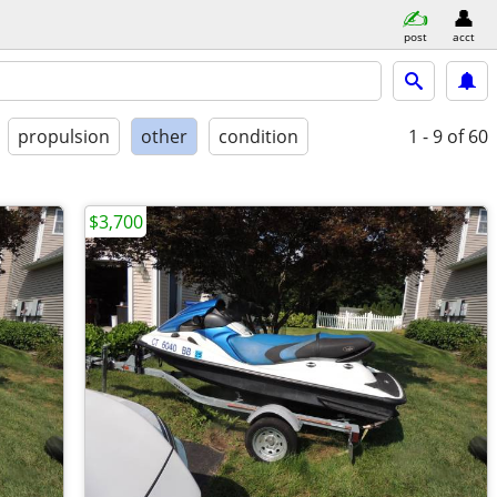
post
acct
propulsion
other
condition
1 - 9
of 60
$3,700