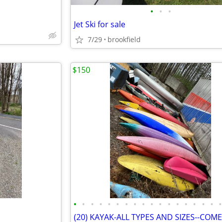
•
•
•
Jet Ski for sale
7/29
brookfield
$150
•
•
•
•
•
•
•
•
•
•
•
•
•
•
•
•
•