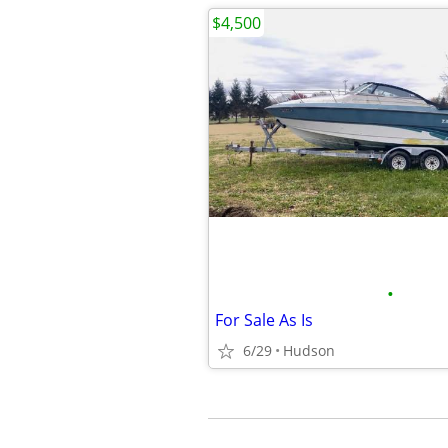
$4,500
•
For Sale As Is
6/29
Hudson