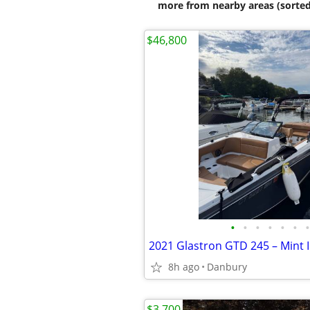
more from nearby areas (sorted
$46,800
•
•
•
•
•
•
•
8h ago
Danbury
$3,700