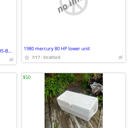
no image
1980 mercury 80 HP lower unit
*BOAT REMOVAL*INSURED*CALL 732-295-BOAT
7/17
Stratford
$50