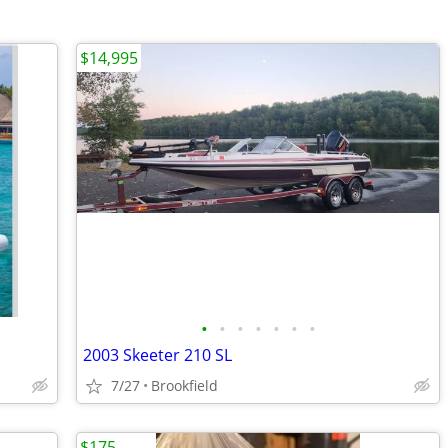
$14,995
•
•
•
•
•
•
•
2003 Skeeter 210 SL
7/27
Brookfield
$175