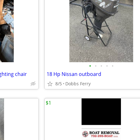
•
•
•
•
•
ghting chair
18 Hp Nissan outboard
8/5
Dobbs Ferry
$1