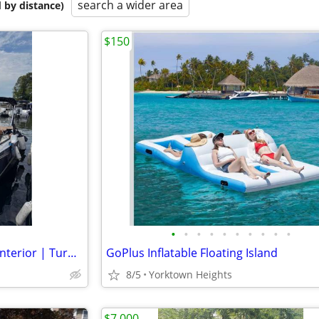
search a wider area
 by distance)
$150
•
•
•
•
•
•
•
•
•
•
2021 Glastron GTD 245 – Mint Interior | Turn Key
GoPlus Inflatable Floating Island
8/5
Yorktown Heights
$7,000