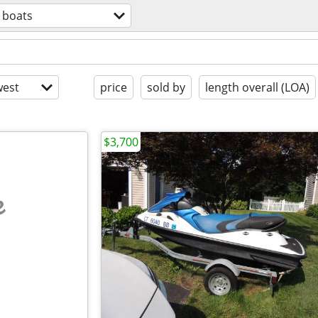
boats
est
price
sold by
length overall (LOA)
$3,700
e