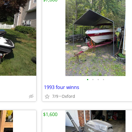
•
•
•
•
1993 four winns
7/9
Oxford
$1,600