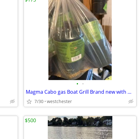
•
•
Magma Cabo gas Boat Grill Brand new with propane tanks
7/30
westchester
$500