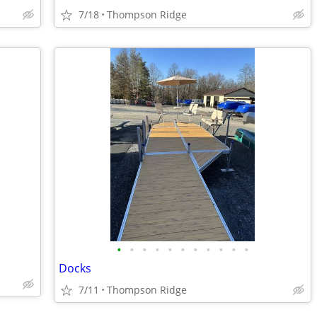
7/18
Thompson Ridge
•
•
•
•
•
•
•
•
•
•
•
Docks
7/11
Thompson Ridge