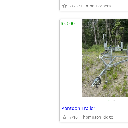
7/25
Clinton Corners
$3,000
•
•
Pontoon Trailer
7/18
Thompson Ridge