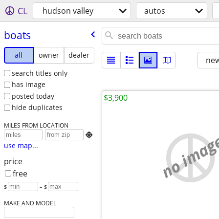
CL
hudson valley
autos
boats
all
owner
dealer
new
search titles only
has image
posted today
$3,900
hide duplicates
MILES FROM LOCATION
no imag

use map...
price
free
$
– $
MAKE AND MODEL