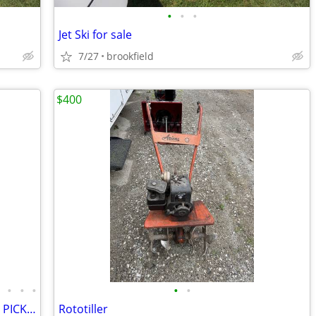
•
•
•
Jet Ski for sale
7/27
brookfield
$400
•
•
•
•
•
•
(20) KAYAK-ALL TYPES AND SIZES--COME PICK & CHOOSE - READ THE AD
Rototiller