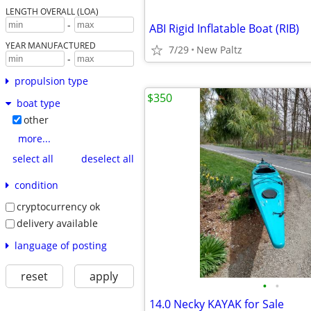
LENGTH OVERALL (LOA)
-
ABI Rigid Inflatable Boat (RIB)
YEAR MANUFACTURED
7/29
New Paltz
-
propulsion type
$350
boat type
other
more...
select all
deselect all
condition
cryptocurrency ok
delivery available
language of posting
reset
apply
•
•
14.0 Necky KAYAK for Sale