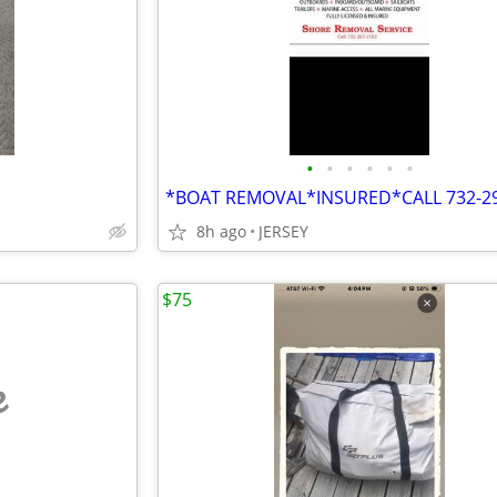
•
•
•
•
•
•
8h ago
JERSEY
$75
e