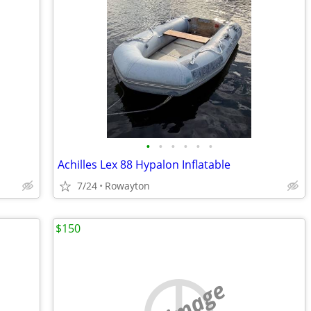
•
•
•
•
•
•
Achilles Lex 88 Hypalon Inflatable
7/24
Rowayton
$150