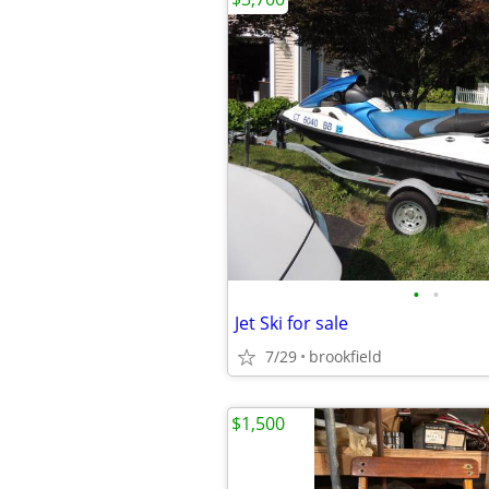
•
•
Jet Ski for sale
7/29
brookfield
$1,500