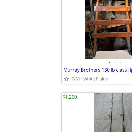
•
•
•
Murray Brothers 130 lb class fi
7/30
White Plains
$1,250