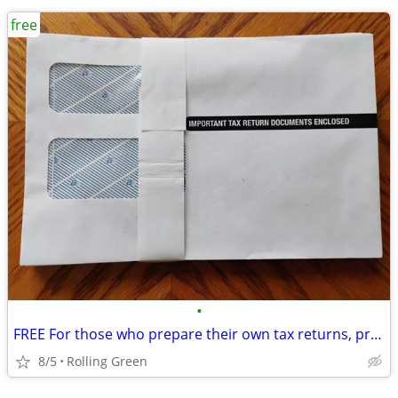
free
•
FREE For those who prepare their own tax returns, print them out.
8/5
Rolling Green