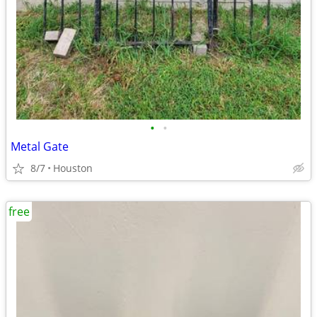
•
•
Metal Gate
8/7
Houston
free