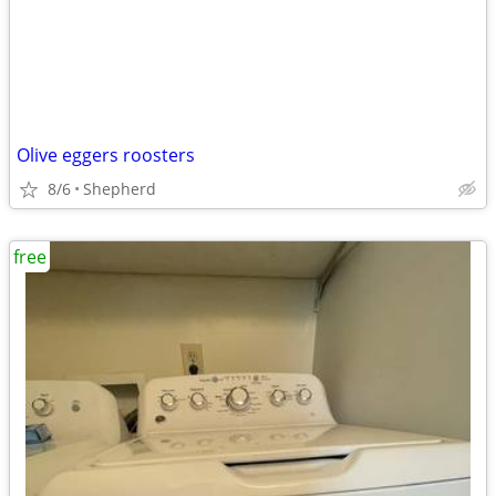
Olive eggers roosters
8/6
Shepherd
free