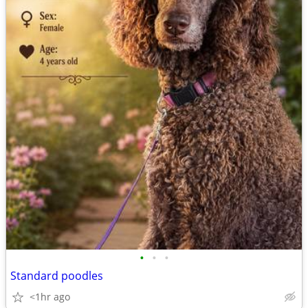
•
•
•
Standard poodles
<1hr ago