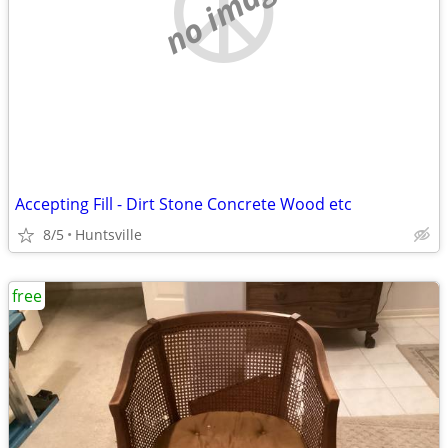
no image
Accepting Fill - Dirt Stone Concrete Wood etc
8/5
Huntsville
free