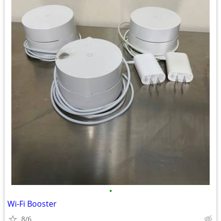
•
Wi-Fi Booster
8/6