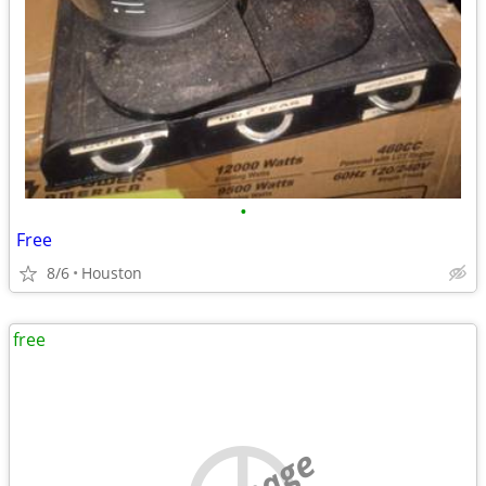
•
Free
8/6
Houston
free