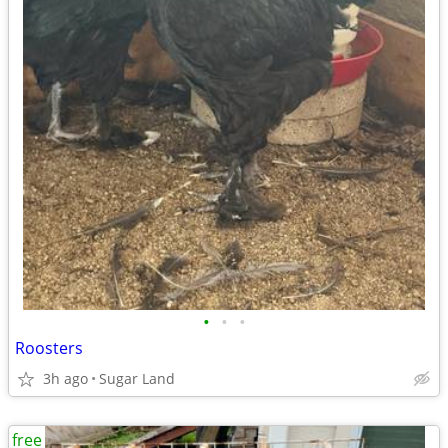
•
•
•
Roosters
3h ago
Sugar Land
free