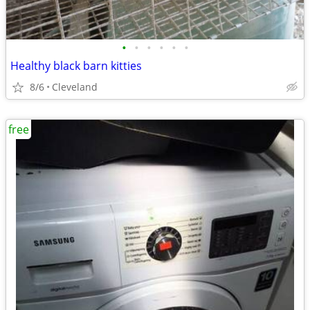
•
•
•
•
•
•
Healthy black barn kitties
8/6
Cleveland
free