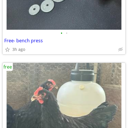
•
•
Free- bench press
3h ago
free