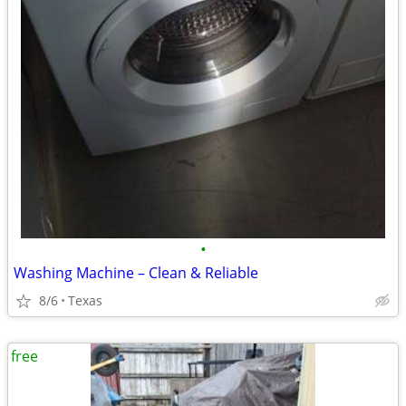
•
Washing Machine – Clean & Reliable
8/6
Texas
free