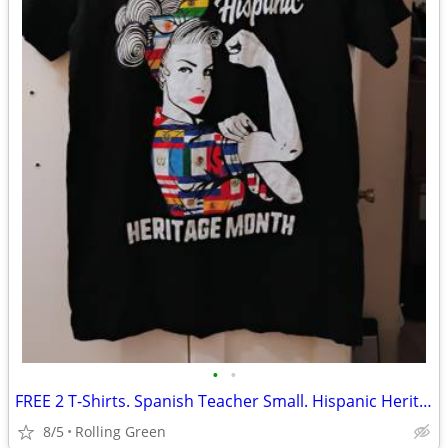
•
•
FREE 2 T-Shirts. Spanish Teacher Small. Hispanic Heritage Medium.
8/5
Rolling Green