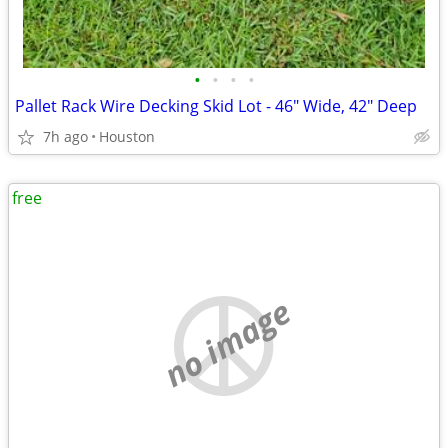
•
•
•
•
Pallet Rack Wire Decking Skid Lot - 46" Wide, 42" Deep
7h ago
Houston
free
no image