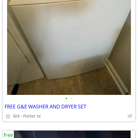
•
•
FREE G&E WASHER AND DRYER SET
8/6
Porter tx
free