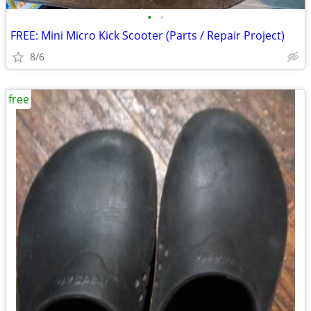
•
•
FREE: Mini Micro Kick Scooter (Parts / Repair Project)
8/6
free