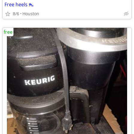
Free heels 👠
8/6
Houston
free