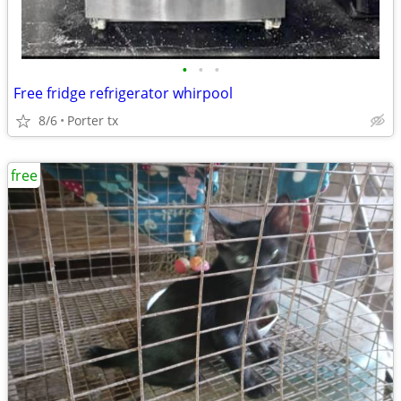
•
•
•
Free fridge refrigerator whirpool
8/6
Porter tx
free