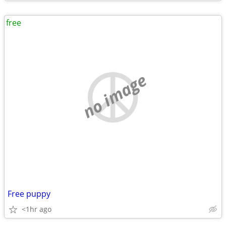
free
no image
Free puppy
<1hr ago