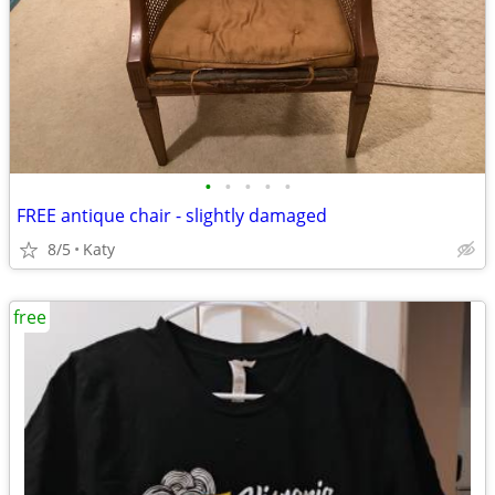
•
•
•
•
•
FREE antique chair - slightly damaged
8/5
Katy
free