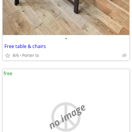
•
Free table & chairs
8/6
Porter tx
free
no image