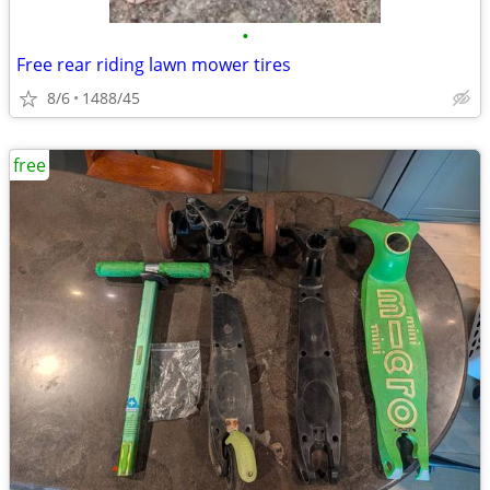
•
Free rear riding lawn mower tires
8/6
1488/45
free