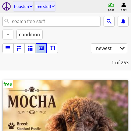
houston
free stuff
post
acct
+
condition
newest
1
of 263
free