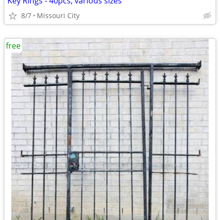
Key Rings - 40pcs, various sizes
8/7
Missouri City
free