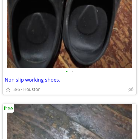
•
•
Non slip working shoes.
8/6
Houston
free