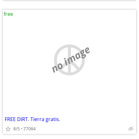
free
no image
FREE DIRT. Tierra gratis.
8/5
77084