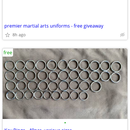
premier martial arts uniforms - free giveaway
8h ago
free
•