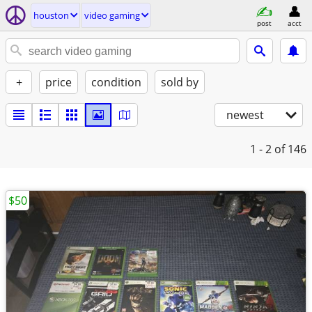
houston
video gaming
post
acct
+
price
condition
sold by
newest
1 - 2
of 146
$50