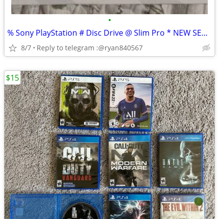
•
% Sony PlayStation # Disc Drive @ Slim Pro * NEW SEALED
8/7
Reply to telegram :@ryan840567
$15