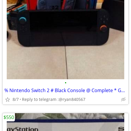
•
% Nintendo Switch 2 # Black Console @ Complete * Gaming Bundle
8/7
Reply to telegram :@ryan840567
$550