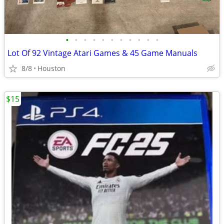
•
•
•
•
•
•
•
•
•
•
•
Lot Of 92 Vintage Atari Games & 45 Game Manuals
8/8
Houston
$15