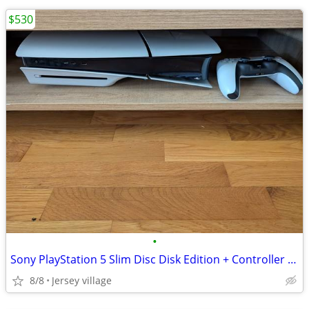
$530
•
Sony PlayStation 5 Slim Disc Disk Edition + Controller + Cables
8/8
Jersey village