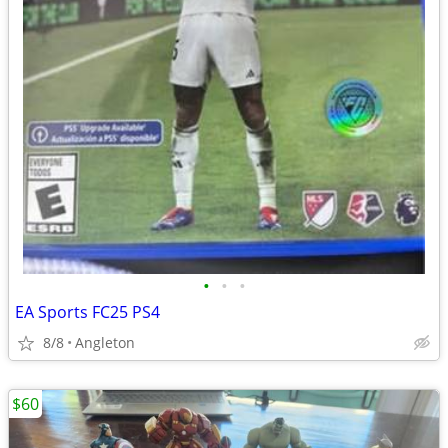
•
•
•
EA Sports FC25 PS4
8/8
Angleton
$60