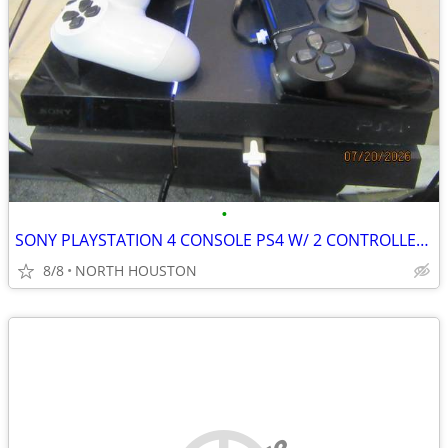
•
SONY PLAYSTATION 4 CONSOLE PS4 W/ 2 CONTROLLERS
8/8
NORTH HOUSTON