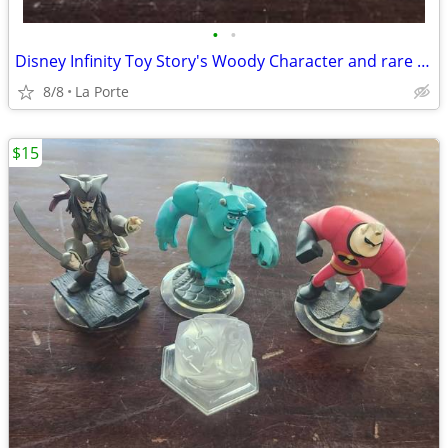
•
•
Disney Infinity Toy Story's Woody Character and rare Series 1 Disney Infinity 1.
8/8
La Porte
$15