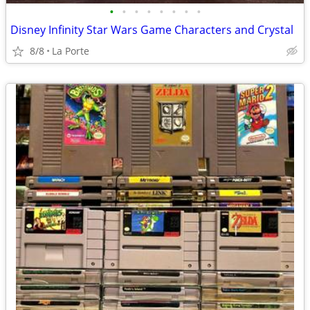
•
•
•
•
•
•
•
•
Disney Infinity Star Wars Game Characters and Crystal
8/8
La Porte