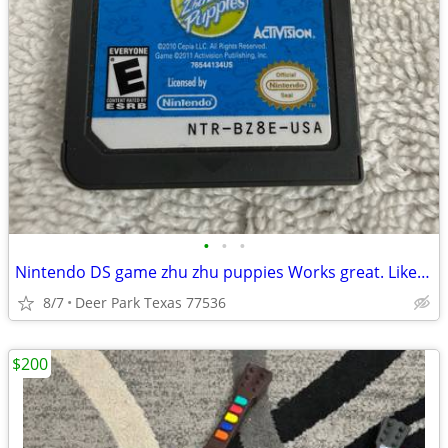
•
•
•
Nintendo DS game zhu zhu puppies Works great. Like new Pick up in Deer Park, TX
8/7
Deer Park Texas 77536
$200