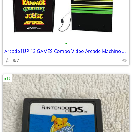
•
Arcade1UP 13 GAMES Combo Video Arcade Machine 1UP Atari 3PLAYERS
8/7
$10