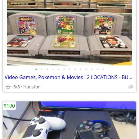
•
•
•
•
•
•
•
•
•
•
•
•
•
Video Games, Pokemon & Movies ! 2 LOCATIONS - BUY / SELL / TRADE
8/8
Houston
$100