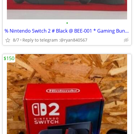
•
% Nintendo Switch 2 # Black @ BEE-001 * Gaming Bundle
8/7
Reply to telegram :@ryan840567
$150