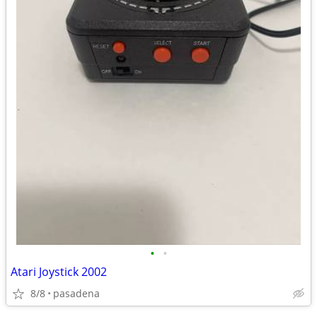
•
•
Atari Joystick 2002
8/8
pasadena