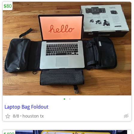
$80
•
•
Laptop Bag Foldout
8/8
houston tx