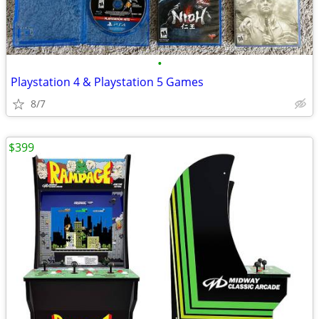
•
Playstation 4 & Playstation 5 Games
8/7
$399