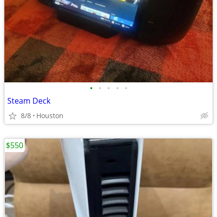
•
•
•
•
•
Steam Deck
8/8
Houston
$550