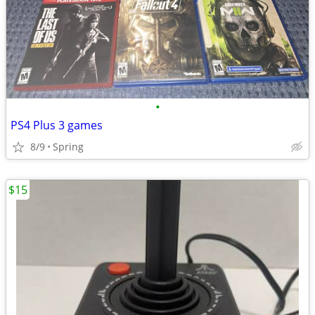
•
PS4 Plus 3 games
8/9
Spring
$15