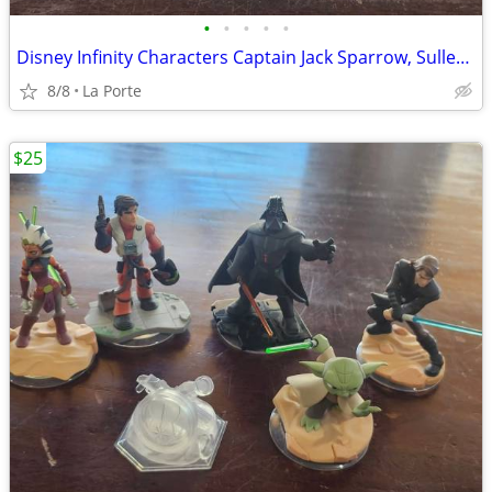
•
•
•
•
•
Disney Infinity Characters Captain Jack Sparrow, Sulley, Mr. Incredible and the
8/8
La Porte
$25