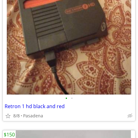
•
•
Retron 1 hd black and red
8/8
Pasadena
$150