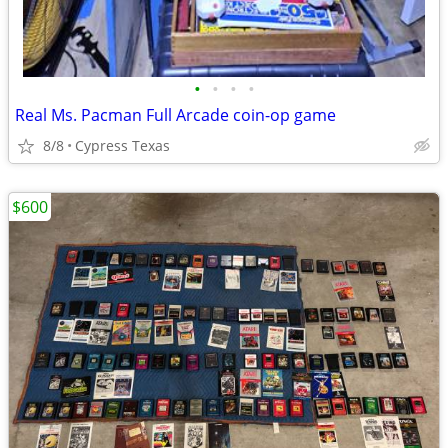
•
•
•
•
Real Ms. Pacman Full Arcade coin-op game
8/8
Cypress Texas
$600