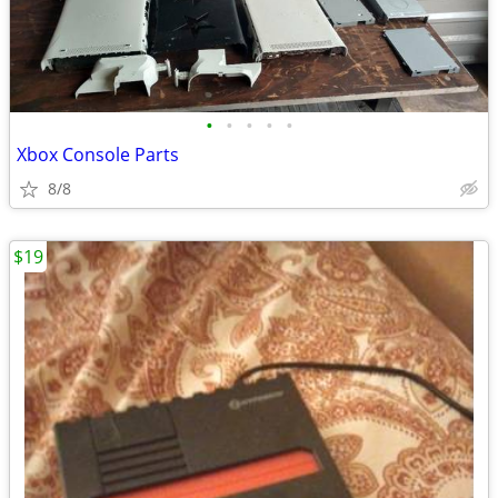
•
•
•
•
•
Xbox Console Parts
8/8
$19