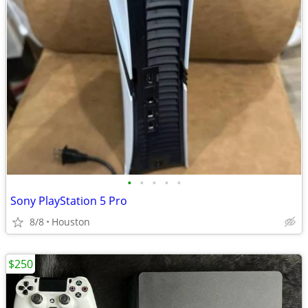
•
•
•
•
•
Sony PlayStation 5 Pro
8/8
Houston
$250