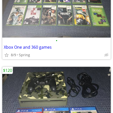
•
Xbox One and 360 games
8/9
Spring
$120