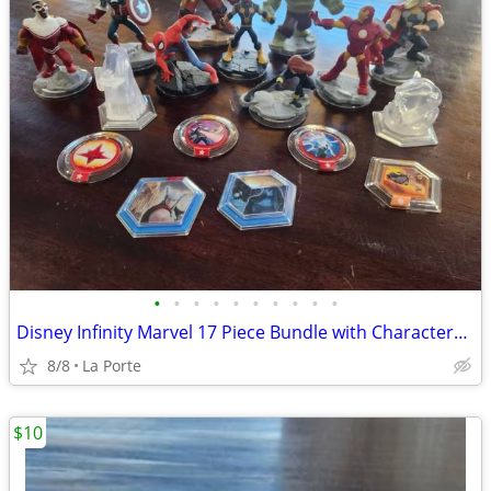
•
•
•
•
•
•
•
•
•
•
Disney Infinity Marvel 17 Piece Bundle with Characters, Crystals and Power Disc
8/8
La Porte
$10