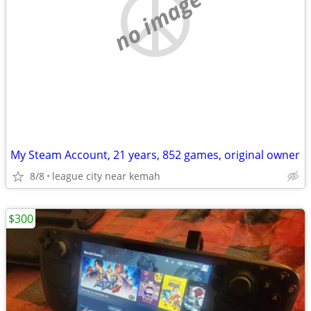
no image
My Steam Account, 21 years, 852 games, original owner
8/8
league city near kemah
$300