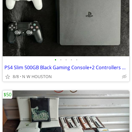
•
•
•
•
•
PS4 Slim 500GB Black Gaming Console+2 Controllers +Power cable/Sony
8/8
N W HOUSTON
$50